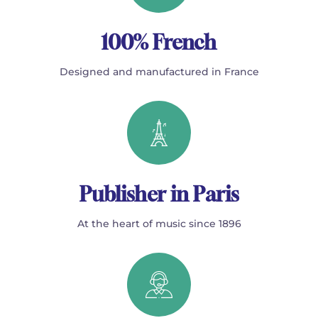
100% French
Designed and manufactured in France
Publisher in Paris
At the heart of music since 1896