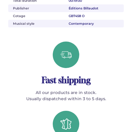
Total duration
00:19:00
Publisher
Éditions Billaudot
Cotage
GB7458 O
Musical style
Contemporary
Fast shipping
All our products are in stock.
Usually dispatched within 3 to 5 days.