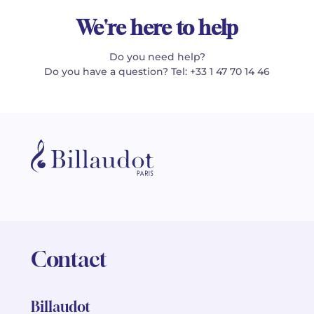
We're here to help
Do you need help?
Do you have a question? Tel: +33 1 47 70 14 46
Contact
Billaudot