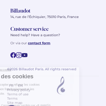
Billaudot
14, rue de l’Échiquier, 75010 Paris, France
Customer service
Need help? Have a question?
Or via our
contact form
©2026 Billaudot Paris. All rights reserved
FR
EN
Privacy policy
Terms of use
Terms
Site map