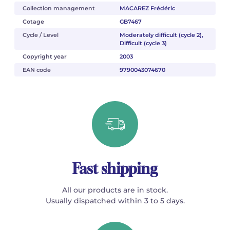
Collection management
MACAREZ Frédéric
Cotage
GB7467
Cycle / Level
Moderately difficult (cycle 2),
Difficult (cycle 3)
Copyright year
2003
EAN code
9790043074670
Fast shipping
All our products are in stock.
Usually dispatched within 3 to 5 days.