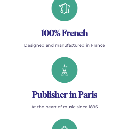
100% French
Designed and manufactured in France
Publisher in Paris
At the heart of music since 1896