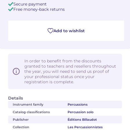
Secure payment
Free money-back returns
Camille PÉPIN
Camille PÉPIN
See all articles
Jean-Baptiste ROBIN
Jean-Baptiste ROBIN
Add to wishlist
Oscar STRASNOY
Oscar STRASNOY
Germaine TAILLEFERRE
Germaine TAILLEFERRE
In order to benefit from the discounts
Dimitri TCHESNOKOV
Dimitri TCHESNOKOV
granted to teachers and resellers throughout
the year, you will need to send us proof of
your professional status once your
Fabien TOUCHARD
Fabien TOUCHARD
registration is complete.
Jean-François VERDIER
Jean-François VERDIER
Details
Fabien WAKSMAN
Fabien WAKSMAN
Instrument family
Percussions
Catalog classifications
Percussion solo
Pierre WISSMER
Pierre WISSMER
Publisher
Éditions Billaudot
Collection
Les Percussionnistes
Pascal ZAVARO
Pascal ZAVARO