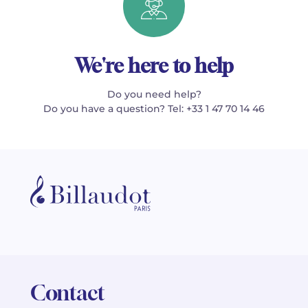
We're here to help
Do you need help?
Do you have a question? Tel: +33 1 47 70 14 46
Contact