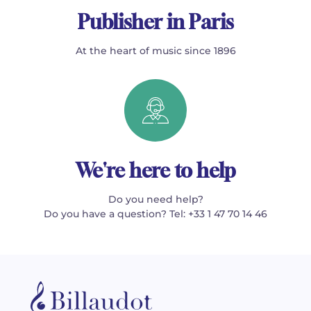
Publisher in Paris
At the heart of music since 1896
We're here to help
Do you need help?
Do you have a question? Tel: +33 1 47 70 14 46