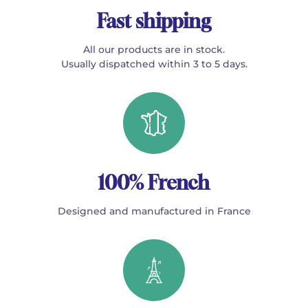
Fast shipping
All our products are in stock.
Usually dispatched within 3 to 5 days.
100% French
Designed and manufactured in France