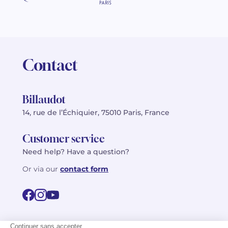
Contact
Billaudot
14, rue de l’Échiquier, 75010 Paris, France
Customer service
Need help? Have a question?
Or via our
contact form
©2026 Billaudot Paris. All rights reserved