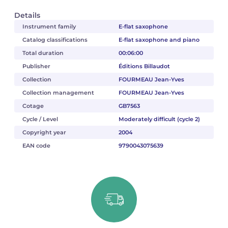
Details
Instrument family
E-flat saxophone
Catalog classifications
E-flat saxophone and piano
Total duration
00:06:00
Publisher
Éditions Billaudot
Collection
FOURMEAU Jean-Yves
Collection management
FOURMEAU Jean-Yves
Cotage
GB7563
Cycle / Level
Moderately difficult (cycle 2)
Copyright year
2004
EAN code
9790043075639