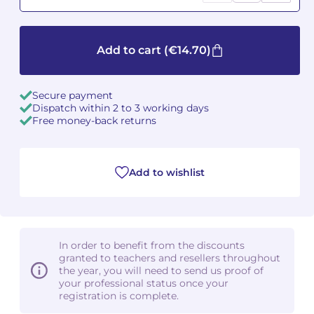
Camille PÉPIN
Camille PÉPIN
See all articles
Add to cart
(€14.70)
Jean-Baptiste ROBIN
Jean-Baptiste ROBIN
Oscar STRASNOY
Oscar STRASNOY
Secure payment
Dispatch within 2 to 3 working days
Free money-back returns
Germaine TAILLEFERRE
Germaine TAILLEFERRE
Dimitri TCHESNOKOV
Dimitri TCHESNOKOV
Add to wishlist
Fabien TOUCHARD
Fabien TOUCHARD
Jean-François VERDIER
Jean-François VERDIER
In order to benefit from the discounts
Fabien WAKSMAN
Fabien WAKSMAN
granted to teachers and resellers throughout
the year, you will need to send us proof of
Pierre WISSMER
Pierre WISSMER
your professional status once your
registration is complete.
Pascal ZAVARO
Pascal ZAVARO