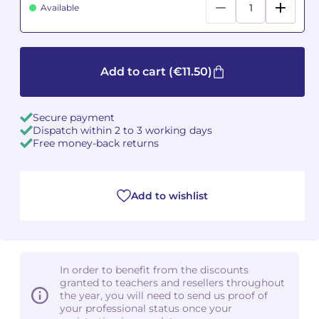
Available
Camille PÉPIN
Camille PÉPIN
See all articles
Jean-Baptiste ROBIN
Jean-Baptiste ROBIN
Add to cart
(€11.50)
Oscar STRASNOY
Oscar STRASNOY
Secure payment
Germaine TAILLEFERRE
Germaine TAILLEFERRE
Dispatch within 2 to 3 working days
Free money-back returns
Dimitri TCHESNOKOV
Dimitri TCHESNOKOV
Fabien TOUCHARD
Fabien TOUCHARD
Add to wishlist
Jean-François VERDIER
Jean-François VERDIER
Fabien WAKSMAN
Fabien WAKSMAN
In order to benefit from the discounts
granted to teachers and resellers throughout
Pierre WISSMER
Pierre WISSMER
the year, you will need to send us proof of
your professional status once your
Pascal ZAVARO
Pascal ZAVARO