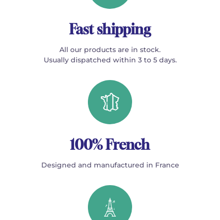
Fast shipping
All our products are in stock.
Usually dispatched within 3 to 5 days.
100% French
Designed and manufactured in France