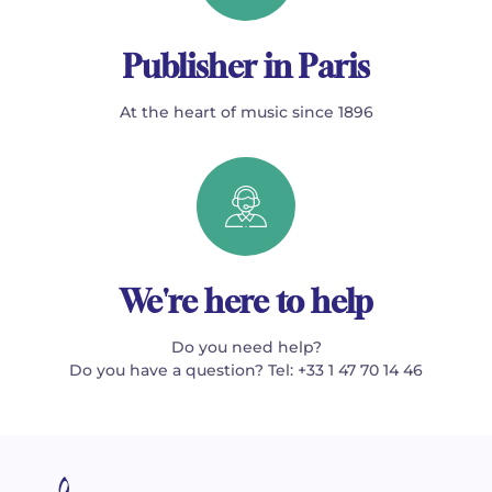
Publisher in Paris
At the heart of music since 1896
We're here to help
Do you need help?
Do you have a question? Tel: +33 1 47 70 14 46