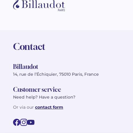
Contact
Billaudot
14, rue de l’Échiquier, 75010 Paris, France
Customer service
Need help? Have a question?
Or via our
contact form