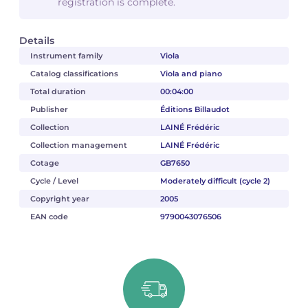
registration is complete.
Details
Instrument family
Viola
Catalog classifications
Viola and piano
Total duration
00:04:00
Publisher
Éditions Billaudot
Collection
LAINÉ Frédéric
Collection management
LAINÉ Frédéric
Cotage
GB7650
Cycle / Level
Moderately difficult (cycle 2)
Copyright year
2005
EAN code
9790043076506