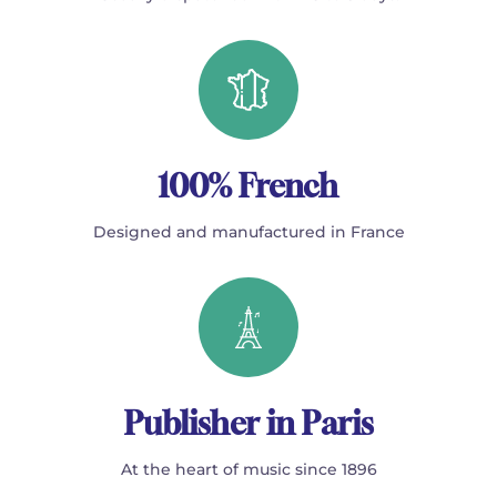
100% French
Designed and manufactured in France
Publisher in Paris
At the heart of music since 1896