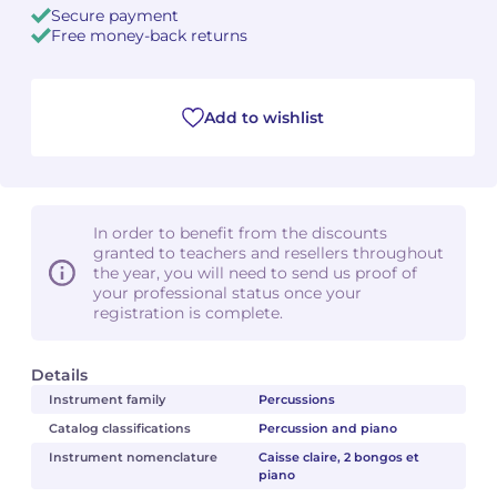
Secure payment
Free money-back returns
Camille PÉPIN
Camille PÉPIN
See all articles
Jean-Baptiste ROBIN
Jean-Baptiste ROBIN
Add to wishlist
Oscar STRASNOY
Oscar STRASNOY
Germaine TAILLEFERRE
Germaine TAILLEFERRE
In order to benefit from the discounts
Dimitri TCHESNOKOV
Dimitri TCHESNOKOV
granted to teachers and resellers throughout
the year, you will need to send us proof of
your professional status once your
Fabien TOUCHARD
Fabien TOUCHARD
registration is complete.
Jean-François VERDIER
Jean-François VERDIER
Details
Fabien WAKSMAN
Fabien WAKSMAN
Instrument family
Percussions
Catalog classifications
Percussion and piano
Pierre WISSMER
Pierre WISSMER
Instrument nomenclature
Caisse claire, 2 bongos et
piano
Pascal ZAVARO
Pascal ZAVARO