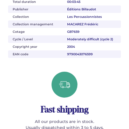
Total duration
00:03:45
Publisher
Éditions Billaudot
Collection
Les Percussionnistes
Collection management
MACAREZ Frédéric
Cotage
GB7659
Cycle / Level
Moderately difficult (cycle 2)
Copyright year
2004
EAN code
9790043076599
Fast shipping
All our products are in stock.
Usually dispatched within 3 to 5 days.