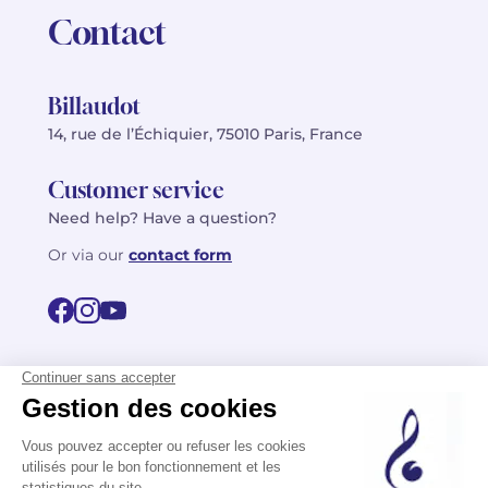
Contact
Billaudot
14, rue de l’Échiquier, 75010 Paris, France
Customer service
Need help? Have a question?
Or via our
contact form
©2026 Billaudot Paris. All rights reserved
FR
EN
Privacy policy