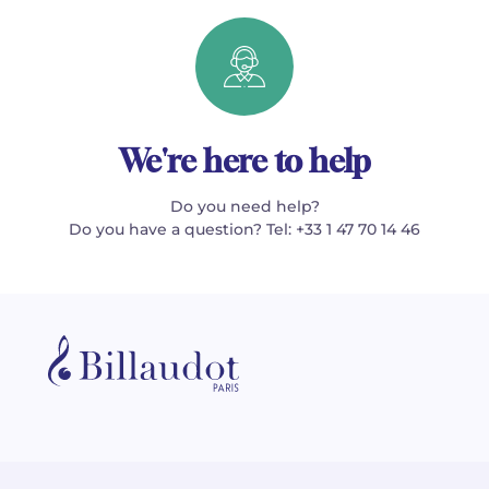
We're here to help
Do you need help?
Do you have a question? Tel: +33 1 47 70 14 46