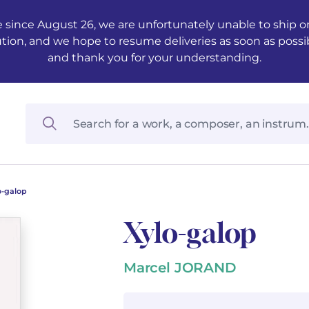
 since August 26, we are unfortunately unable to ship ord
ution, and we hope to resume deliveries as soon as possi
and thank you for your understanding.
o-galop
Xylo-galop
Marcel JORAND