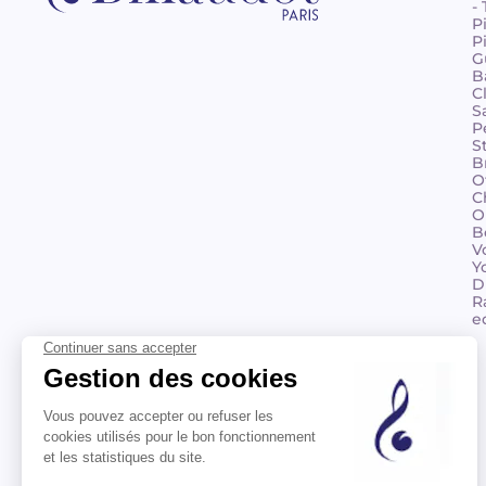
-
P
P
G
B
C
S
P
S
B
O
C
O
B
V
Y
D
R
e