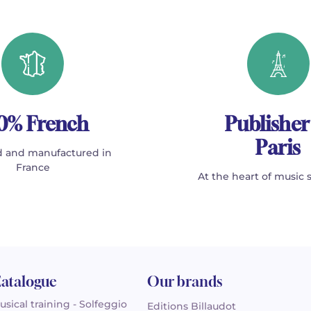
0% French
Publisher
Paris
 and manufactured in
France
At the heart of music 
atalogue
Our brands
usical training - Solfeggio
Editions Billaudot