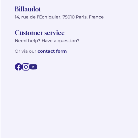
Billaudot
14, rue de l’Échiquier, 75010 Paris, France
Customer service
Need help? Have a question?
Or via our
contact form