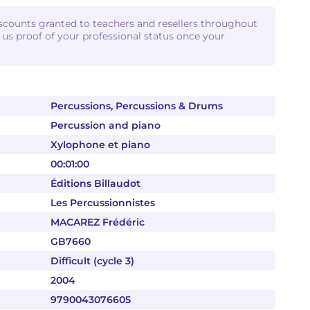
iscounts granted to teachers and resellers throughout
d us proof of your professional status once your
Percussions, Percussions & Drums
Percussion and piano
Xylophone et piano
00:01:00
Éditions Billaudot
Les Percussionnistes
MACAREZ Frédéric
GB7660
Difficult (cycle 3)
2004
9790043076605