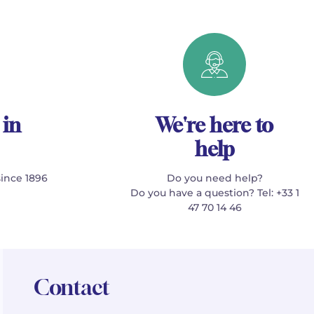
 in
We're here to
help
since 1896
Do you need help?
Do you have a question? Tel: +33 1
47 70 14 46
Contact