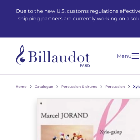
Go to content
Go to main navigation
Due to the new U.S. customs regulations effective
shipping partners are currently working on a sol
Menu
Home
Catalogue
Percussion & drums
Percussion
Xyl