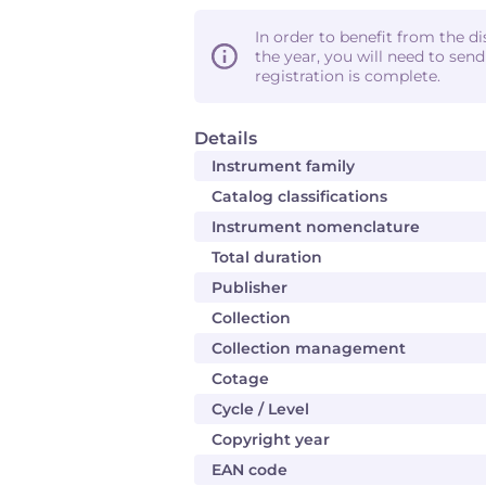
In order to benefit from the d
the year, you will need to sen
registration is complete.
Details
Instrument family
Catalog classifications
Instrument nomenclature
Total duration
Publisher
Collection
Collection management
Cotage
Cycle / Level
Copyright year
EAN code