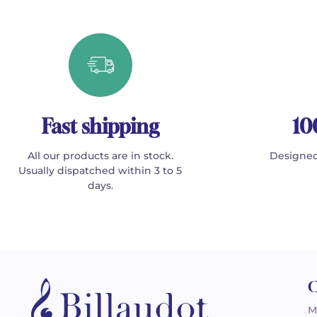
Fast shipping
10
All our products are in stock.
Designed
Usually dispatched within 3 to 5
days.
C
M