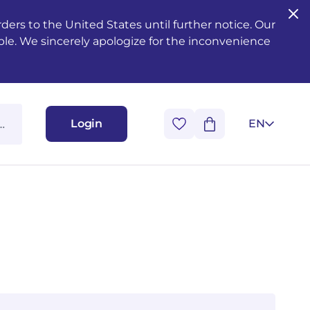
ers to the United States until further notice. Our
ble. We sincerely apologize for the inconvenience
Login
EN