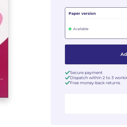
Paper version
Available
Ad
Secure payment
Dispatch within 2 to 3 work
Free money-back returns