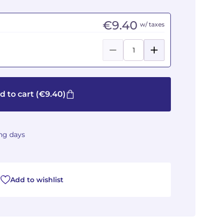
€9.40
w/ taxes
d to cart
(€9.40)
ing days
Add to wishlist