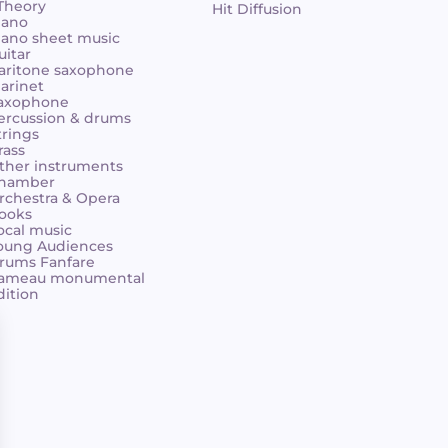
 Theory
Hit Diffusion
iano
iano sheet music
uitar
aritone saxophone
larinet
axophone
ercussion & drums
trings
rass
ther instruments
hamber
rchestra & Opera
ooks
ocal music
oung Audiences
rums Fanfare
ameau monumental
dition