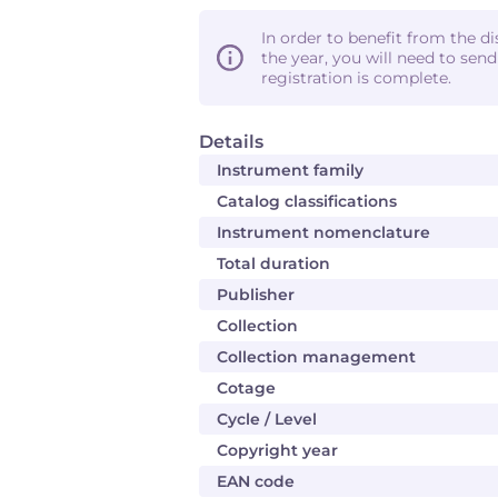
In order to benefit from the d
the year, you will need to sen
registration is complete.
Details
Instrument family
Catalog classifications
Instrument nomenclature
Total duration
Publisher
Collection
Collection management
Cotage
Cycle / Level
Copyright year
EAN code