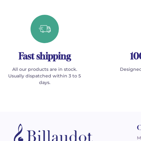
Fast shipping
10
All our products are in stock.
Designed
Usually dispatched within 3 to 5
days.
C
M