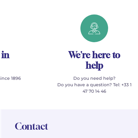
 in
We're here to
help
since 1896
Do you need help?
Do you have a question? Tel: +33 1
47 70 14 46
Contact