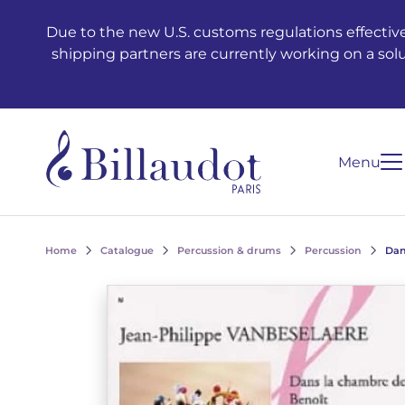
Go to content
Go to main navigation
Due to the new U.S. customs regulations effective
shipping partners are currently working on a sol
Menu
Home
Catalogue
Percussion & drums
Percussion
Dan