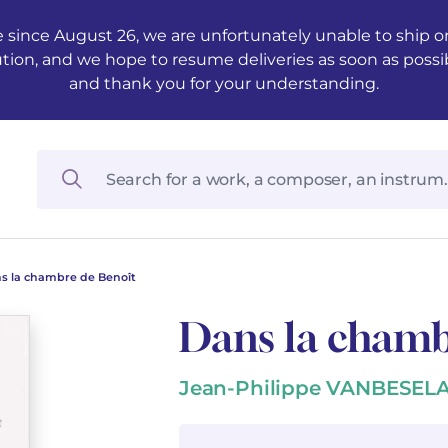
 since August 26, we are unfortunately unable to ship ord
ution, and we hope to resume deliveries as soon as possi
and thank you for your understanding.
s la chambre de Benoît
Dans la chamb
Jean-Philippe VANBESEL