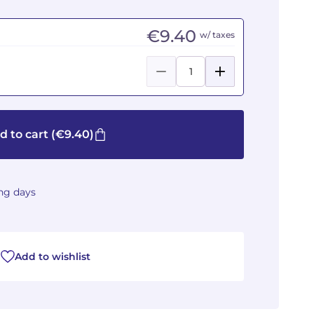
€9.40
w/ taxes
d to cart
(€9.40)
ing days
Add to wishlist