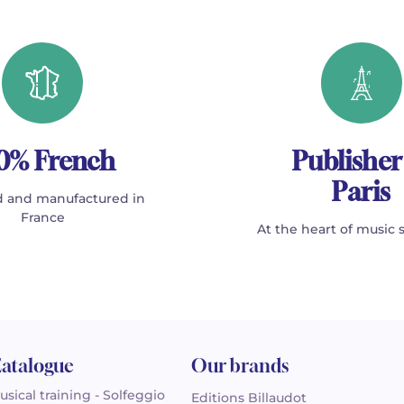
0% French
Publisher
Paris
 and manufactured in
France
At the heart of music 
atalogue
Our brands
usical training - Solfeggio
Editions Billaudot