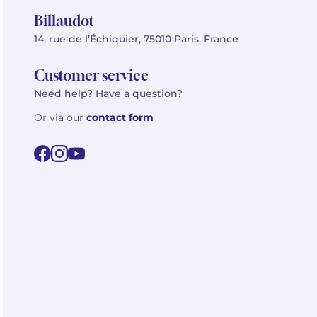
Billaudot
14, rue de l’Échiquier, 75010 Paris, France
Customer service
Need help? Have a question?
Or via our
contact form