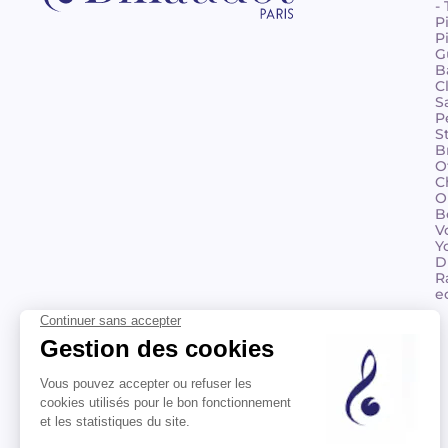
-
P
P
G
B
C
S
P
S
B
O
C
O
B
V
Y
D
R
e