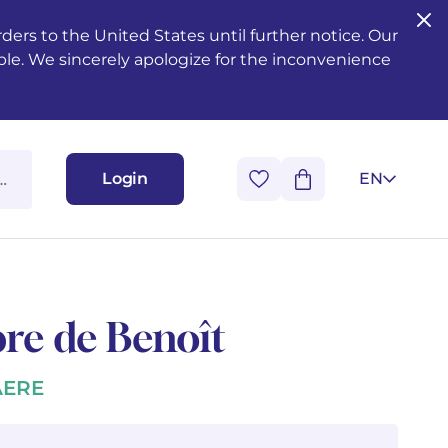
ers to the United States until further notice. Our
ble. We sincerely apologize for the inconvenience
Login
EN
re de Benoît
AERE