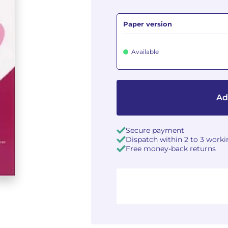
Paper version
Available
Ad
Secure payment
Dispatch within 2 to 3 work
Free money-back returns