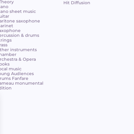
 Theory
Hit Diffusion
iano
iano sheet music
uitar
aritone saxophone
larinet
axophone
ercussion & drums
trings
rass
ther instruments
hamber
rchestra & Opera
ooks
ocal music
oung Audiences
rums Fanfare
ameau monumental
dition