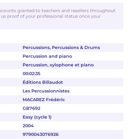
iscounts granted to teachers and resellers throughout
d us proof of your professional status once your
Percussions, Percussions & Drums
Percussion and piano
Percussion, xylophone et piano
00:02:35
Éditions Billaudot
Les Percussionnistes
MACAREZ Frédéric
GB7692
Easy (cycle 1)
2004
9790043076926