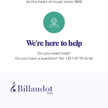
At the heart of music since 1896
We're here to help
Do you need help?
Do you have a question? Tel: +33 1 47 70 14 46