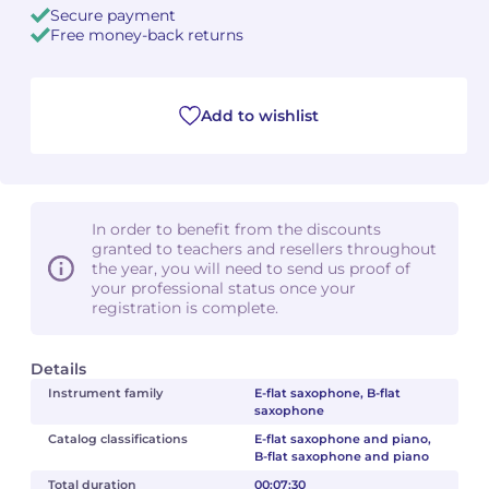
Secure payment
Free money-back returns
Camille PÉPIN
Camille PÉPIN
See all articles
Jean-Baptiste ROBIN
Jean-Baptiste ROBIN
Add to wishlist
Oscar STRASNOY
Oscar STRASNOY
Germaine TAILLEFERRE
Germaine TAILLEFERRE
In order to benefit from the discounts
Dimitri TCHESNOKOV
Dimitri TCHESNOKOV
granted to teachers and resellers throughout
the year, you will need to send us proof of
your professional status once your
Fabien TOUCHARD
Fabien TOUCHARD
registration is complete.
Jean-François VERDIER
Jean-François VERDIER
Details
Fabien WAKSMAN
Fabien WAKSMAN
Instrument family
E-flat saxophone, B-flat
saxophone
Pierre WISSMER
Pierre WISSMER
Catalog classifications
E-flat saxophone and piano,
B-flat saxophone and piano
Total duration
00:07:30
Pascal ZAVARO
Pascal ZAVARO