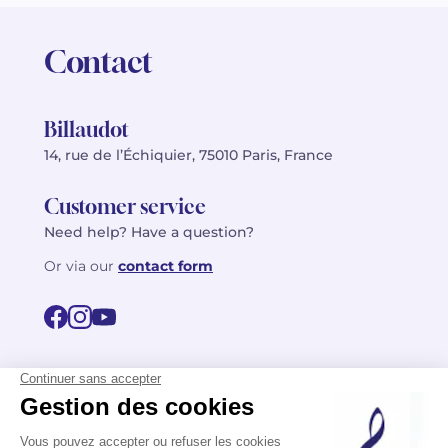
Contact
Billaudot
14, rue de l’Échiquier, 75010 Paris, France
Customer service
Need help? Have a question?
Or via our
contact form
©2026 Billaudot Paris. All rights reserved
FR
EN