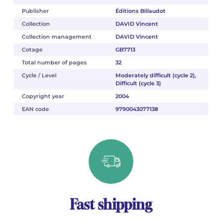
Publisher
Éditions Billaudot
Collection
DAVID Vincent
Collection management
DAVID Vincent
Cotage
GB7713
Total number of pages
32
Cycle / Level
Moderately difficult (cycle 2),
Difficult (cycle 3)
Copyright year
2004
EAN code
9790043077138
Fast shipping