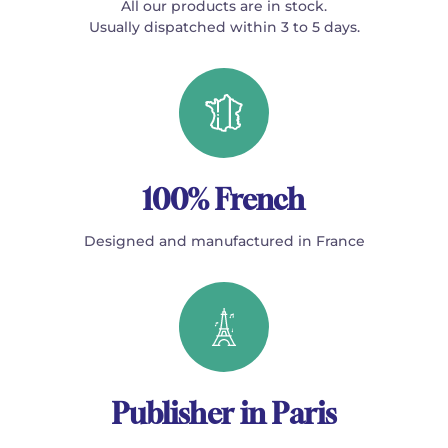
All our products are in stock.
Usually dispatched within 3 to 5 days.
100% French
Designed and manufactured in France
Publisher in Paris