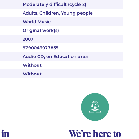
Moderately difficult (cycle 2)
Adults, Children, Young people
World Music
Original work(s)
2007
9790043077855
Audio CD, on Education area
Without
Without
 in
We're here to