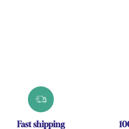
Fast shipping
10