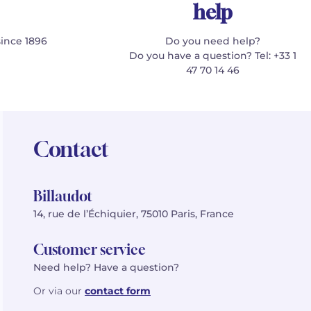
help
since 1896
Do you need help?
Do you have a question? Tel: +33 1
47 70 14 46
Contact
Billaudot
14, rue de l’Échiquier, 75010 Paris, France
Customer service
Need help? Have a question?
Or via our
contact form