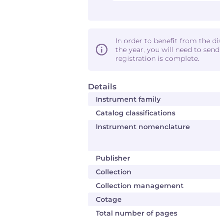
In order to benefit from the d
the year, you will need to sen
registration is complete.
Details
Instrument family
Catalog classifications
Instrument nomenclature
Publisher
Collection
Collection management
Cotage
Total number of pages