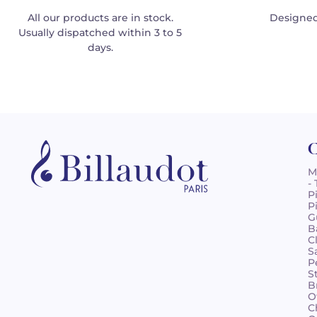
All our products are in stock.
Designed
Usually dispatched within 3 to 5
days.
C
M
-
P
P
G
B
C
S
P
S
B
O
C