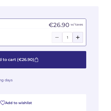
€26.90
w/ taxes
 to cart
(€26.90)
ing days
Add to wishlist