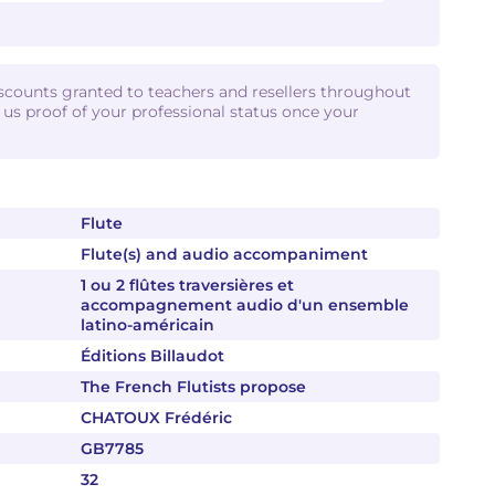
iscounts granted to teachers and resellers throughout
d us proof of your professional status once your
Flute
Flute(s) and audio accompaniment
1 ou 2 flûtes traversières et
accompagnement audio d'un ensemble
latino-américain
Éditions Billaudot
The French Flutists propose
CHATOUX Frédéric
GB7785
32