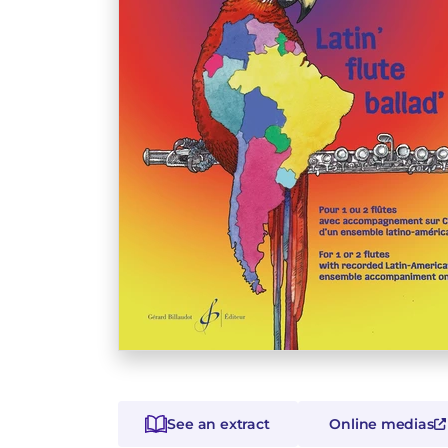
See an extract
Online medias