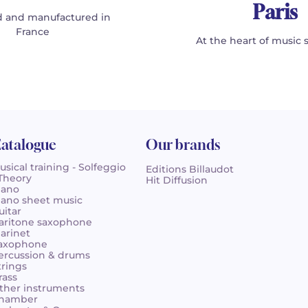
Paris
 and manufactured in
France
At the heart of music 
atalogue
Our brands
usical training - Solfeggio
Editions Billaudot
 Theory
Hit Diffusion
iano
iano sheet music
uitar
aritone saxophone
larinet
axophone
ercussion & drums
trings
rass
ther instruments
hamber