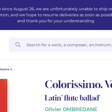
 since August 26, we are unfortunately unable to ship ord
ution, and we hope to resume deliveries as soon as possi
and thank you for your understanding.
Volume 2
Colorissimo. 
Latin' flute ballad'
Olivier OMBREDANE