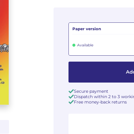
Paper version
Available
Add
Secure payment
Dispatch within 2 to 3 work
Free money-back returns