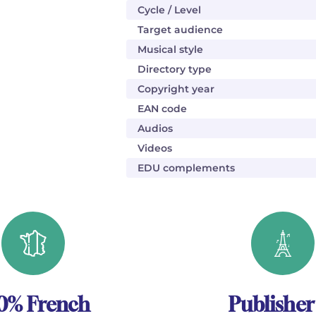
Cycle / Level
Target audience
Musical style
Directory type
Copyright year
EAN code
Audios
Videos
EDU complements
0% French
Publisher