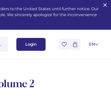
ers to the United States until further notice. Our
ble. We sincerely apologize for the inconvenience
Login
EN
Volume 2