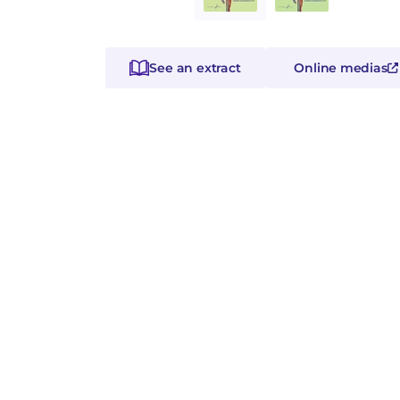
See an extract
Online medias