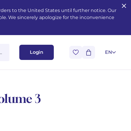
ers to the United States until further notice. Our
ble. We sincerely apologize for the inconvenience
Login
EN
Volume 3