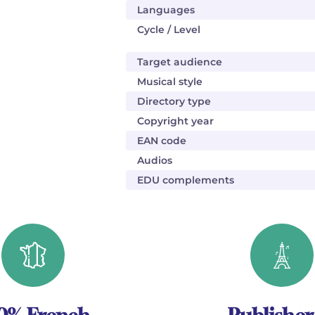
Languages
Cycle / Level
Target audience
Musical style
Directory type
Copyright year
EAN code
Audios
EDU complements