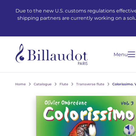
Go to content
Go to main navigation
Due to the new U.S. customs regulations effective
shipping partners are currently working on a sol
Menu
Home
Catalogue
Flute
Transverse flute
Colorissimo. 