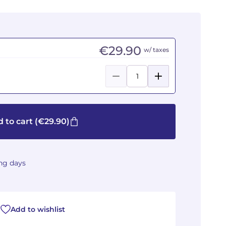
€29.90
w/ taxes
 to cart
(€29.90)
ing days
Add to wishlist