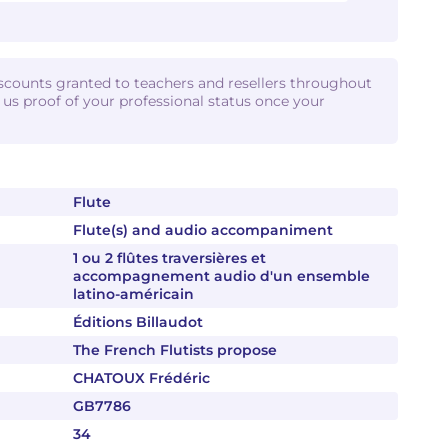
iscounts granted to teachers and resellers throughout
d us proof of your professional status once your
Flute
Flute(s) and audio accompaniment
1 ou 2 flûtes traversières et
accompagnement audio d'un ensemble
latino-américain
Éditions Billaudot
The French Flutists propose
CHATOUX Frédéric
GB7786
34