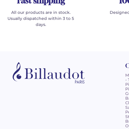
Fast shipping
10
All our products are in stock.
Designed
Usually dispatched within 3 to 5
days.
C
M
-
P
P
G
B
C
S
P
S
B
O