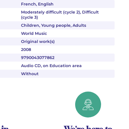
French, English
Moderately difficult (cycle 2), Difficult
(cycle 3)
Children, Young people, Adults
World Music
Original work(s)
2008
9790043077862
Audio CD, on Education area
Without