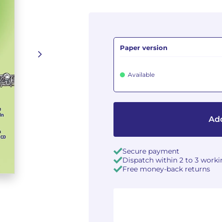
Paper version
Available
Add
Secure payment
Dispatch within 2 to 3 work
Free money-back returns