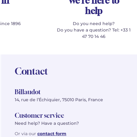
 in
We're here to
help
since 1896
Do you need help?
Do you have a question? Tel: +33 1
47 70 14 46
Contact
Billaudot
14, rue de l’Échiquier, 75010 Paris, France
Customer service
Need help? Have a question?
Or via our
contact form