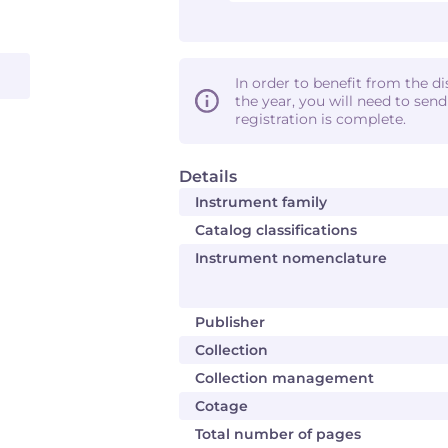
In order to benefit from the d
the year, you will need to sen
registration is complete.
Details
Instrument family
Catalog classifications
Instrument nomenclature
Publisher
Collection
Collection management
Cotage
Total number of pages