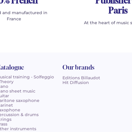
0% French
Publisher
Paris
 and manufactured in
France
At the heart of music 
atalogue
Our brands
usical training - Solfeggio
Editions Billaudot
 Theory
Hit Diffusion
iano
iano sheet music
uitar
aritone saxophone
larinet
axophone
ercussion & drums
trings
rass
ther instruments