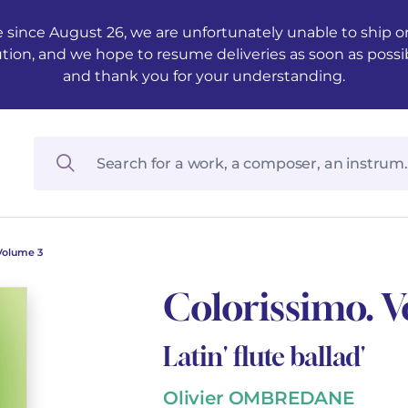
 since August 26, we are unfortunately unable to ship ord
ution, and we hope to resume deliveries as soon as possi
and thank you for your understanding.
Volume 3
Colorissimo. 
Latin' flute ballad'
Olivier OMBREDANE