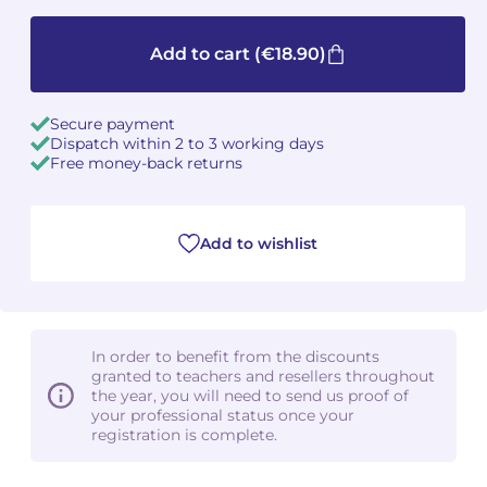
Camille PÉPIN
Camille PÉPIN
See all articles
Add to cart
(€18.90)
Jean-Baptiste ROBIN
Jean-Baptiste ROBIN
Secure payment
Oscar STRASNOY
Oscar STRASNOY
Dispatch within 2 to 3 working days
Free money-back returns
Germaine TAILLEFERRE
Germaine TAILLEFERRE
Dimitri TCHESNOKOV
Dimitri TCHESNOKOV
Add to wishlist
Fabien TOUCHARD
Fabien TOUCHARD
Jean-François VERDIER
Jean-François VERDIER
In order to benefit from the discounts
granted to teachers and resellers throughout
Fabien WAKSMAN
Fabien WAKSMAN
the year, you will need to send us proof of
your professional status once your
registration is complete.
Pierre WISSMER
Pierre WISSMER
Pascal ZAVARO
Pascal ZAVARO