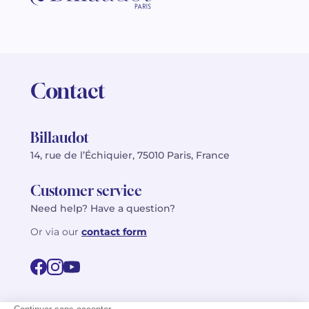
Contact
Billaudot
14, rue de l’Échiquier, 75010 Paris, France
Customer service
Need help? Have a question?
Or via our
contact form
©2026 Billaudot Paris. All rights reserved