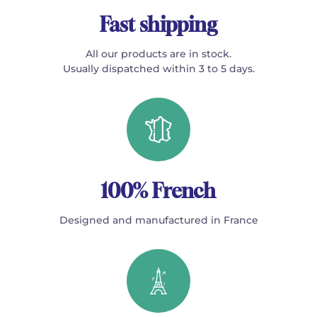
Fast shipping
All our products are in stock.
Usually dispatched within 3 to 5 days.
100% French
Designed and manufactured in France