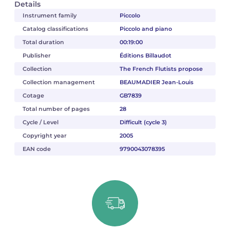
Details
Instrument family
Piccolo
Catalog classifications
Piccolo and piano
Total duration
00:19:00
Publisher
Éditions Billaudot
Collection
The French Flutists propose
Collection management
BEAUMADIER Jean-Louis
Cotage
GB7839
Total number of pages
28
Cycle / Level
Difficult (cycle 3)
Copyright year
2005
EAN code
9790043078395