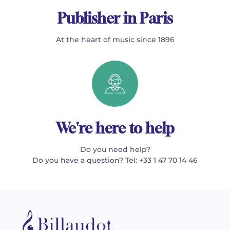
Publisher in Paris
At the heart of music since 1896
We're here to help
Do you need help?
Do you have a question? Tel: +33 1 47 70 14 46