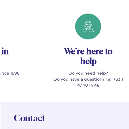
 in
We're here to
help
since 1896
Do you need help?
Do you have a question? Tel: +33 1
47 70 14 46
Contact