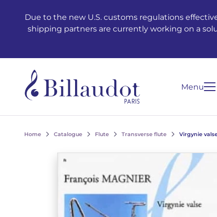
Go to content
Go to main navigation
Due to the new U.S. customs regulations effective
shipping partners are currently working on a sol
Menu
Home
Catalogue
Flute
Transverse flute
Virgynie vals