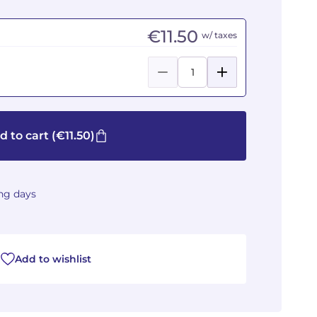
€11.50
w/ taxes
d to cart
(€11.50)
ing days
Add to wishlist