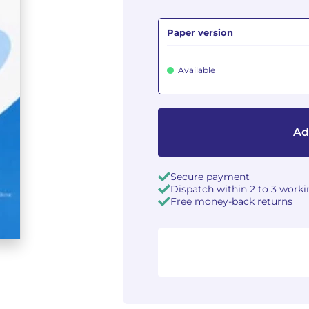
Paper version
Available
Ad
Secure payment
Dispatch within 2 to 3 work
Free money-back returns