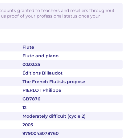
iscounts granted to teachers and resellers throughout
d us proof of your professional status once your
Flute
Flute and piano
00:02:25
Éditions Billaudot
The French Flutists propose
PIERLOT Philippe
GB7876
12
Moderately difficult (cycle 2)
2005
9790043078760