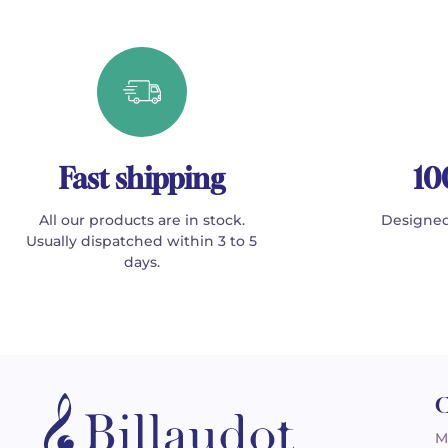
Fast shipping
10
All our products are in stock.
Designed
Usually dispatched within 3 to 5
days.
C
M