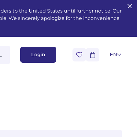
ers to the United States until further notice. Our
ble. We sincerely apologize for the inconvenience
Login
EN