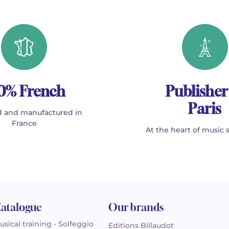
0% French
Publisher
Paris
 and manufactured in
France
At the heart of music 
atalogue
Our brands
usical training - Solfeggio
Editions Billaudot