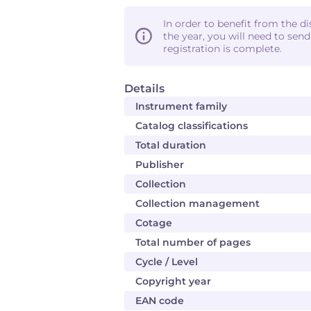
In order to benefit from the d
the year, you will need to sen
registration is complete.
Details
Instrument family
Catalog classifications
Total duration
Publisher
Collection
Collection management
Cotage
Total number of pages
Cycle / Level
Copyright year
EAN code