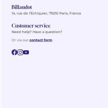
Billaudot
14, rue de l’Échiquier, 75010 Paris, France
Customer service
Need help? Have a question?
Or via our
contact form