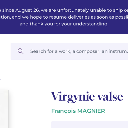
 since August 26, we are unfortunately unable to ship ord
ution, and we hope to resume deliveries as soon as possi
and thank you for your understanding.
e
Virgynie valse
François MAGNIER