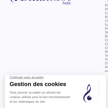
-
P
P
G
B
C
S
P
S
B
O
C
O
B
V
Y
D
R
e