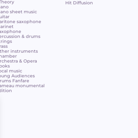
 Theory
Hit Diffusion
iano
iano sheet music
uitar
aritone saxophone
larinet
axophone
ercussion & drums
trings
rass
ther instruments
hamber
rchestra & Opera
ooks
ocal music
oung Audiences
rums Fanfare
ameau monumental
dition