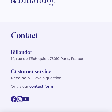
Contact
Billaudot
14, rue de l’Échiquier, 75010 Paris, France
Customer service
Need help? Have a question?
Or via our
contact form