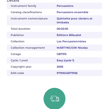
Details
Instrument family
Percussions
Catalog classifications
Percussions ensemble
Instrument nomenclature
Quintette pour claviers et
timbales
Total duration
00:02:00
Publisher
Éditions Billaudot
Collection
Les Percussionnistes
Collection management
MARTYNCIOW Nicolas
Cotage
GB7915
Cycle / Level
Easy (cycle 1)
Copyright year
2006
EAN code
9790043079156