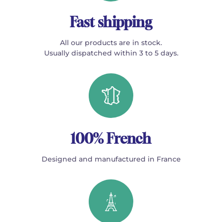
Fast shipping
All our products are in stock.
Usually dispatched within 3 to 5 days.
100% French
Designed and manufactured in France