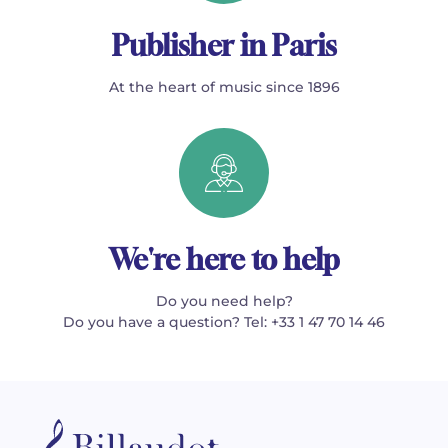
Publisher in Paris
At the heart of music since 1896
We're here to help
Do you need help?
Do you have a question? Tel: +33 1 47 70 14 46