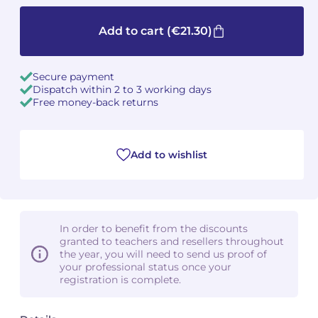
Camille PÉPIN
Camille PÉPIN
Add to cart
(€21.30)
See all articles
Jean-Baptiste ROBIN
Jean-Baptiste ROBIN
Secure payment
Dispatch within 2 to 3 working days
Oscar STRASNOY
Oscar STRASNOY
Free money-back returns
Germaine TAILLEFERRE
Germaine TAILLEFERRE
Add to wishlist
Dimitri TCHESNOKOV
Dimitri TCHESNOKOV
Fabien TOUCHARD
Fabien TOUCHARD
Jean-François VERDIER
Jean-François VERDIER
In order to benefit from the discounts
granted to teachers and resellers throughout
Fabien WAKSMAN
Fabien WAKSMAN
the year, you will need to send us proof of
your professional status once your
registration is complete.
Pierre WISSMER
Pierre WISSMER
Pascal ZAVARO
Pascal ZAVARO