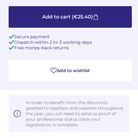
Camille PÉPIN
Camille PÉPIN
See all articles
Add to cart
(€25.40)
Jean-Baptiste ROBIN
Jean-Baptiste ROBIN
Secure payment
Oscar STRASNOY
Oscar STRASNOY
Dispatch within 2 to 3 working days
Free money-back returns
Germaine TAILLEFERRE
Germaine TAILLEFERRE
Dimitri TCHESNOKOV
Dimitri TCHESNOKOV
Add to wishlist
Fabien TOUCHARD
Fabien TOUCHARD
Jean-François VERDIER
Jean-François VERDIER
In order to benefit from the discounts
granted to teachers and resellers throughout
Fabien WAKSMAN
Fabien WAKSMAN
the year, you will need to send us proof of
your professional status once your
Pierre WISSMER
Pierre WISSMER
registration is complete.
Pascal ZAVARO
Pascal ZAVARO