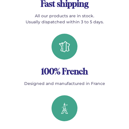
Fast shipping
All our products are in stock.
Usually dispatched within 3 to 5 days.
100% French
Designed and manufactured in France