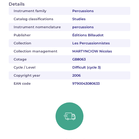
Details
Instrument family
Percussions
Catalog classifications
Studies
Instrument nomenclature
percussions
Publisher
Éditions Billaudot
Collection
Les Percussionnistes
Collection management
MARTYNCIOW Nicolas
Cotage
GB8063
Cycle / Level
Difficult (cycle 3)
Copyright year
2006
EAN code
9790043080633