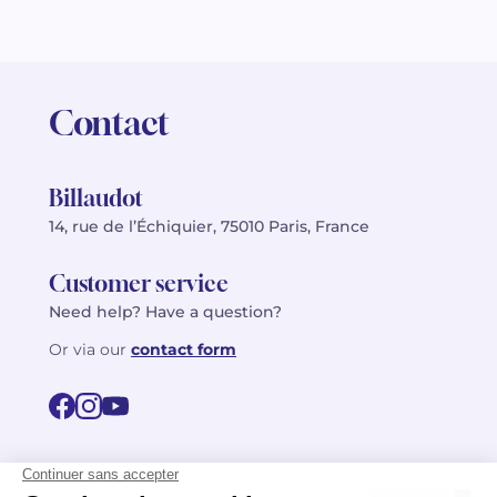
Contact
Billaudot
14, rue de l’Échiquier, 75010 Paris, France
Customer service
Need help? Have a question?
Or via our
contact form
©2026 Billaudot Paris. All rights reserved