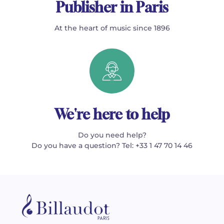
Publisher in Paris
At the heart of music since 1896
We're here to help
Do you need help?
Do you have a question? Tel: +33 1 47 70 14 46