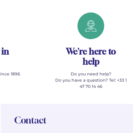
 in
We're here to
help
since 1896
Do you need help?
Do you have a question? Tel: +33 1
47 70 14 46
Contact