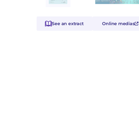
See an extract
Online medias