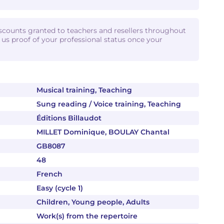
iscounts granted to teachers and resellers throughout
d us proof of your professional status once your
Musical training, Teaching
Sung reading / Voice training, Teaching
Éditions Billaudot
MILLET Dominique, BOULAY Chantal
GB8087
48
French
Easy (cycle 1)
Children, Young people, Adults
Work(s) from the repertoire