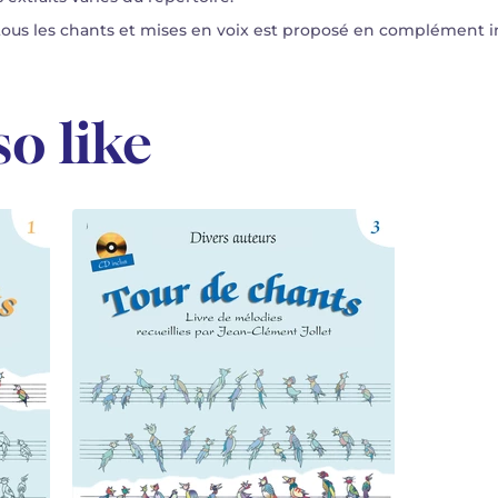
s les chants et mises en voix est proposé en complément in
o like