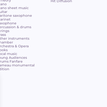
 Theory
Hit Diffusion
iano
iano sheet music
uitar
aritone saxophone
larinet
axophone
ercussion & drums
trings
rass
ther instruments
hamber
rchestra & Opera
ooks
ocal music
oung Audiences
rums Fanfare
ameau monumental
dition