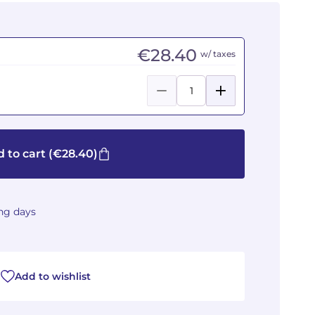
€28.40
w/ taxes
 to cart
(€28.40)
ing days
Add to wishlist