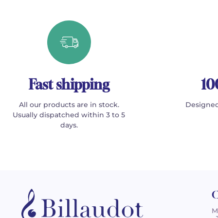
Fast shipping
10
All our products are in stock.
Designed
Usually dispatched within 3 to 5
days.
C
M