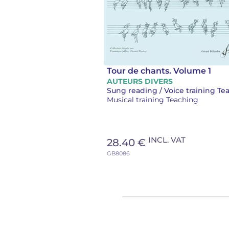
Tour de chants. Volume 1
AUTEURS DIVERS
Musical training Teaching
INCL. VAT
28.40 €
GB8086