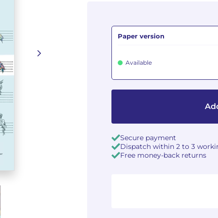
Paper version
Available
Add
Secure payment
Dispatch within 2 to 3 work
Free money-back returns