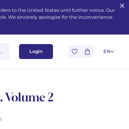
ers to the United States until further notice. Our
ble. We sincerely apologize for the inconvenience
Login
EN
. Volume 2
T