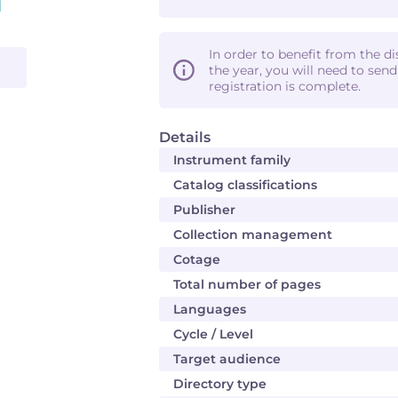
In order to benefit from the d
the year, you will need to sen
registration is complete.
Details
Instrument family
Catalog classifications
Publisher
Collection management
Cotage
Total number of pages
Languages
Cycle / Level
Target audience
Directory type