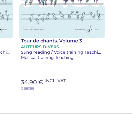
Tour de chants. Volume 3
AUTEURS DIVERS
Sung reading / Voice training Teaching
Sung reading / Voice training Teaching
Musical training Teaching
INCL. VAT
34.90 €
GB8088