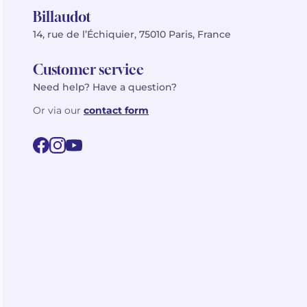
Billaudot
14, rue de l’Échiquier, 75010 Paris, France
Customer service
Need help? Have a question?
Or via our
contact form