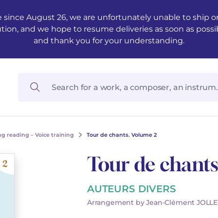
 since August 26, we are unfortunately unable to ship ord
ution, and we hope to resume deliveries as soon as possi
and thank you for your understanding.
g reading – Voice training
Tour de chants. Volume 2
Tour de chants
AUTEURS DIVERS
Arrangement by Jean-Clément JOLLE