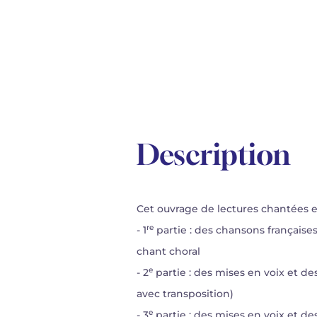
Description
Cet ouvrage de lectures chantées est
re
- 1
partie : des chansons française
chant choral
e
- 2
partie : des mises en voix et de
avec transposition)
e
- 3
partie : des mises en voix et des