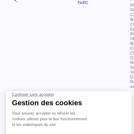
-
P
P
G
B
C
S
P
S
B
O
C
O
B
V
Y
D
R
e