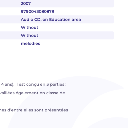
2007
9790043080879
Audio CD, on Education area
Without
Without
melodies
ans). Il est conçu en 3 parties :
availlées également en classe de
ines d’entre elles sont présentées