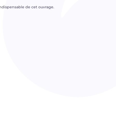
dispensable de cet ouvrage.