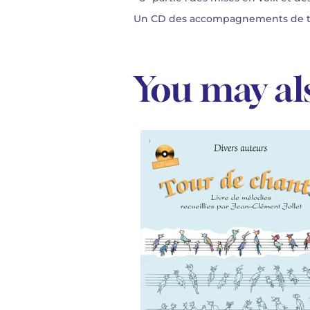
Un CD des accompagnements de tou
You may als