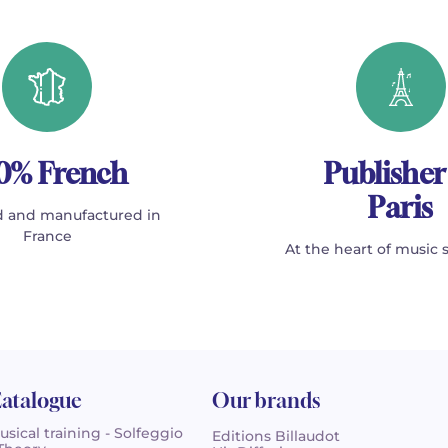
0% French
Publisher
Paris
 and manufactured in
France
At the heart of music 
atalogue
Our brands
usical training - Solfeggio
Editions Billaudot