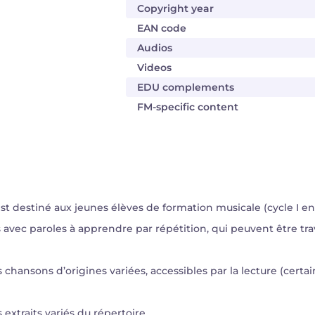
Copyright year
EAN code
Audios
Videos
EDU complements
FM-specific content
 destiné aux jeunes élèves de formation musicale (cycle I en 4 
s avec paroles à apprendre par répétition, qui peuvent être tr
s chansons d’origines variées, accessibles par la lecture (certa
 extraits variés du répertoire.