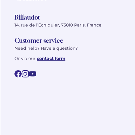
Billaudot
14, rue de l’Échiquier, 75010 Paris, France
Customer service
Need help? Have a question?
Or via our
contact form