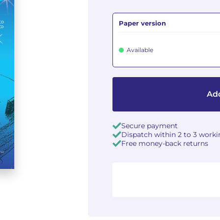
Paper version
Available
Add
Secure payment
Dispatch within 2 to 3 work
Free money-back returns