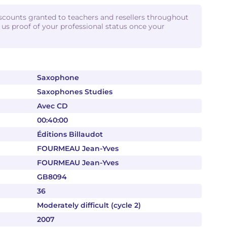
iscounts granted to teachers and resellers throughout
d us proof of your professional status once your
Saxophone
Saxophones Studies
Avec CD
00:40:00
Éditions Billaudot
FOURMEAU Jean-Yves
FOURMEAU Jean-Yves
GB8094
36
Moderately difficult (cycle 2)
2007