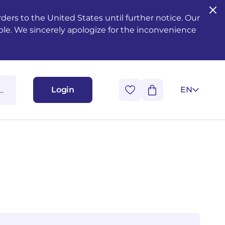
ers to the United States until further notice. Our
ble. We sincerely apologize for the inconvenience
Login
EN