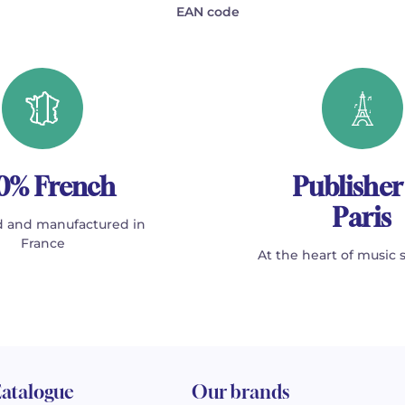
EAN code
0% French
Publisher
Paris
 and manufactured in
France
At the heart of music 
atalogue
Our brands