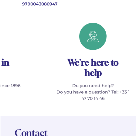
9790043080947
 in
We're here to
help
since 1896
Do you need help?
Do you have a question? Tel: +33 1
47 70 14 46
Contact