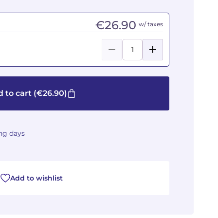
€26.90
w/ taxes
 to cart
(€26.90)
ing days
Add to wishlist