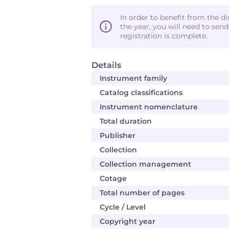
In order to benefit from the d
the year, you will need to sen
registration is complete.
Details
Instrument family
Catalog classifications
Instrument nomenclature
Total duration
Publisher
Collection
Collection management
Cotage
Total number of pages
Cycle / Level
Copyright year