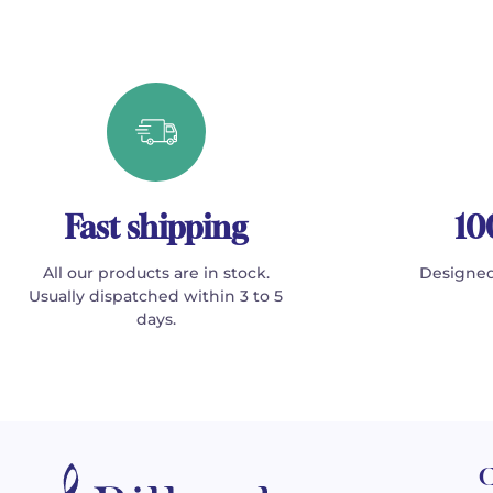
Fast shipping
10
All our products are in stock.
Designed
Usually dispatched within 3 to 5
days.
C