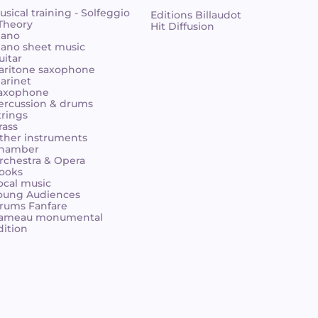
usical training - Solfeggio
Editions Billaudot
 Theory
Hit Diffusion
iano
iano sheet music
uitar
aritone saxophone
larinet
axophone
ercussion & drums
trings
rass
ther instruments
hamber
rchestra & Opera
ooks
ocal music
oung Audiences
rums Fanfare
ameau monumental
dition