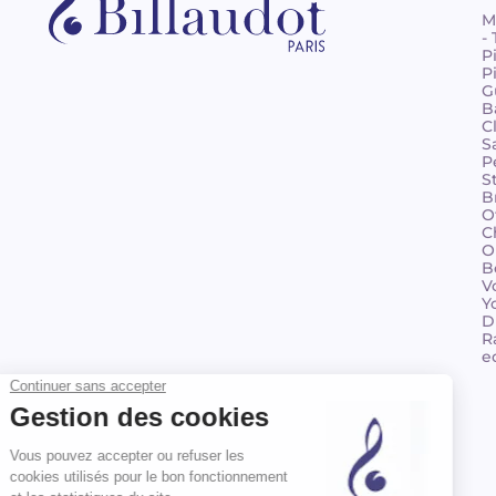
M
-
P
P
G
B
C
S
P
S
B
O
C
O
B
V
Y
D
R
e