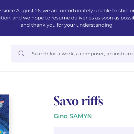
 since August 26, we are unfortunately unable to ship ord
ution, and we hope to resume deliveries as soon as possi
and thank you for your understanding.
Saxo riffs
Gino SAMYN