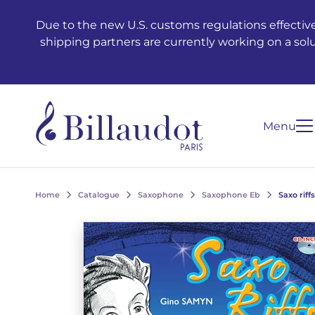
Go to content
Go to main navigation
Due to the new U.S. customs regulations effective
shipping partners are currently working on a sol
Menu
Home
Catalogue
Saxophone
Saxophone Eb
Saxo riffs