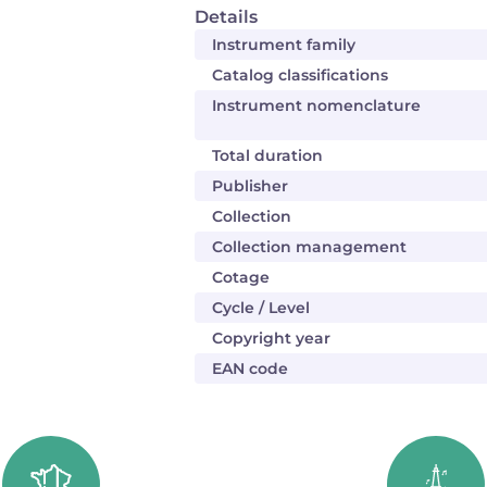
Details
Instrument family
Catalog classifications
Instrument nomenclature
Total duration
Publisher
Collection
Collection management
Cotage
Cycle / Level
Copyright year
EAN code