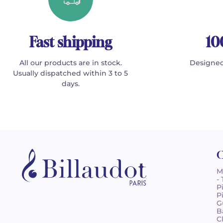
Fast shipping
10
All our products are in stock.
Designed
Usually dispatched within 3 to 5
days.
C
M
-
P
P
G
B
C