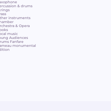
axophone
ercussion & drums
trings
rass
ther instruments
hamber
rchestra & Opera
ooks
ocal music
oung Audiences
rums Fanfare
ameau monumental
dition