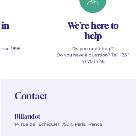
 in
We're here to
help
since 1896
Do you need help?
Do you have a question? Tel: +33 1
47 70 14 46
Contact
Billaudot
14, rue de l’Échiquier, 75010 Paris, France