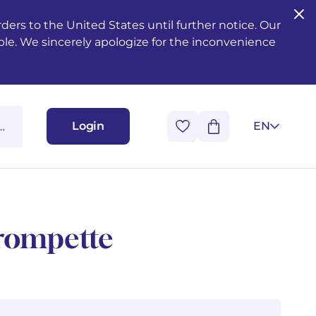
ers to the United States until further notice. Our
ble. We sincerely apologize for the inconvenience
Login
EN
trompette