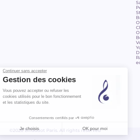
S
P
S
B
O
C
O
B
V
Y
D
R
e
©2026 Billaudot Paris. All rights reserved