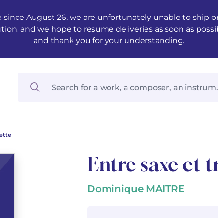
 since August 26, we are unfortunately unable to ship ord
ution, and we hope to resume deliveries as soon as possi
and thank you for your understanding.
ette
Entre saxe et 
Dominique MAITRE