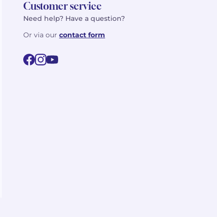
Customer service
Need help? Have a question?
Or via our
contact form