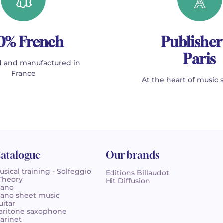
0% French
Publisher
Paris
 and manufactured in
France
At the heart of music 
atalogue
Our brands
usical training - Solfeggio
Editions Billaudot
 Theory
Hit Diffusion
iano
iano sheet music
uitar
aritone saxophone
larinet