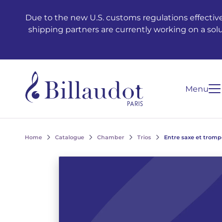
Go to content
Go to main navigation
Due to the new U.S. customs regulations effective
shipping partners are currently working on a sol
Menu
Home
Catalogue
Chamber
Trios
Entre saxe et tromp