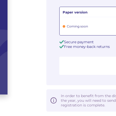
Paper version
Coming soon
Secure payment
Free money-back returns
In order to benefit from the d
the year, you will need to sen
registration is complete.