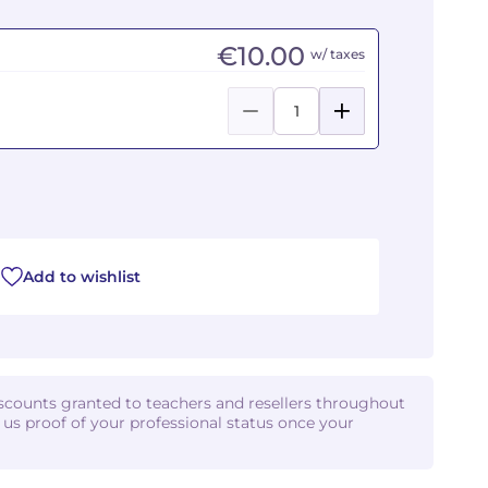
€10.00
w/ taxes
Add to wishlist
iscounts granted to teachers and resellers throughout
d us proof of your professional status once your