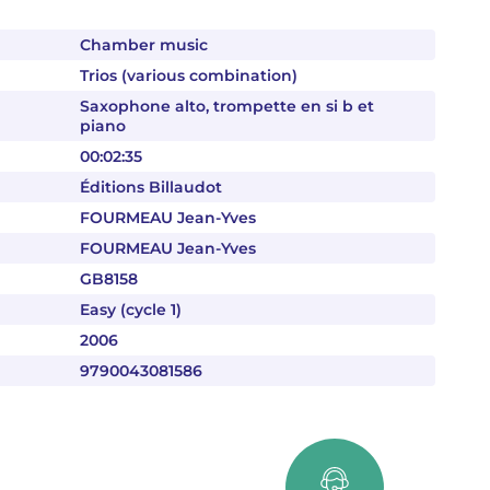
Chamber music
Trios (various combination)
Saxophone alto, trompette en si b et
piano
00:02:35
Éditions Billaudot
FOURMEAU Jean-Yves
FOURMEAU Jean-Yves
GB8158
Easy (cycle 1)
2006
9790043081586