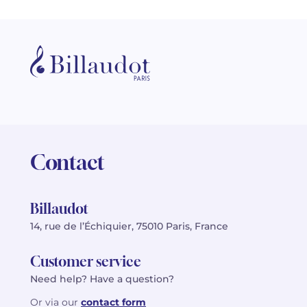
Contact
Billaudot
14, rue de l’Échiquier, 75010 Paris, France
Customer service
Need help? Have a question?
Or via our
contact form