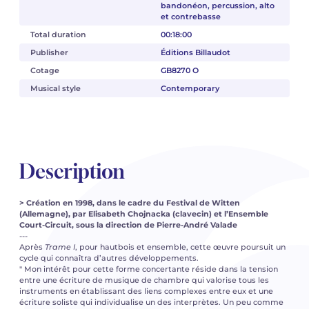
bandonéon, percussion, alto
et contrebasse
Total duration
00:18:00
Publisher
Éditions Billaudot
Cotage
GB8270 O
Musical style
Contemporary
Description
> Création en 1998, dans le cadre du Festival de Witten
(Allemagne), par Elisabeth Chojnacka (clavecin) et l’Ensemble
Court-Circuit, sous la direction de Pierre-André Valade
---
Après
Trame I
, pour hautbois et ensemble, cette œuvre poursuit un
cycle qui connaîtra d’autres développements.
" Mon intérêt pour cette forme concertante réside dans la tension
entre une écriture de musique de chambre qui valorise tous les
instruments en établissant des liens complexes entre eux et une
écriture soliste qui individualise un des interprètes. Un peu comme