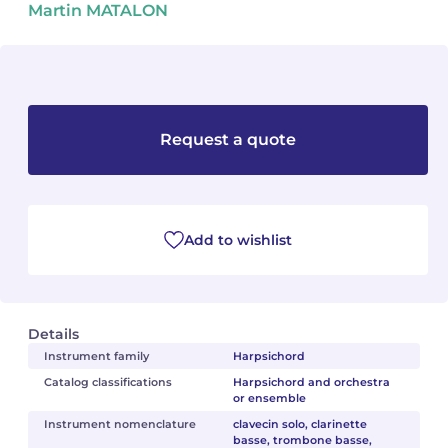
Martin MATALON
Camille PÉPIN
Camille PÉPIN
See all articles
Jean-Baptiste ROBIN
Jean-Baptiste ROBIN
Oscar STRASNOY
Oscar STRASNOY
Request a quote
Germaine TAILLEFERRE
Germaine TAILLEFERRE
Dimitri TCHESNOKOV
Dimitri TCHESNOKOV
Add to wishlist
Fabien TOUCHARD
Fabien TOUCHARD
Jean-François VERDIER
Jean-François VERDIER
Details
Fabien WAKSMAN
Fabien WAKSMAN
Instrument family
Harpsichord
Catalog classifications
Harpsichord and orchestra
or ensemble
Pierre WISSMER
Pierre WISSMER
Instrument nomenclature
clavecin solo, clarinette
basse, trombone basse,
Pascal ZAVARO
Pascal ZAVARO