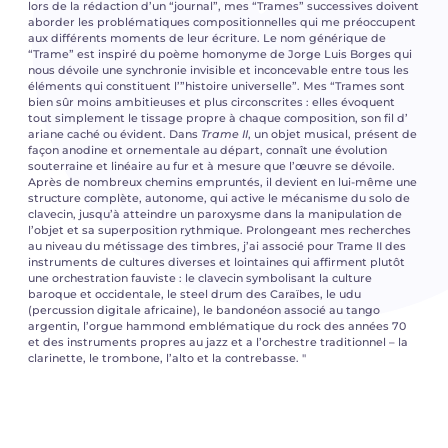
lors de la rédaction d’un “journal”, mes “Trames” successives doivent
aborder les problématiques compositionnelles qui me préoccupent
aux différents moments de leur écriture. Le nom générique de
“Trame” est inspiré du poème homonyme de Jorge Luis Borges qui
nous dévoile une synchronie invisible et inconcevable entre tous les
éléments qui constituent l’”histoire universelle”. Mes “Trames sont
bien sûr moins ambitieuses et plus circonscrites : elles évoquent
tout simplement le tissage propre à chaque composition, son fil d’
ariane caché ou évident. Dans
Trame II
, un objet musical, présent de
façon anodine et ornementale au départ, connaît une évolution
souterraine et linéaire au fur et à mesure que l’œuvre se dévoile.
Après de nombreux chemins empruntés, il devient en lui-même une
structure complète, autonome, qui active le mécanisme du solo de
clavecin, jusqu’à atteindre un paroxysme dans la manipulation de
l’objet et sa superposition rythmique. Prolongeant mes recherches
au niveau du métissage des timbres, j’ai associé pour Trame II des
instruments de cultures diverses et lointaines qui affirment plutôt
une orchestration fauviste : le clavecin symbolisant la culture
baroque et occidentale, le steel drum des Caraïbes, le udu
(percussion digitale africaine), le bandonéon associé au tango
argentin, l’orgue hammond emblématique du rock des années 70
et des instruments propres au jazz et a l’orchestre traditionnel – la
clarinette, le trombone, l’alto et la contrebasse. "