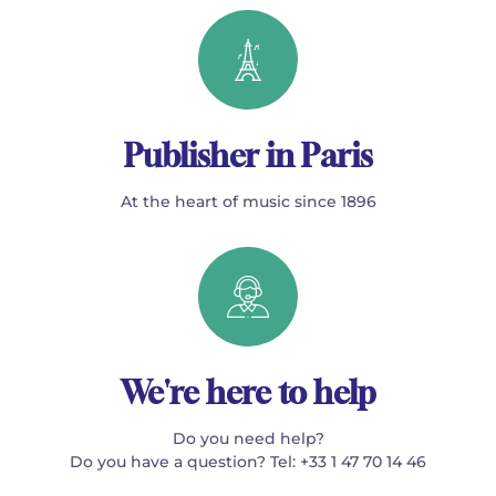
Publisher in Paris
At the heart of music since 1896
We're here to help
Do you need help?
Do you have a question? Tel: +33 1 47 70 14 46