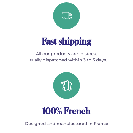
Fast shipping
All our products are in stock.
Usually dispatched within 3 to 5 days.
100% French
Designed and manufactured in France