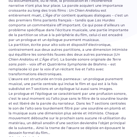
ou documentaire, où le rêve, la provocation et l’incohérence
narrative n’ont plus leur place. La parole acquiert une importance
croissante au long des trois films :
Un Chien Andalou
est
entièrement muet,
L’Âge d’or
contient quelques dialogues – c’est un
des premiers films parlants français – tandis que
Las Hurdes
comporte un commentaire off important. Ce qui pose d’ailleurs un
problème spécifique dans l’écriture musicale, une partie importante
de la partition se situe à la périphérie du film, celui-ci est encadré
par un prologue et un épilogue purement musicaux.
La partition, écrite pour alto solo et dispositif électronique,
contrairement aux deux autres partitions, a une dimension intimiste
qui équilibre les sonorités fauves des deux autres panneaux (
Un
Chien Andalou
et
L’Âge d’or
). La bande sonore originale de
Terre
sans pain
– voix off et
Quatrième Symphonie
de Brahms – est
remplacée ici par la voix d’un récitant live et l’alto avec
transformations électroniques.
L’œuvre est structurée en trois panneaux : un prologue purement
musical, une partie centrale qui inclue le film et qui est à la fois
subdivisé en 7 sections et un épilogue lui aussi sans images.
Le prologue et l’épilogue se caractérisent par une profusion sonore,
c’est le seul moment où l’alto joue sans le filtre de la sourdine lourde
et est libéré de la parole du narrateur. Dans les 7 sections centrales
le son de l’alto sera lourdement filtré par une sourdine en plomb et
la musique aura une dimension plus aérée et intimiste. Chaque
mouvement débouche sur le prochain sans aucune ré-utilisation du
matériau, un détail anodin d’une section deviendra l’objet principal
de la suivante… Ainsi la trame de l’œuvre se déploie en épousant le
dessein formel du film…