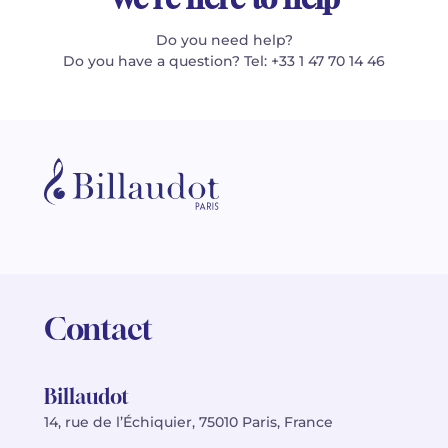
Do you need help?
Do you have a question? Tel: +33 1 47 70 14 46
Contact
Billaudot
14, rue de l’Échiquier, 75010 Paris, France