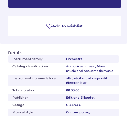
Camille PÉPIN
Camille PÉPIN
See all articles
Jean-Baptiste ROBIN
Jean-Baptiste ROBIN
Add to wishlist
Oscar STRASNOY
Oscar STRASNOY
Germaine TAILLEFERRE
Germaine TAILLEFERRE
Details
Instrument family
Orchestra
Dimitri TCHESNOKOV
Dimitri TCHESNOKOV
Catalog classifications
Audiovisual music, Mixed
music and acousmatic music
Fabien TOUCHARD
Fabien TOUCHARD
Instrument nomenclature
alto, récitant et dispositif
électronique
Jean-François VERDIER
Jean-François VERDIER
Total duration
00:38:00
Publisher
Éditions Billaudot
Fabien WAKSMAN
Fabien WAKSMAN
Cotage
GB8293 O
Musical style
Contemporary
Pierre WISSMER
Pierre WISSMER
Pascal ZAVARO
Pascal ZAVARO