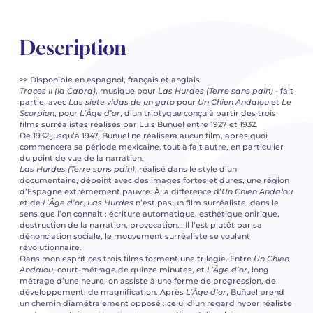
Description
>> Disponible en espagnol, français et anglais
Traces II (la Cabra)
, musique pour
Las Hurdes (Terre sans pain)
- fait
partie, avec
Las siete vidas de un gato
pour
Un Chien Andalou
et
Le
Scorpion
, pour
L’Âge d’or
, d’un triptyque conçu à partir des trois
films surréalistes réalisés par Luis Buñuel entre 1927 et 1932.
De 1932 jusqu’à 1947, Buñuel ne réalisera aucun film, après quoi
commencera sa période mexicaine, tout à fait autre, en particulier
du point de vue de la narration.
Las Hurdes (Terre sans pain)
, réalisé dans le style d’un
documentaire, dépeint avec des images fortes et dures, une région
d’Espagne extrêmement pauvre. À la différence d’
Un Chien Andalou
et de
L’Âge d’or
,
Las Hurdes
n’est pas un film surréaliste, dans le
sens que l’on connaît : écriture automatique, esthétique onirique,
destruction de la narration, provocation… Il l’est plutôt par sa
dénonciation sociale, le mouvement surréaliste se voulant
révolutionnaire.
Dans mon esprit ces trois films forment une trilogie. Entre
Un Chien
Andalou
, court-métrage de quinze minutes, et
L
’
Âge d’or
, long
métrage d’une heure, on assiste à une forme de progression, de
développement, de magnification. Après
L’Âge d’or
, Buñuel prend
un chemin diamétralement opposé : celui d’un regard hyper réaliste