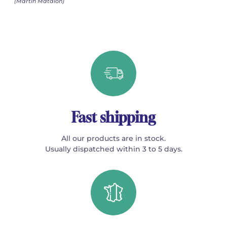
(Martin Matalon)
Fast shipping
All our products are in stock.
Usually dispatched within 3 to 5 days.