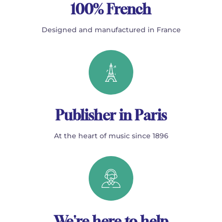
100% French
Designed and manufactured in France
Publisher in Paris
At the heart of music since 1896
We're here to help