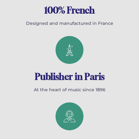
100% French
Designed and manufactured in France
Publisher in Paris
At the heart of music since 1896