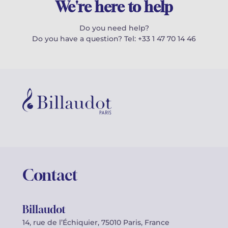
We're here to help
Do you need help?
Do you have a question? Tel: +33 1 47 70 14 46
Contact
Billaudot
14, rue de l’Échiquier, 75010 Paris, France