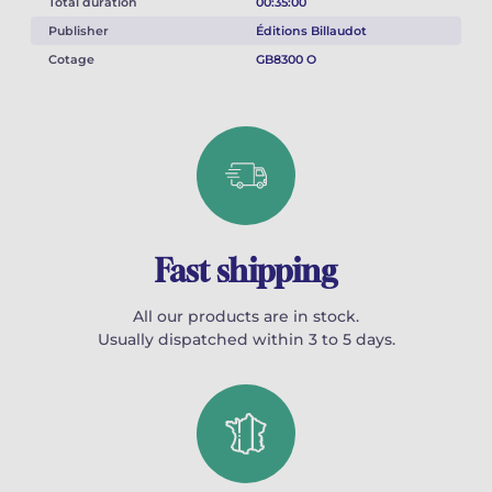
Total duration
00:35:00
Publisher
Éditions Billaudot
Cotage
GB8300 O
Fast shipping
All our products are in stock.
Usually dispatched within 3 to 5 days.