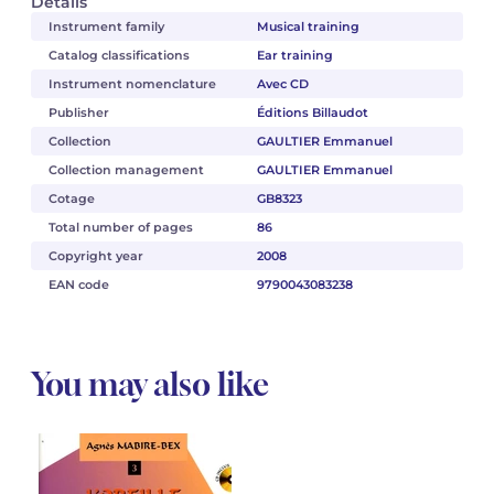
Details
Instrument family
Musical training
Catalog classifications
Ear training
Instrument nomenclature
Avec CD
Publisher
Éditions Billaudot
Collection
GAULTIER Emmanuel
Collection management
GAULTIER Emmanuel
Cotage
GB8323
Total number of pages
86
Copyright year
2008
EAN code
9790043083238
You may also like