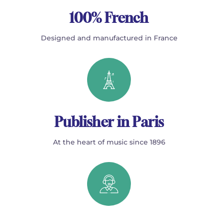
100% French
Designed and manufactured in France
Publisher in Paris
At the heart of music since 1896