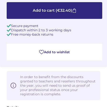
Camille PÉPIN
Camille PÉPIN
Add to cart
(€32.40)
See all articles
Jean-Baptiste ROBIN
Jean-Baptiste ROBIN
Secure payment
Dispatch within 2 to 3 working days
Oscar STRASNOY
Oscar STRASNOY
Free money-back returns
Germaine TAILLEFERRE
Germaine TAILLEFERRE
Add to wishlist
Dimitri TCHESNOKOV
Dimitri TCHESNOKOV
Fabien TOUCHARD
Fabien TOUCHARD
Jean-François VERDIER
Jean-François VERDIER
In order to benefit from the discounts
granted to teachers and resellers throughout
Fabien WAKSMAN
Fabien WAKSMAN
the year, you will need to send us proof of
your professional status once your
registration is complete.
Pierre WISSMER
Pierre WISSMER
Pascal ZAVARO
Pascal ZAVARO