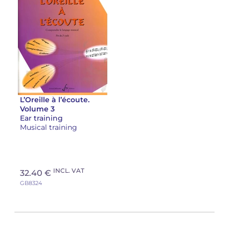
L’Oreille à l’écoute.
Volume 3
Ear training
Musical training
INCL. VAT
32.40 €
GB8324