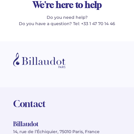
We're here to help
Do you need help?
Do you have a question? Tel: +33 1 47 70 14 46
Contact
Billaudot
14, rue de l’Échiquier, 75010 Paris, France