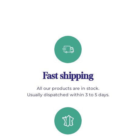
Fast shipping
All our products are in stock.
Usually dispatched within 3 to 5 days.