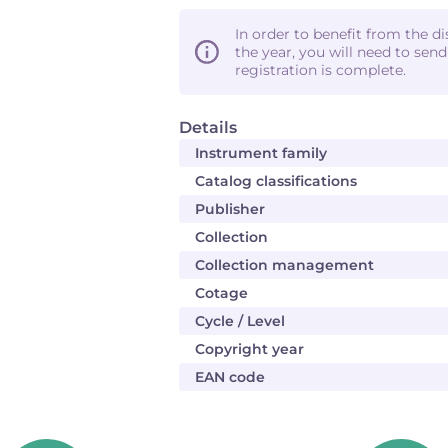
In order to benefit from the d
the year, you will need to sen
registration is complete.
Details
Instrument family
Catalog classifications
Publisher
Collection
Collection management
Cotage
Cycle / Level
Copyright year
EAN code