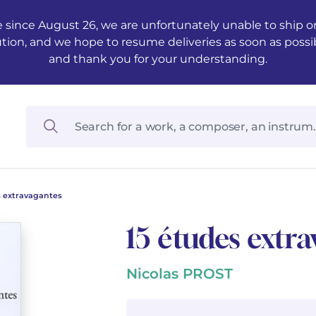
 since August 26, we are unfortunately unable to ship ord
ution, and we hope to resume deliveries as soon as possi
and thank you for your understanding.
s extravagantes
15 études extr
Nicolas PROST