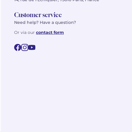
Customer service
Need help? Have a question?
Or via our
contact form