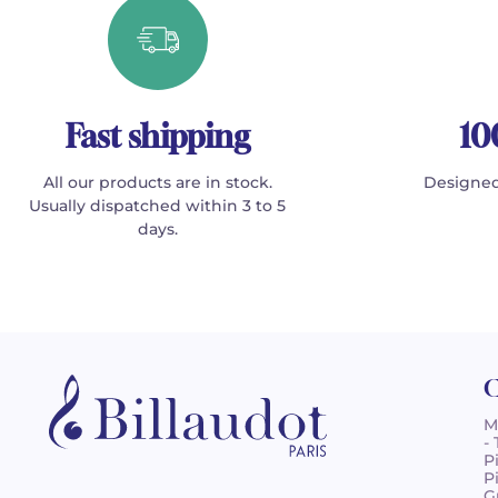
Fast shipping
10
All our products are in stock.
Designed
Usually dispatched within 3 to 5
days.
C
M
-
P
P
G