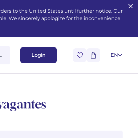
ers to the United States until further notice. Our
ble. We sincerely apologize for the inconvenience
Login
EN
avagantes