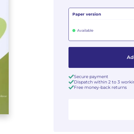
Paper version
Available
Ad
Secure payment
Dispatch within 2 to 3 work
Free money-back returns