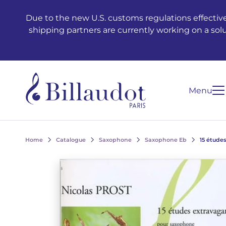
Go to content
Go to main navigation
Due to the new U.S. customs regulations effective
shipping partners are currently working on a sol
Menu
Home
Catalogue
Saxophone
Saxophone Eb
15 étude