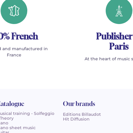
0% French
Publisher
Paris
 and manufactured in
France
At the heart of music 
atalogue
Our brands
usical training - Solfeggio
Editions Billaudot
 Theory
Hit Diffusion
iano
iano sheet music
uitar