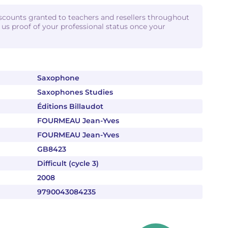
iscounts granted to teachers and resellers throughout
d us proof of your professional status once your
Saxophone
Saxophones Studies
Éditions Billaudot
FOURMEAU Jean-Yves
FOURMEAU Jean-Yves
GB8423
Difficult (cycle 3)
2008
9790043084235