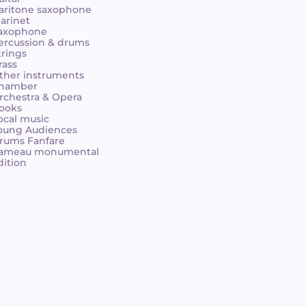
aritone saxophone
larinet
axophone
ercussion & drums
trings
rass
ther instruments
hamber
rchestra & Opera
ooks
ocal music
oung Audiences
rums Fanfare
ameau monumental
dition