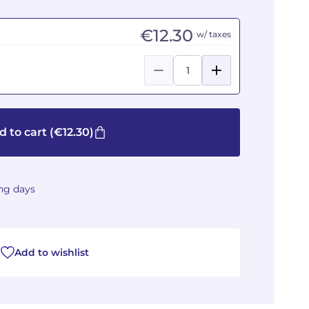
€12.30
w/ taxes
d to cart
(€12.30)
ing days
Add to wishlist