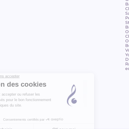
B
C
S
P
S
B
O
C
O
B
V
Y
D
R
e