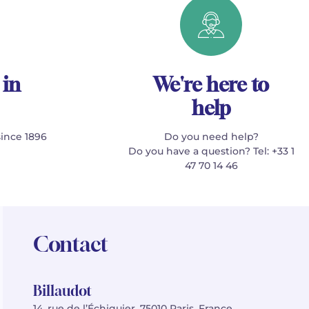
 in
We're here to
help
since 1896
Do you need help?
Do you have a question? Tel: +33 1
47 70 14 46
Contact
Billaudot
14, rue de l’Échiquier, 75010 Paris, France