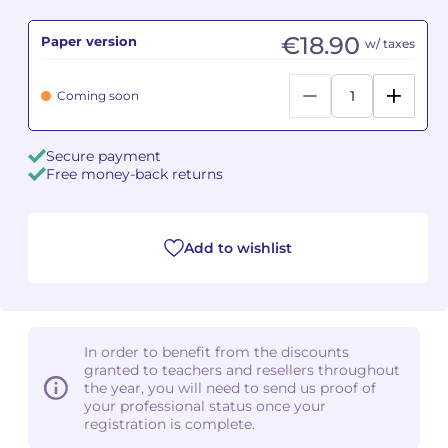
€18.90
Paper version
Camille PÉPIN
Camille PÉPIN
w/ taxes
See all articles
Jean-Baptiste ROBIN
Jean-Baptiste ROBIN
Coming soon
Oscar STRASNOY
Oscar STRASNOY
Secure payment
Free money-back returns
Germaine TAILLEFERRE
Germaine TAILLEFERRE
Dimitri TCHESNOKOV
Dimitri TCHESNOKOV
Add to wishlist
Fabien TOUCHARD
Fabien TOUCHARD
Jean-François VERDIER
Jean-François VERDIER
In order to benefit from the discounts
Fabien WAKSMAN
Fabien WAKSMAN
granted to teachers and resellers throughout
the year, you will need to send us proof of
Pierre WISSMER
Pierre WISSMER
your professional status once your
registration is complete.
Pascal ZAVARO
Pascal ZAVARO