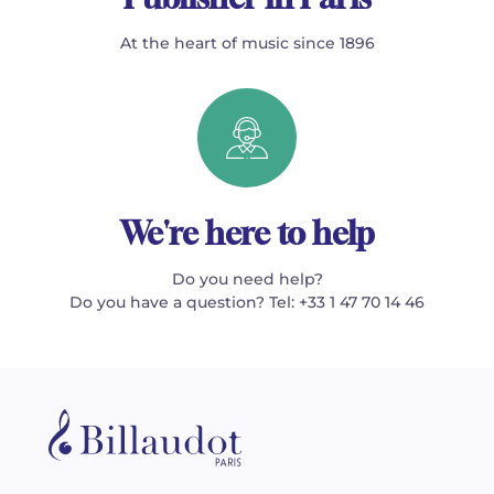
At the heart of music since 1896
We're here to help
Do you need help?
Do you have a question? Tel: +33 1 47 70 14 46