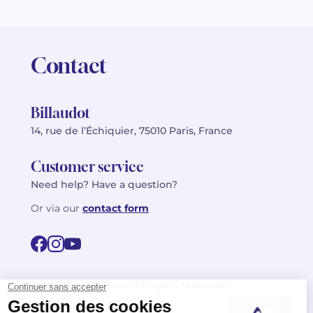
Contact
Billaudot
14, rue de l’Échiquier, 75010 Paris, France
Customer service
Need help? Have a question?
Or via our
contact form
©2026 Billaudot Paris. All rights reserved