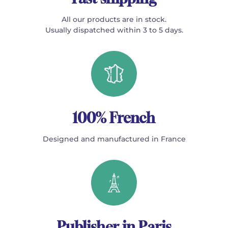
All our products are in stock.
Usually dispatched within 3 to 5 days.
100% French
Designed and manufactured in France
Publisher in Paris