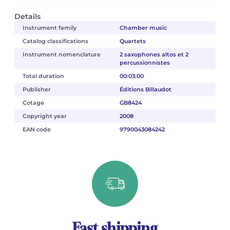
Details
Instrument family
Chamber music
Catalog classifications
Quartets
Instrument nomenclature
2 saxophones altos et 2
percussionnistes
Total duration
00:03:00
Publisher
Éditions Billaudot
Cotage
GB8424
Copyright year
2008
EAN code
9790043084242
Fast shipping