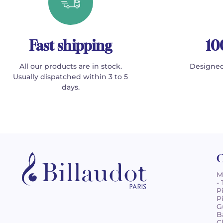
Fast shipping
10
All our products are in stock.
Designed
Usually dispatched within 3 to 5
days.
C
M
-
P
P
G
B
C