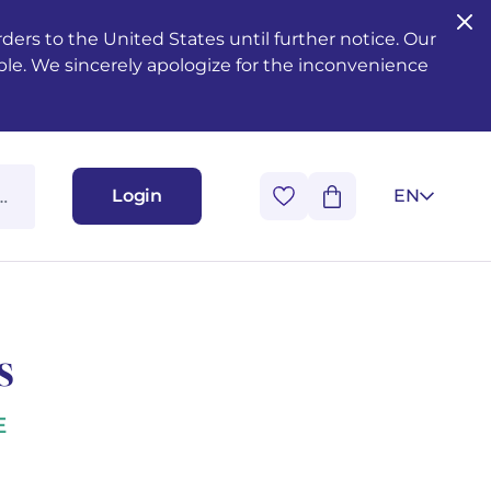
ers to the United States until further notice. Our
ble. We sincerely apologize for the inconvenience
Login
EN
s
E