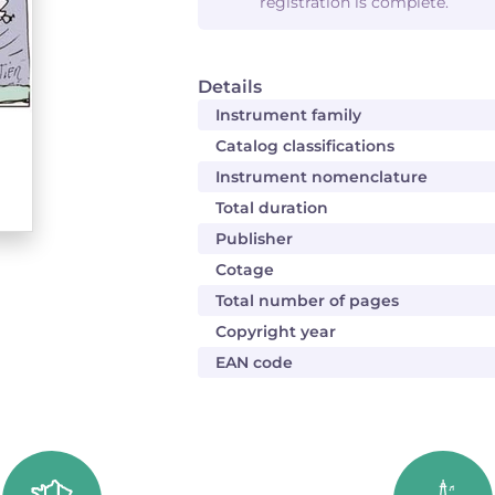
registration is complete.
Details
Instrument family
Catalog classifications
Instrument nomenclature
Total duration
Publisher
Cotage
Total number of pages
Copyright year
EAN code