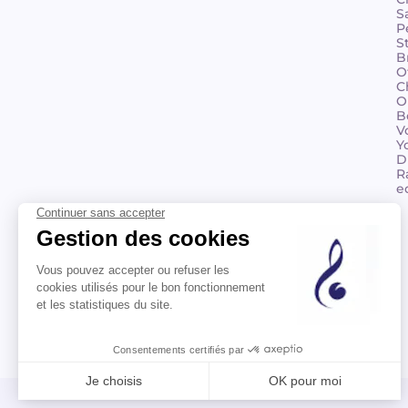
S
P
S
B
O
C
O
B
V
Y
D
R
e
©2026 Billaudot Paris. All rights reserved