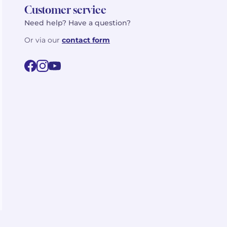
Customer service
Need help? Have a question?
Or via our
contact form