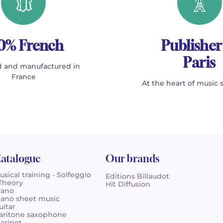
0% French
Publisher
Paris
 and manufactured in
France
At the heart of music 
atalogue
Our brands
usical training - Solfeggio
Editions Billaudot
 Theory
Hit Diffusion
iano
iano sheet music
uitar
aritone saxophone
larinet