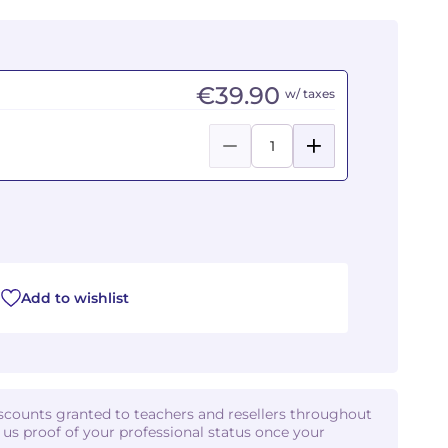
€39.90
w/ taxes
Add to wishlist
iscounts granted to teachers and resellers throughout
d us proof of your professional status once your