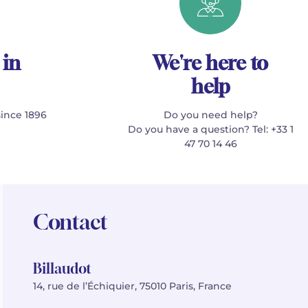
 in
We're here to
help
since 1896
Do you need help?
Do you have a question? Tel: +33 1
47 70 14 46
Contact
Billaudot
14, rue de l’Échiquier, 75010 Paris, France