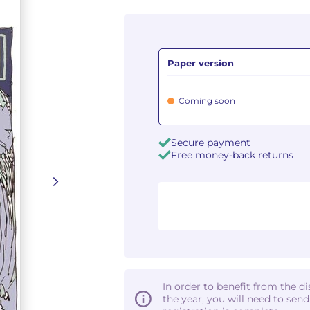
Paper version
Coming soon
Secure payment
Free money-back returns
In order to benefit from the d
the year, you will need to sen