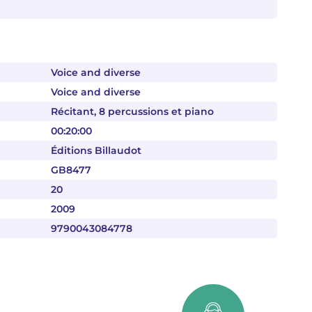
Voice and diverse
Voice and diverse
Récitant, 8 percussions et piano
00:20:00
Éditions Billaudot
GB8477
20
2009
9790043084778