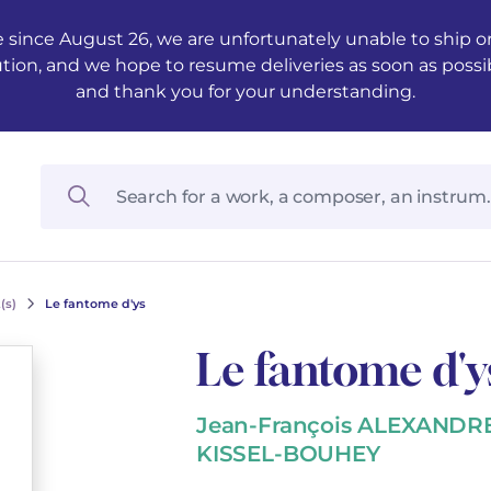
 since August 26, we are unfortunately unable to ship ord
ution, and we hope to resume deliveries as soon as possi
and thank you for your understanding.
(s)
Le fantome d'ys
Le fantome d'y
Jean-François ALEXANDR
KISSEL-BOUHEY