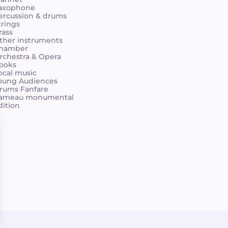
axophone
ercussion & drums
trings
rass
ther instruments
hamber
rchestra & Opera
ooks
ocal music
oung Audiences
rums Fanfare
ameau monumental
dition