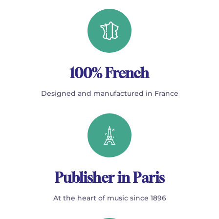
100% French
Designed and manufactured in France
Publisher in Paris
At the heart of music since 1896