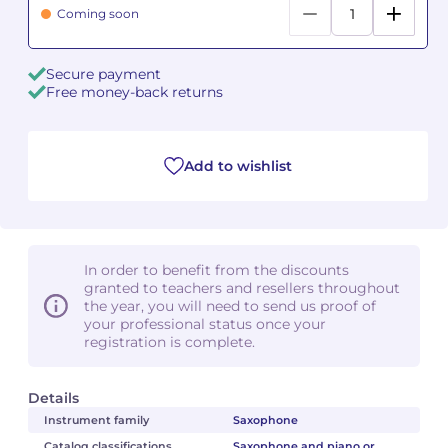
Coming soon
Camille PÉPIN
Camille PÉPIN
See all articles
Secure payment
Jean-Baptiste ROBIN
Jean-Baptiste ROBIN
Free money-back returns
Oscar STRASNOY
Oscar STRASNOY
Add to wishlist
Germaine TAILLEFERRE
Germaine TAILLEFERRE
Dimitri TCHESNOKOV
Dimitri TCHESNOKOV
Fabien TOUCHARD
Fabien TOUCHARD
In order to benefit from the discounts
granted to teachers and resellers throughout
the year, you will need to send us proof of
Jean-François VERDIER
Jean-François VERDIER
your professional status once your
registration is complete.
Fabien WAKSMAN
Fabien WAKSMAN
Details
Pierre WISSMER
Pierre WISSMER
Instrument family
Saxophone
Pascal ZAVARO
Pascal ZAVARO
Catalog classifications
Saxophone and piano or