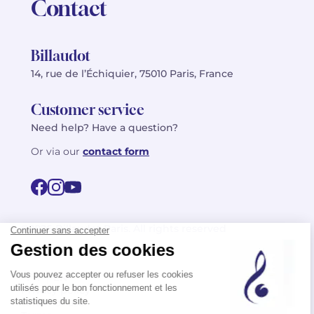
Contact
Billaudot
14, rue de l’Échiquier, 75010 Paris, France
Customer service
Need help? Have a question?
Or via our
contact form
©2026 Billaudot Paris. All rights reserved
FR
EN
Privacy policy
Terms of use