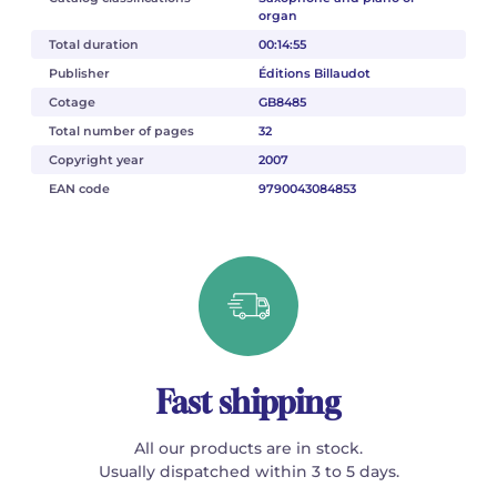
organ
Total duration
00:14:55
Publisher
Éditions Billaudot
Cotage
GB8485
Total number of pages
32
Copyright year
2007
EAN code
9790043084853
Fast shipping
All our products are in stock.
Usually dispatched within 3 to 5 days.