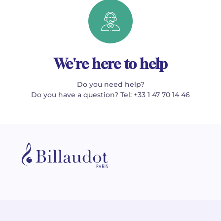
We're here to help
Do you need help?
Do you have a question? Tel: +33 1 47 70 14 46