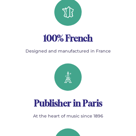
100% French
Designed and manufactured in France
Publisher in Paris
At the heart of music since 1896