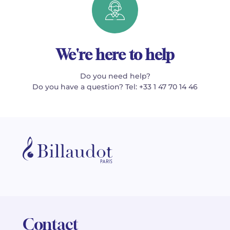
We're here to help
Do you need help?
Do you have a question? Tel: +33 1 47 70 14 46
Contact