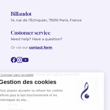
Billaudot
14, rue de l’Échiquier, 75010 Paris, France
Customer service
Need help? Have a question?
Or via our
contact form
©2026 Billaudot Paris. All rights reserved
FR
EN
Privacy policy
Terms of use
Terms
Site map