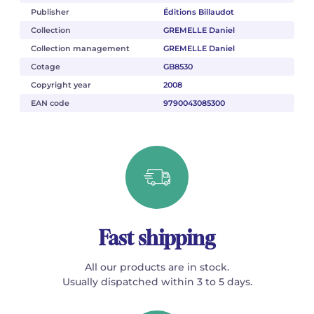
Publisher
Éditions Billaudot
Collection
GREMELLE Daniel
Collection management
GREMELLE Daniel
Cotage
GB8530
Copyright year
2008
EAN code
9790043085300
Fast shipping
All our products are in stock.
Usually dispatched within 3 to 5 days.