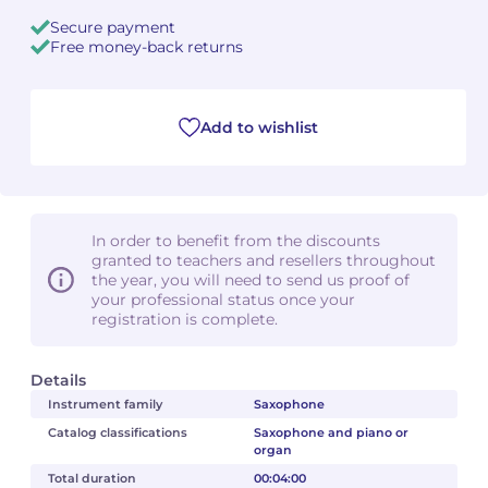
Secure payment
Camille PÉPIN
Camille PÉPIN
Free money-back returns
See all articles
Jean-Baptiste ROBIN
Jean-Baptiste ROBIN
Add to wishlist
Oscar STRASNOY
Oscar STRASNOY
Germaine TAILLEFERRE
Germaine TAILLEFERRE
In order to benefit from the discounts
Dimitri TCHESNOKOV
Dimitri TCHESNOKOV
granted to teachers and resellers throughout
the year, you will need to send us proof of
Fabien TOUCHARD
Fabien TOUCHARD
your professional status once your
registration is complete.
Jean-François VERDIER
Jean-François VERDIER
Details
Fabien WAKSMAN
Fabien WAKSMAN
Instrument family
Saxophone
Catalog classifications
Saxophone and piano or
Pierre WISSMER
Pierre WISSMER
organ
Total duration
00:04:00
Pascal ZAVARO
Pascal ZAVARO