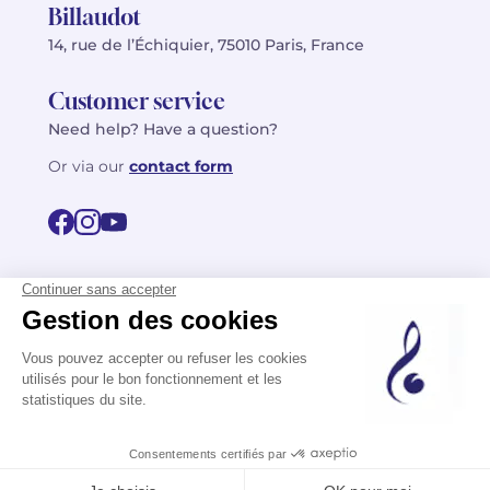
Billaudot
14, rue de l’Échiquier, 75010 Paris, France
Customer service
Need help? Have a question?
Or via our
contact form
©2026 Billaudot Paris. All rights reserved
FR
EN
Privacy policy
Terms of use
Terms
Site map