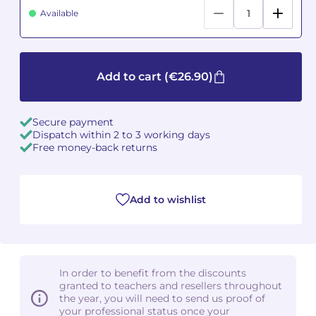
Available
Camille PÉPIN
Camille PÉPIN
See all articles
Jean-Baptiste ROBIN
Jean-Baptiste ROBIN
Add to cart
(€26.90)
Oscar STRASNOY
Oscar STRASNOY
Secure payment
Germaine TAILLEFERRE
Germaine TAILLEFERRE
Dispatch within 2 to 3 working days
Free money-back returns
Dimitri TCHESNOKOV
Dimitri TCHESNOKOV
Fabien TOUCHARD
Fabien TOUCHARD
Add to wishlist
Jean-François VERDIER
Jean-François VERDIER
Fabien WAKSMAN
Fabien WAKSMAN
In order to benefit from the discounts
Pierre WISSMER
Pierre WISSMER
granted to teachers and resellers throughout
the year, you will need to send us proof of
your professional status once your
Pascal ZAVARO
Pascal ZAVARO