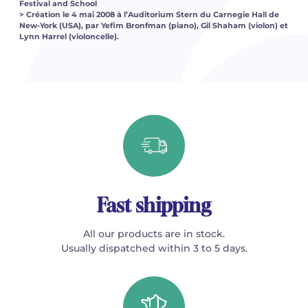
Festival and School
> Création le 4 mai 2008 à l’Auditorium Stern du Carnegie Hall de
New-York (USA), par Yefim Bronfman (piano), Gil Shaham (violon) et
Lynn Harrel (violoncelle).
Fast shipping
All our products are in stock.
Usually dispatched within 3 to 5 days.