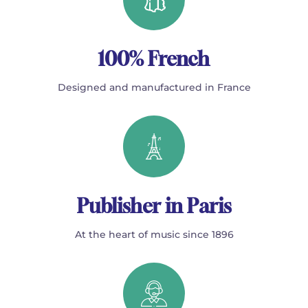
100% French
Designed and manufactured in France
Publisher in Paris
At the heart of music since 1896