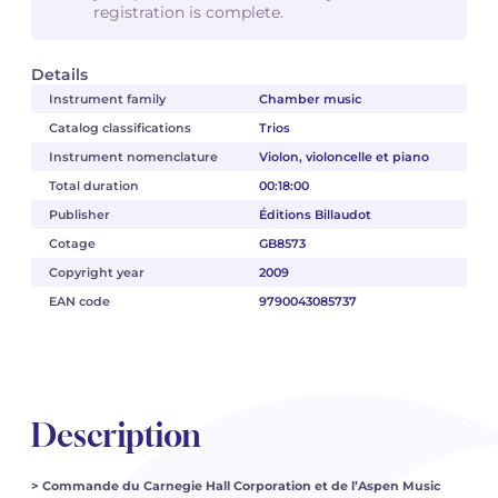
registration is complete.
Details
Instrument family
Chamber music
Catalog classifications
Trios
Instrument nomenclature
Violon, violoncelle et piano
Total duration
00:18:00
Publisher
Éditions Billaudot
Cotage
GB8573
Copyright year
2009
EAN code
9790043085737
Description
> Commande du Carnegie Hall Corporation et de l’Aspen Music