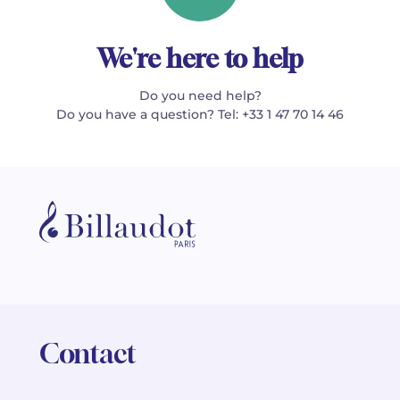
We're here to help
Do you need help?
Do you have a question? Tel: +33 1 47 70 14 46
Contact