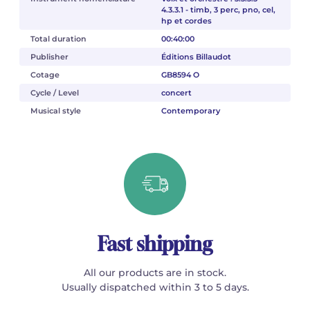
4.3.3.1 - timb, 3 perc, pno, cel,
hp et cordes
Total duration
00:40:00
Publisher
Éditions Billaudot
Cotage
GB8594 O
Cycle / Level
concert
Musical style
Contemporary
Fast shipping
All our products are in stock.
Usually dispatched within 3 to 5 days.