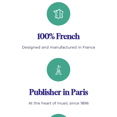
100% French
Designed and manufactured in France
Publisher in Paris
At the heart of music since 1896