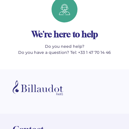
We're here to help
Do you need help?
Do you have a question? Tel: +33 1 47 70 14 46