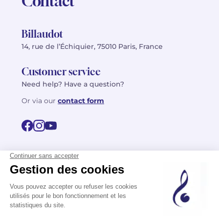
Contact
Billaudot
14, rue de l’Échiquier, 75010 Paris, France
Customer service
Need help? Have a question?
Or via our
contact form
©2026 Billaudot Paris. All rights reserved
FR
EN
Privacy policy
Terms of use
Terms