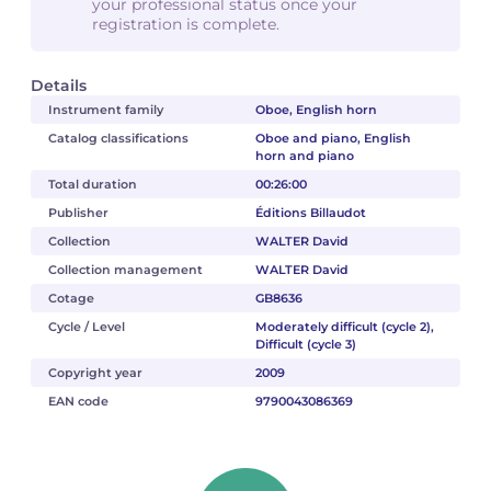
your professional status once your
registration is complete.
Details
Instrument family
Oboe, English horn
Catalog classifications
Oboe and piano, English
horn and piano
Total duration
00:26:00
Publisher
Éditions Billaudot
Collection
WALTER David
Collection management
WALTER David
Cotage
GB8636
Cycle / Level
Moderately difficult (cycle 2),
Difficult (cycle 3)
Copyright year
2009
EAN code
9790043086369