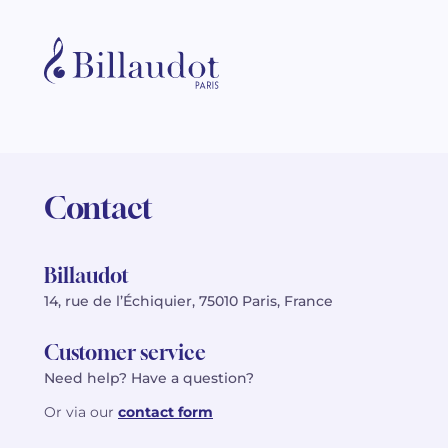
Contact
Billaudot
14, rue de l’Échiquier, 75010 Paris, France
Customer service
Need help? Have a question?
Or via our
contact form