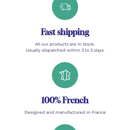
Fast shipping
All our products are in stock.
Usually dispatched within 3 to 5 days.
100% French
Designed and manufactured in France