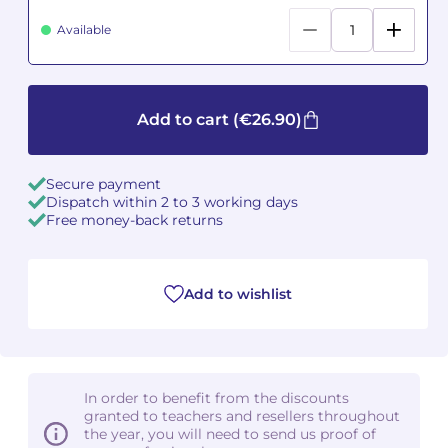
Available
Camille PÉPIN
Camille PÉPIN
See all articles
Jean-Baptiste ROBIN
Jean-Baptiste ROBIN
Add to cart
(€26.90)
Oscar STRASNOY
Oscar STRASNOY
Germaine TAILLEFERRE
Germaine TAILLEFERRE
Secure payment
Dispatch within 2 to 3 working days
Free money-back returns
Dimitri TCHESNOKOV
Dimitri TCHESNOKOV
Fabien TOUCHARD
Fabien TOUCHARD
Add to wishlist
Jean-François VERDIER
Jean-François VERDIER
Fabien WAKSMAN
Fabien WAKSMAN
In order to benefit from the discounts
Pierre WISSMER
Pierre WISSMER
granted to teachers and resellers throughout
the year, you will need to send us proof of
Pascal ZAVARO
Pascal ZAVARO