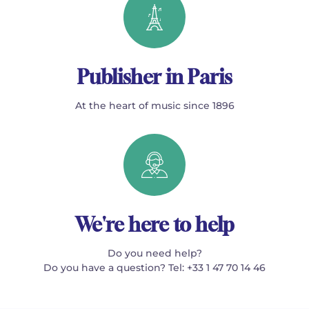
Publisher in Paris
At the heart of music since 1896
We're here to help
Do you need help?
Do you have a question? Tel: +33 1 47 70 14 46