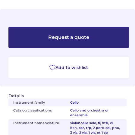
Camille PÉPIN
Camille PÉPIN
See all articles
Jean-Baptiste ROBIN
Jean-Baptiste ROBIN
Request a quote
Oscar STRASNOY
Oscar STRASNOY
Germaine TAILLEFERRE
Germaine TAILLEFERRE
Dimitri TCHESNOKOV
Dimitri TCHESNOKOV
Add to wishlist
Fabien TOUCHARD
Fabien TOUCHARD
Jean-François VERDIER
Jean-François VERDIER
Details
Instrument family
Cello
Fabien WAKSMAN
Fabien WAKSMAN
Catalog classifications
Cello and orchestra or
ensemble
Pierre WISSMER
Pierre WISSMER
Instrument nomenclature
violoncelle solo, fl, htb, cl,
bsn, cor, trp, 2 perc, cel, pno,
3 vls, 2 vla, 1 vlc, et 1 cb
Pascal ZAVARO
Pascal ZAVARO