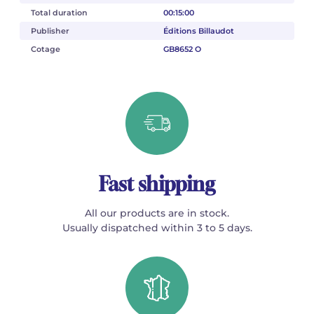
Total duration
00:15:00
Publisher
Éditions Billaudot
Cotage
GB8652 O
Fast shipping
All our products are in stock.
Usually dispatched within 3 to 5 days.