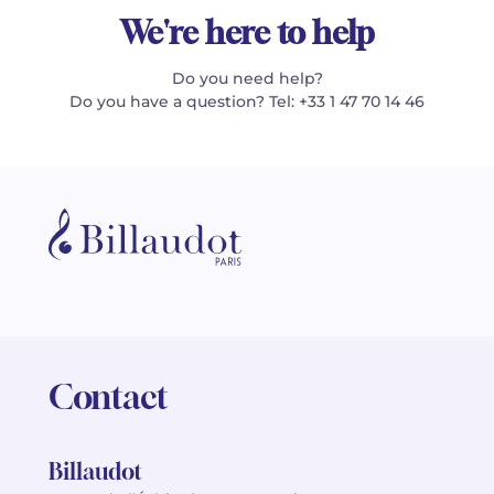
We're here to help
Do you need help?
Do you have a question? Tel: +33 1 47 70 14 46
Contact
Billaudot