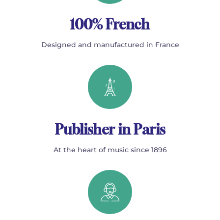
100% French
Designed and manufactured in France
Publisher in Paris
At the heart of music since 1896