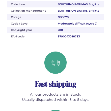
Collection
BOUTHINON-DUMAS Brigitte
Collection management
BOUTHINON-DUMAS Brigitte
Cotage
GB8878
Cycle / Level
Moderately difficult (cycle 2)
Copyright year
2011
EAN code
9790043088783
Fast shipping
All our products are in stock.
Usually dispatched within 3 to 5 days.