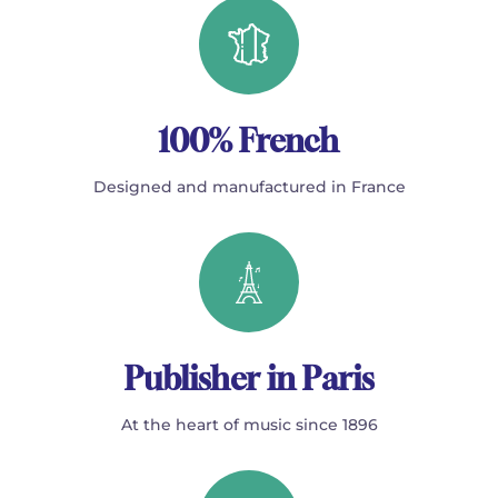
100% French
Designed and manufactured in France
Publisher in Paris
At the heart of music since 1896