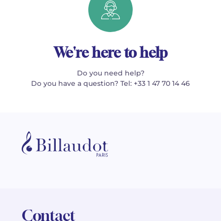
We're here to help
Do you need help?
Do you have a question? Tel: +33 1 47 70 14 46
Contact