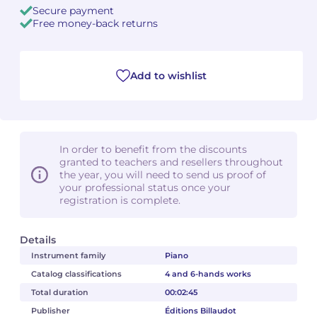
Secure payment
Free money-back returns
Camille PÉPIN
Camille PÉPIN
See all articles
Jean-Baptiste ROBIN
Jean-Baptiste ROBIN
Add to wishlist
Oscar STRASNOY
Oscar STRASNOY
Germaine TAILLEFERRE
Germaine TAILLEFERRE
In order to benefit from the discounts
Dimitri TCHESNOKOV
Dimitri TCHESNOKOV
granted to teachers and resellers throughout
the year, you will need to send us proof of
your professional status once your
Fabien TOUCHARD
Fabien TOUCHARD
registration is complete.
Jean-François VERDIER
Jean-François VERDIER
Details
Fabien WAKSMAN
Fabien WAKSMAN
Instrument family
Piano
Catalog classifications
4 and 6-hands works
Pierre WISSMER
Pierre WISSMER
Total duration
00:02:45
Publisher
Éditions Billaudot
Pascal ZAVARO
Pascal ZAVARO