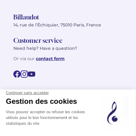
Billaudot
14, rue de l’Échiquier, 75010 Paris, France
Customer service
Need help? Have a question?
Or via our
contact form
©2026 Billaudot Paris. All rights reserved
FR
EN
Privacy policy
Terms of use
Terms
Site map