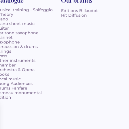
atalogue
Our brands
usical training - Solfeggio
Editions Billaudot
 Theory
Hit Diffusion
iano
iano sheet music
uitar
aritone saxophone
larinet
axophone
ercussion & drums
trings
rass
ther instruments
hamber
rchestra & Opera
ooks
ocal music
oung Audiences
rums Fanfare
ameau monumental
dition