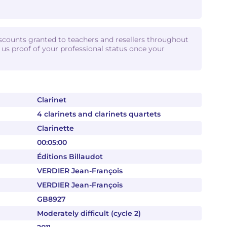
iscounts granted to teachers and resellers throughout
d us proof of your professional status once your
Clarinet
4 clarinets and clarinets quartets
Clarinette
00:05:00
Éditions Billaudot
VERDIER Jean-François
VERDIER Jean-François
GB8927
Moderately difficult (cycle 2)