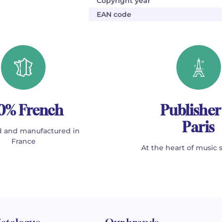
Copyright year
EAN code
0% French
Publisher
Paris
 and manufactured in
France
At the heart of music 