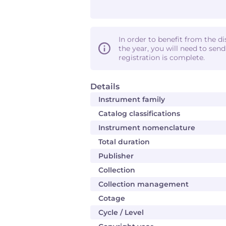
In order to benefit from the d
the year, you will need to sen
registration is complete.
Details
Instrument family
Catalog classifications
Instrument nomenclature
Total duration
Publisher
Collection
Collection management
Cotage
Cycle / Level