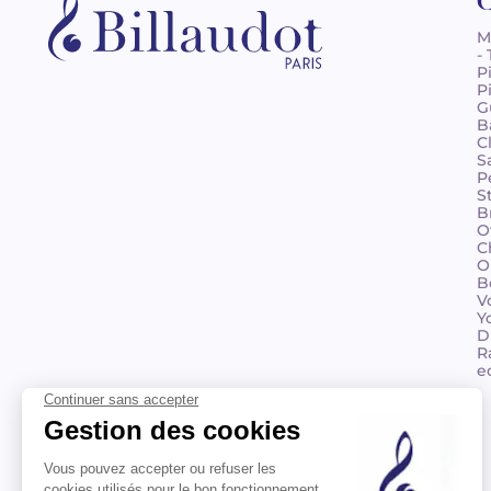
C
M
-
P
P
G
B
C
S
P
S
B
O
C
O
B
V
Y
D
R
e