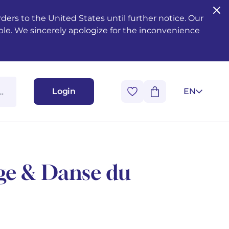
ers to the United States until further notice. Our
ble. We sincerely apologize for the inconvenience
Login
EN
uge & Danse du