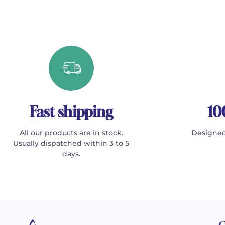
Fast shipping
10
All our products are in stock.
Designed
Usually dispatched within 3 to 5
days.