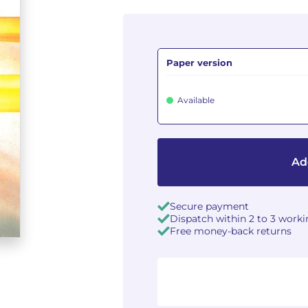
Paper version
Available
Ad
Secure payment
Dispatch within 2 to 3 work
Free money-back returns