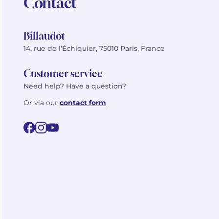
Contact
Billaudot
14, rue de l’Échiquier, 75010 Paris, France
Customer service
Need help? Have a question?
Or via our
contact form