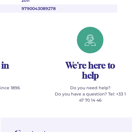
2011
9790043089278
 in
We're here to
help
since 1896
Do you need help?
Do you have a question? Tel: +33 1
47 70 14 46