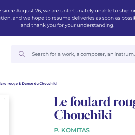
 since August 26, we are unfortunately unable to ship ord
ution, and we hope to resume deliveries as soon as possi
and thank you for your understanding.
ulard rouge & Danse du Chouchiki
Le foulard ro
Chouchiki
P. KOMITAS