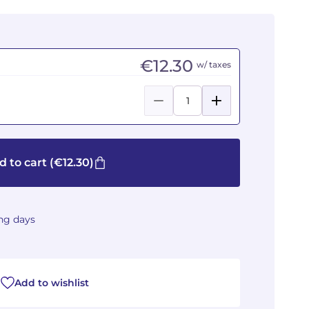
€12.30
w/ taxes
d to cart
(€12.30)
ing days
Add to wishlist