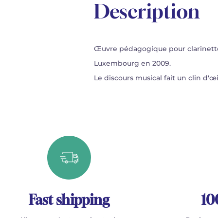
Description
Œuvre pédagogique pour clarinett
Luxembourg en 2009.
Le discours musical fait un clin d'
Fast shipping
10