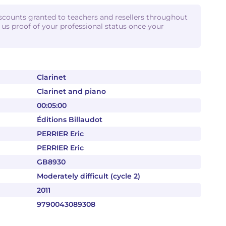
iscounts granted to teachers and resellers throughout
d us proof of your professional status once your
Clarinet
Clarinet and piano
00:05:00
Éditions Billaudot
PERRIER Eric
PERRIER Eric
GB8930
Moderately difficult (cycle 2)
2011
9790043089308