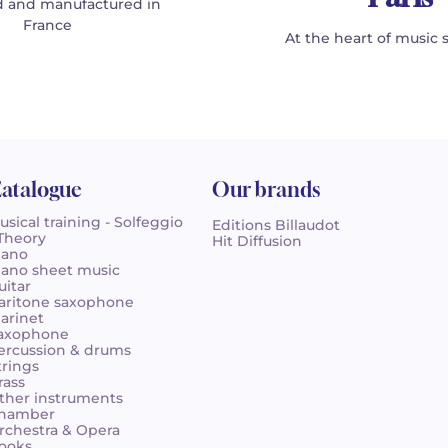
 and manufactured in
France
At the heart of music 
atalogue
Our brands
usical training - Solfeggio
Editions Billaudot
 Theory
Hit Diffusion
iano
iano sheet music
uitar
aritone saxophone
larinet
axophone
ercussion & drums
trings
rass
ther instruments
hamber
rchestra & Opera
ooks