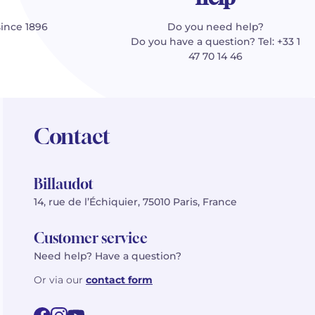
since 1896
Do you need help?
Do you have a question? Tel: +33 1
47 70 14 46
Contact
Billaudot
14, rue de l’Échiquier, 75010 Paris, France
Customer service
Need help? Have a question?
Or via our
contact form