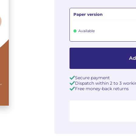
Paper version
Available
Ad
Secure payment
Dispatch within 2 to 3 work
Free money-back returns