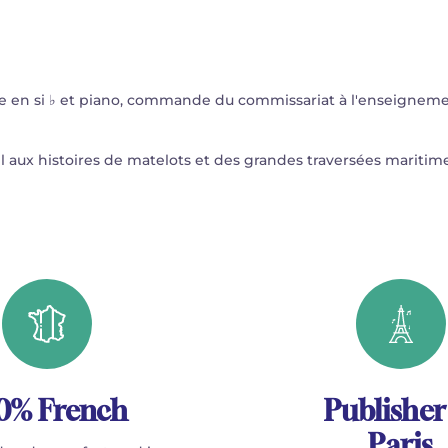
e en si ♭ et piano, commande du commissariat à l'enseignem
œil aux histoires de matelots et des grandes traversées maritime
0% French
Publisher
Paris