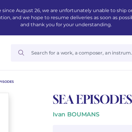
 since August 26, we are unfortunately unable to ship ord
ution, and we hope to resume deliveries as soon as possi
and thank you for your understanding.
PISODES
SEA EPISODES
Ivan BOUMANS