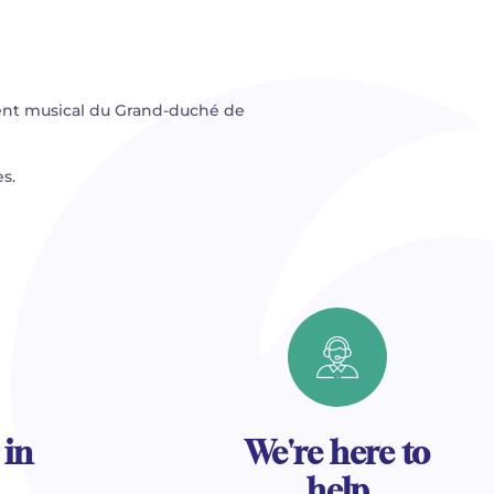
ent musical du Grand-duché de
s.
 in
We're here to
help