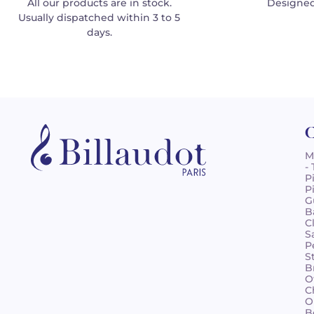
All our products are in stock.
Designed
Usually dispatched within 3 to 5
days.
C
M
-
P
P
G
B
C
S
P
S
B
O
C
O
B