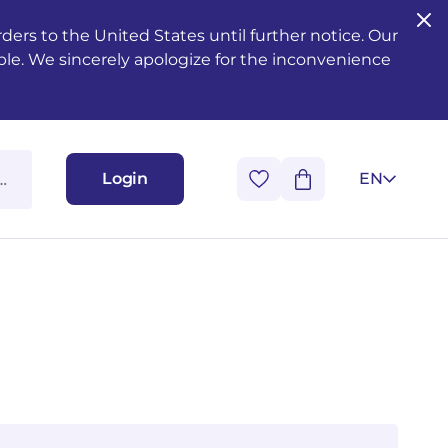
ers to the United States until further notice. Our
ble. We sincerely apologize for the inconvenience
Login
EN