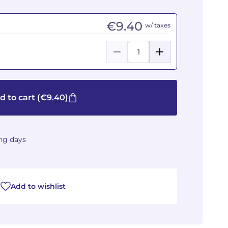
€9.40
w/ taxes
d to cart
(€9.40)
ing days
Add to wishlist