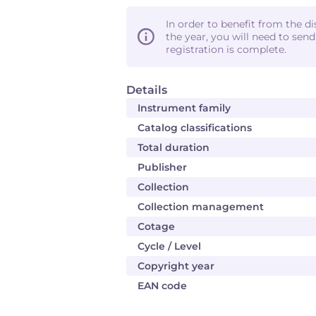
In order to benefit from the d
the year, you will need to sen
registration is complete.
Details
Instrument family
Catalog classifications
Total duration
Publisher
Collection
Collection management
Cotage
Cycle / Level
Copyright year
EAN code