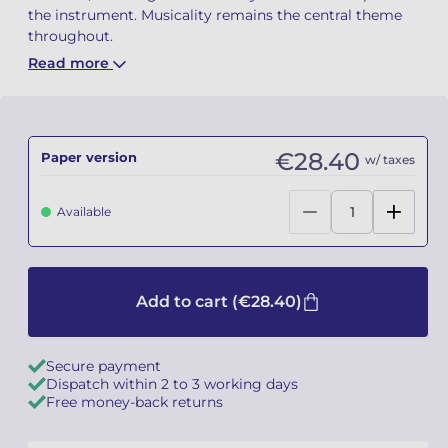
the instrument. Musicality remains the central theme
throughout.
Camille PÉPIN
Camille PÉPIN
See all articles
Read more
Jean-Baptiste ROBIN
Jean-Baptiste ROBIN
Oscar STRASNOY
Oscar STRASNOY
€28.40
Paper version
w/ taxes
Germaine TAILLEFERRE
Germaine TAILLEFERRE
Available
Dimitri TCHESNOKOV
Dimitri TCHESNOKOV
Fabien TOUCHARD
Fabien TOUCHARD
Add to cart
(€28.40)
Jean-François VERDIER
Jean-François VERDIER
Fabien WAKSMAN
Fabien WAKSMAN
Secure payment
Dispatch within 2 to 3 working days
Free money-back returns
Pierre WISSMER
Pierre WISSMER
Pascal ZAVARO
Pascal ZAVARO