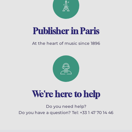
Publisher in Paris
At the heart of music since 1896
We're here to help
Do you need help?
Do you have a question? Tel: +33 1 47 70 14 46