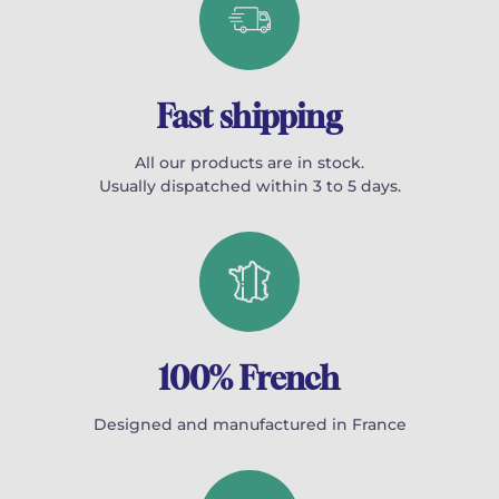
Fast shipping
All our products are in stock.
Usually dispatched within 3 to 5 days.
100% French
Designed and manufactured in France