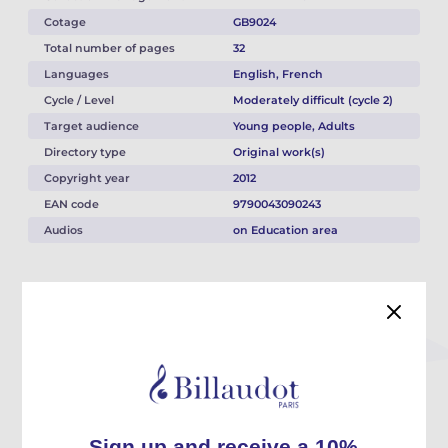
Cotage
GB9024
Total number of pages
32
Languages
English, French
Cycle / Level
Moderately difficult (cycle 2)
Target audience
Young people, Adults
Directory type
Original work(s)
Copyright year
2012
EAN code
9790043090243
Audios
on Education area
Description
These 12 concertante studies are written for 2 equal clarinets in Bb or
bass.
They allow you to tackle a whole variety of issues related to the
instrument in duos, between students or between student and