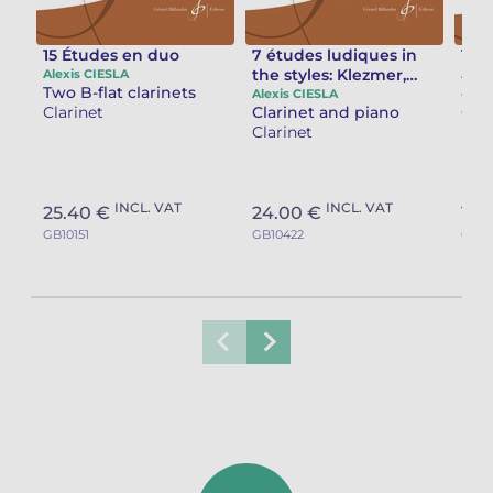
15 Études en duo
7 études ludiques in
Tan
the styles: Klezmer,
Alexis CIESLA
Alex
Two B-flat clarinets
Irish, Portuguese,
Alexis CIESLA
Clarinet
Clarinet and piano
Clar
Spanish, Bulgarian,
Clarinet
Italian, Russian
INCL. VAT
INCL. VAT
25.40 €
24.00 €
14.
GB10151
GB10422
GB10