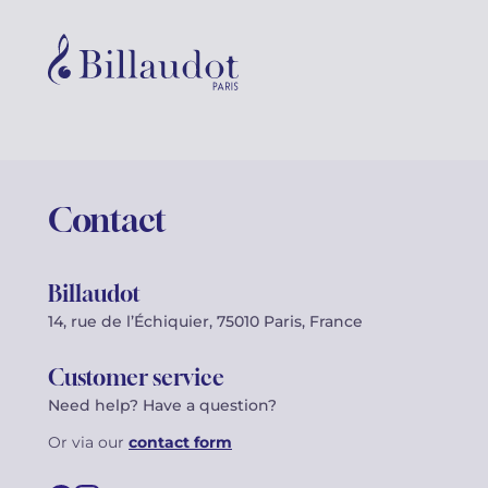
Contact
Billaudot
14, rue de l’Échiquier, 75010 Paris, France
Customer service
Need help? Have a question?
Or via our
contact form