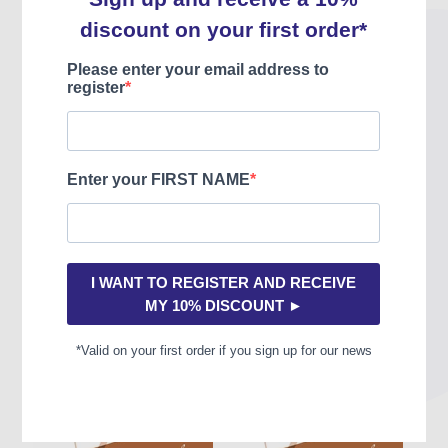
teacher: large intervals, chromaticism, asymmetrical measures,
trills and scales by tone, arpeggios and staccato, swing phrasing,
left hand work or placement... but above all they have been
designed as real concert duos, musicality being the common thread
of all these studies.
You may also like