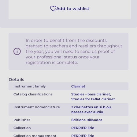
Add to wishlist
In order to benefit from the discounts
granted to teachers and resellers throughout
the year, you will need to send us proof of
your professional status once your
registration is complete.
Details
Instrument family
Clarinet
Catalog classifications
Studies - bass clarinet,
Studies for B-flat clarinet
Instrument nomenclature
2 clarinettes en si b ou
basses avec audio
Publisher
Éditions Billaudot
Collection
PERRIER Eric
Collection management
PERRIER Eric