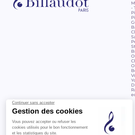
M
-
P
P
G
B
C
S
P
S
B
O
C
O
B
V
Y
D
R
e