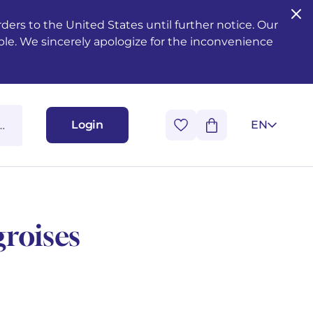
ers to the United States until further notice. Our
ble. We sincerely apologize for the inconvenience
Login
EN
roises