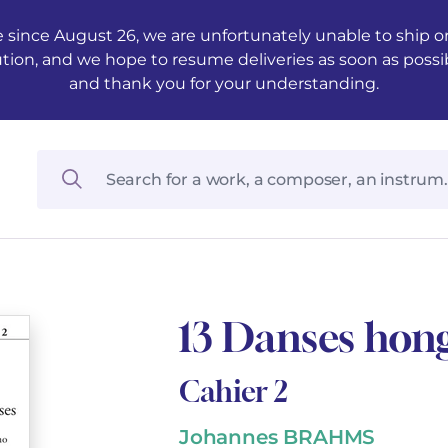
 since August 26, we are unfortunately unable to ship ord
ution, and we hope to resume deliveries as soon as possi
and thank you for your understanding.
13 Danses hong
Cahier 2
Johannes BRAHMS