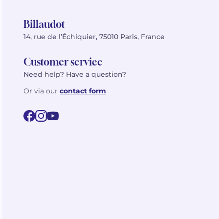
Billaudot
14, rue de l’Échiquier, 75010 Paris, France
Customer service
Need help? Have a question?
Or via our
contact form