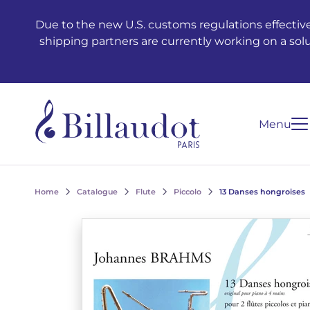
Go to content
Go to main navigation
Due to the new U.S. customs regulations effective
shipping partners are currently working on a sol
Menu
Home
Catalogue
Flute
Piccolo
13 Danses hongroises