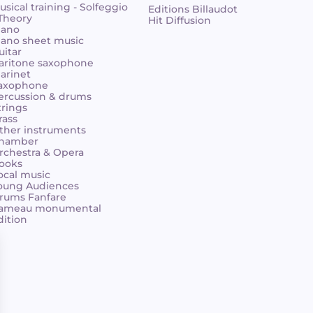
usical training - Solfeggio
Editions Billaudot
 Theory
Hit Diffusion
iano
iano sheet music
uitar
aritone saxophone
larinet
axophone
ercussion & drums
trings
rass
ther instruments
hamber
rchestra & Opera
ooks
ocal music
oung Audiences
rums Fanfare
ameau monumental
dition