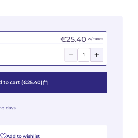
€25.40
w/ taxes
 to cart
(€25.40)
ing days
Add to wishlist