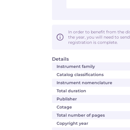
In order to benefit from the d
the year, you will need to sen
registration is complete.
Details
Instrument family
Catalog classifications
Instrument nomenclature
Total duration
Publisher
Cotage
Total number of pages
Copyright year