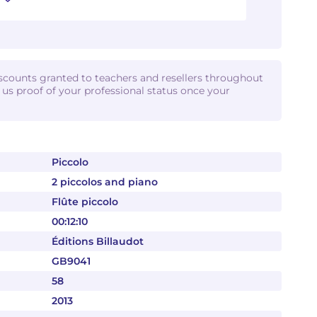
iscounts granted to teachers and resellers throughout
d us proof of your professional status once your
Piccolo
2 piccolos and piano
Flûte piccolo
00:12:10
Éditions Billaudot
GB9041
58
2013