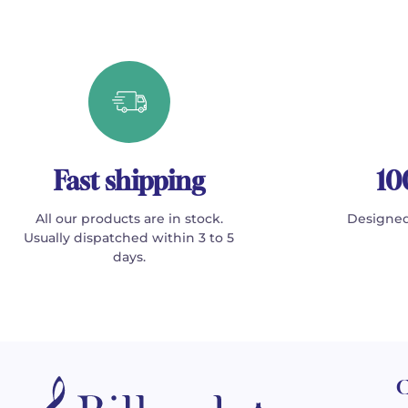
Fast shipping
10
All our products are in stock.
Designed
Usually dispatched within 3 to 5
days.
C