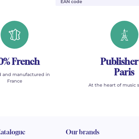
EAN code
0% French
Publisher
Paris
 and manufactured in
France
At the heart of music 
atalogue
Our brands