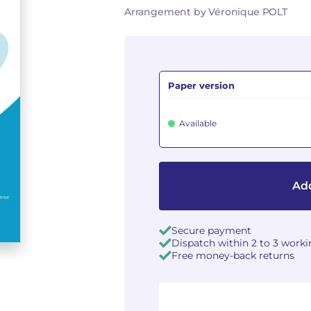
Arrangement by Véronique POLT
Paper version
Available
Add
Secure payment
Dispatch within 2 to 3 work
Free money-back returns