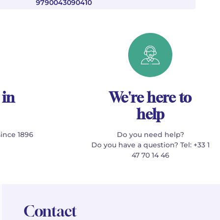
9790043090410
 in
We're here to
help
since 1896
Do you need help?
Do you have a question? Tel: +33 1
47 70 14 46
Contact