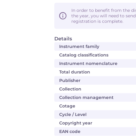
In order to benefit from the d
the year, you will need to sen
registration is complete.
Details
Instrument family
Catalog classifications
Instrument nomenclature
Total duration
Publisher
Collection
Collection management
Cotage
Cycle / Level
Copyright year
EAN code