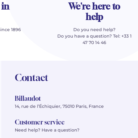
 in
We're here to
help
since 1896
Do you need help?
Do you have a question? Tel: +33 1
47 70 14 46
Contact
Billaudot
14, rue de l’Échiquier, 75010 Paris, France
Customer service
Need help? Have a question?