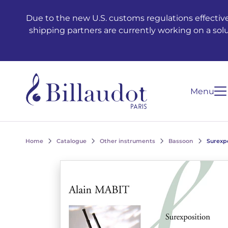
Go to content
Go to main navigation
Due to the new U.S. customs regulations effective
shipping partners are currently working on a sol
Menu
Home
Catalogue
Other instruments
Bassoon
Surexp