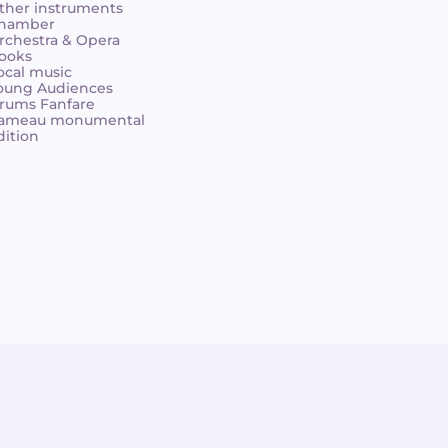
ther instruments
hamber
rchestra & Opera
ooks
ocal music
oung Audiences
rums Fanfare
ameau monumental
dition