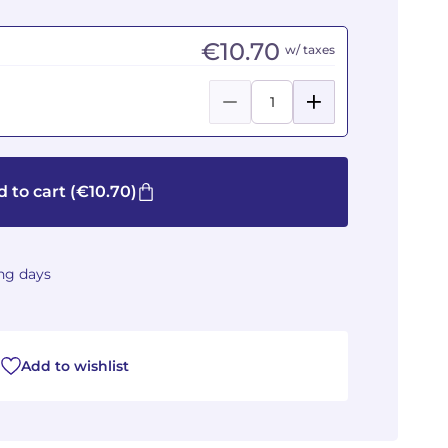
€10.70
w/ taxes
 to cart
(€10.70)
ing days
Add to wishlist