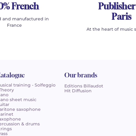
0% French
Publisher
Paris
 and manufactured in
France
At the heart of music 
atalogue
Our brands
usical training - Solfeggio
Editions Billaudot
 Theory
Hit Diffusion
iano
iano sheet music
uitar
aritone saxophone
larinet
axophone
ercussion & drums
trings
rass