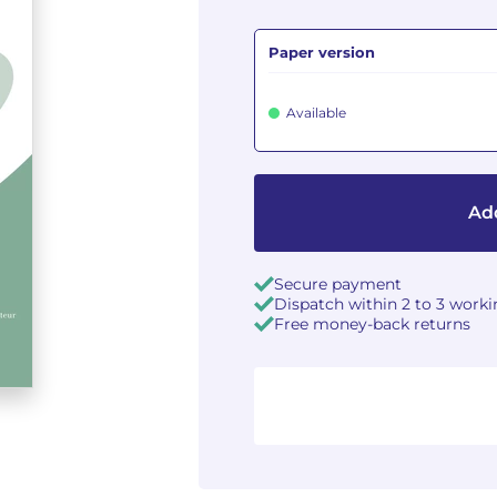
Paper version
Available
Add
Secure payment
Dispatch within 2 to 3 work
Free money-back returns