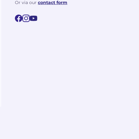
Or via our
contact form