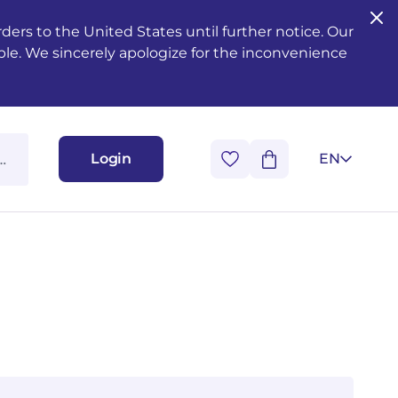
ers to the United States until further notice. Our
ble. We sincerely apologize for the inconvenience
Login
EN