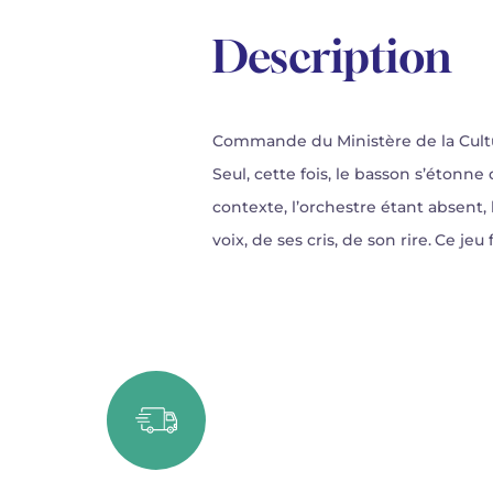
Description
Commande du Ministère de la Cult
Seul, cette fois, le basson s’éton
contexte, l’orchestre étant absent, l
voix, de ses cris, de son rire. Ce je