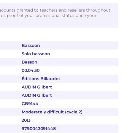
iscounts granted to teachers and resellers throughout
d us proof of your professional status once your
Bassoon
Solo bassoon
Basson
00:04:30
Éditions Billaudot
AUDIN Gilbert
AUDIN Gilbert
GB9144
Moderately difficult (cycle 2)
2013
9790043091448