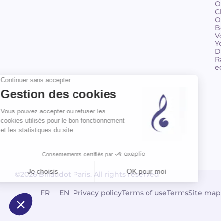
O
C
O
B
V
Y
D
R
e
©2026 Billaudot Paris. All rights reserved
FR
EN
Privacy policy
Terms of use
Terms
Site map