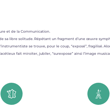
ure et de la Communication.
ne de sa libre solitude. Répétant un fragment d’une œuvre sym
’instrumentiste se trouve, pour le coup, “exposé”, fragilisé. Alors
u facétieux fait miroiter, jubiler, “surexpose” ainsi l’image musi