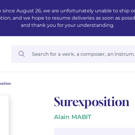
 since August 26, we are unfortunately unable to ship ord
ution, and we hope to resume deliveries as soon as possi
and thank you for your understanding.
osition
Surexposition
Alain MABIT