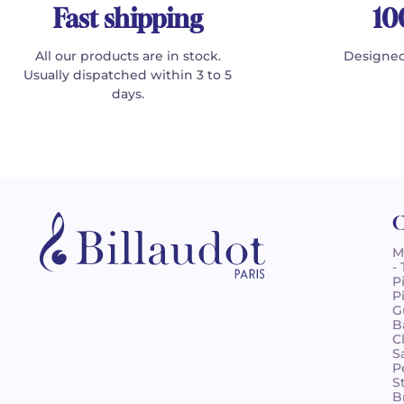
Fast shipping
10
All our products are in stock.
Designed
Usually dispatched within 3 to 5
days.
C
M
-
P
P
G
B
C
S
P
S
B