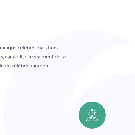
phonique célèbre, mais hors
, il joue. Il joue vraiment de sa
cale du célèbre fragment.