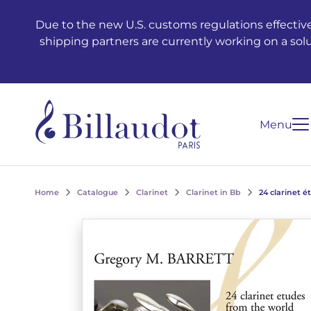
Go to content
Go to main navigation
Due to the new U.S. customs regulations effective
shipping partners are currently working on a sol
Menu
Home
Catalogue
Clarinet
Clarinet in Bb
24 clarinet 