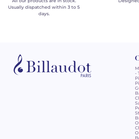
All our products are in stock.
Designed
Usually dispatched within 3 to 5
days.
C
M
-
P
P
G
B
C
S
P
S
B
O
C
O
B