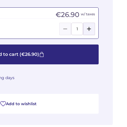
€26.90
w/ taxes
 to cart
(€26.90)
ing days
Add to wishlist