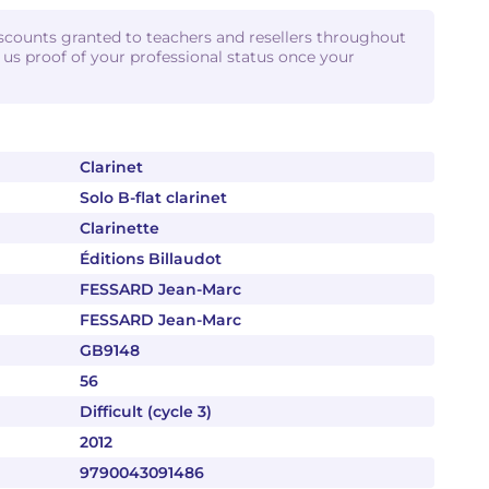
iscounts granted to teachers and resellers throughout
d us proof of your professional status once your
Clarinet
Solo B-flat clarinet
Clarinette
Éditions Billaudot
FESSARD Jean-Marc
FESSARD Jean-Marc
GB9148
56
Difficult (cycle 3)
2012
9790043091486