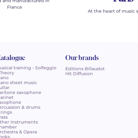
 and manufactured in
France
At the heart of music 
atalogue
Our brands
usical training - Solfeggio
Editions Billaudot
 Theory
Hit Diffusion
iano
iano sheet music
uitar
aritone saxophone
larinet
axophone
ercussion & drums
trings
rass
ther instruments
hamber
rchestra & Opera
ooks