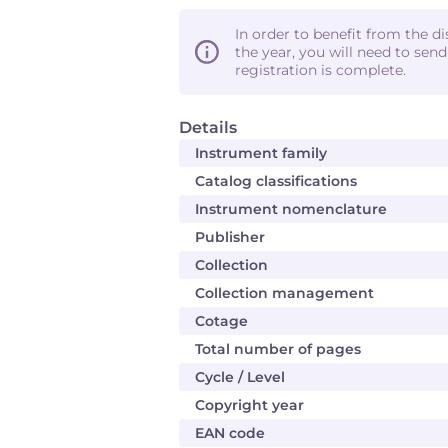
In order to benefit from the d
the year, you will need to sen
registration is complete.
Details
Instrument family
Catalog classifications
Instrument nomenclature
Publisher
Collection
Collection management
Cotage
Total number of pages
Cycle / Level
Copyright year
EAN code