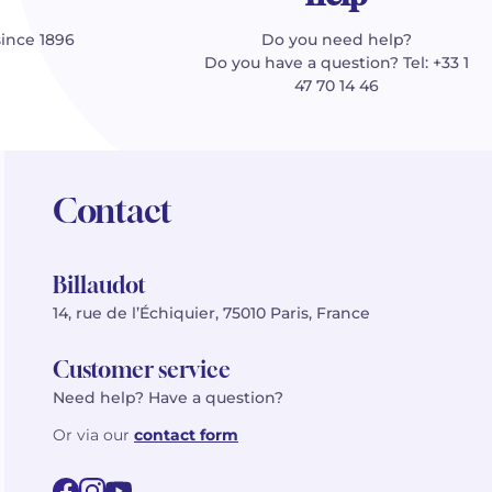
since 1896
Do you need help?
Do you have a question? Tel: +33 1
47 70 14 46
Contact
Billaudot
14, rue de l’Échiquier, 75010 Paris, France
Customer service
Need help? Have a question?
Or via our
contact form