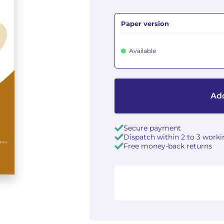
Paper version
Available
Add
Secure payment
Dispatch within 2 to 3 work
Free money-back returns