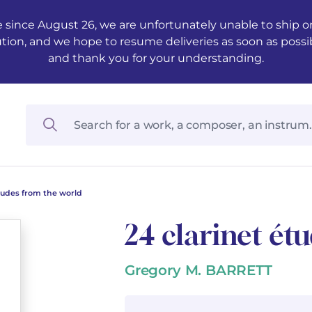
 since August 26, we are unfortunately unable to ship ord
ution, and we hope to resume deliveries as soon as possi
and thank you for your understanding.
études from the world
24 clarinet ét
Gregory M. BARRETT