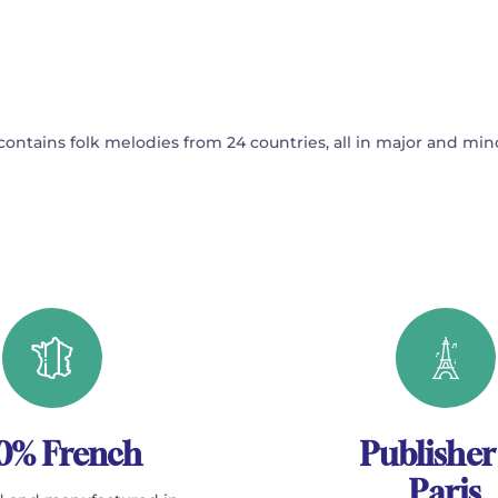
ontains folk melodies from 24 countries, all in major and min
0% French
Publisher
Paris