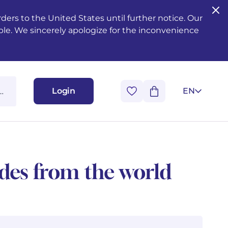
ers to the United States until further notice. Our
ble. We sincerely apologize for the inconvenience
Login
EN
udes from the world