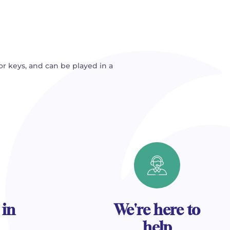
or keys, and can be played in a
 in
We're here to
help