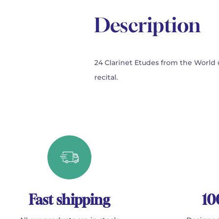
Description
24 Clarinet Etudes from the World c
recital.
Fast shipping
10