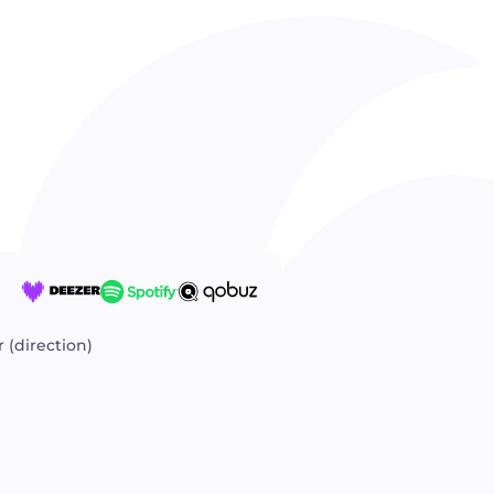
 (direction)