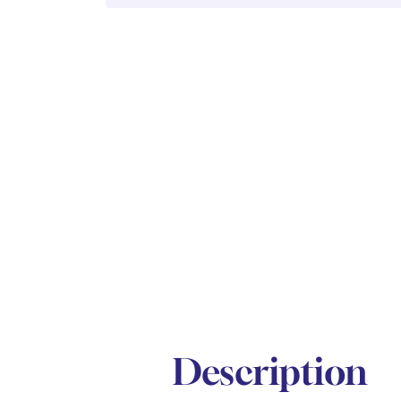
Description