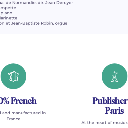
al de Normandie, dir. Jean Deroyer
rompette
 piano
larinette
n et Jean-Baptiste Robin, orgue
0% French
Publisher
Paris
 and manufactured in
France
At the heart of music 