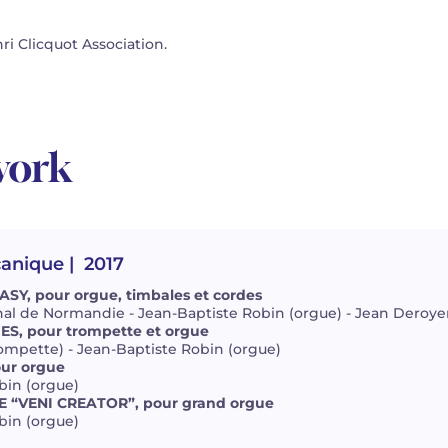
i Clicquot Association.
work
canique
| 2017
Y, pour orgue, timbales et cordes
al de Normandie - Jean-Baptiste Robin (orgue) - Jean Deroyer
S, pour trompette et orgue
ompette) - Jean-Baptiste Robin (orgue)
ur orgue
bin (orgue)
E “VENI CREATOR”, pour grand orgue
bin (orgue)