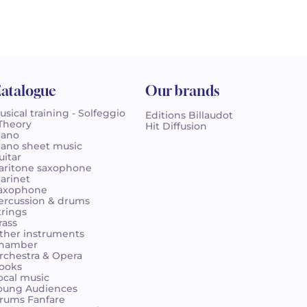
atalogue
Our brands
usical training - Solfeggio
Editions Billaudot
 Theory
Hit Diffusion
iano
iano sheet music
uitar
aritone saxophone
larinet
axophone
ercussion & drums
trings
rass
ther instruments
hamber
rchestra & Opera
ooks
ocal music
oung Audiences
rums Fanfare