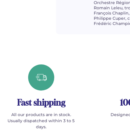
Orchestre Région
Romain Leleu, t
François Chaplin,
Philippe Cuper, c
Frédéric Champio
Fast shipping
10
All our products are in stock.
Designed
Usually dispatched within 3 to 5
days.