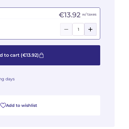
€13.92
w/ taxes
d to cart
(€13.92)
ing days
Add to wishlist