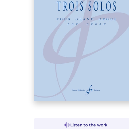
Listen to the work