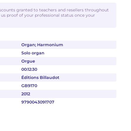
iscounts granted to teachers and resellers throughout
d us proof of your professional status once your
Organ; Harmonium
Solo organ
Orgue
00:12:30
Éditions Billaudot
GB9170
2012
9790043091707