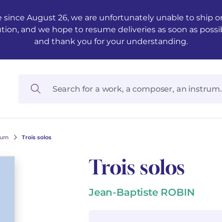
 since August 26, we are unfortunately unable to ship ord
ution, and we hope to resume deliveries as soon as possi
and thank you for your understanding.
ium
Trois solos
Trois solos
Jean-Baptiste ROBIN