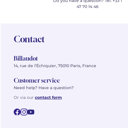
Do you have a question? Tel: +33 1
47 70 14 46
Contact
Billaudot
14, rue de l’Échiquier, 75010 Paris, France
Customer service
Need help? Have a question?
Or via our
contact form