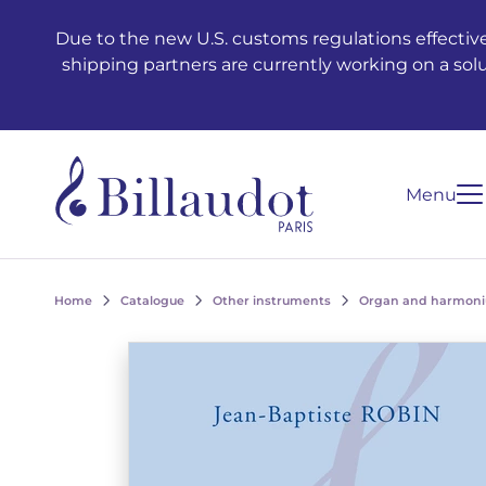
Go to content
Go to main navigation
Due to the new U.S. customs regulations effective
shipping partners are currently working on a sol
Menu
Home
Catalogue
Other instruments
Organ and harmon