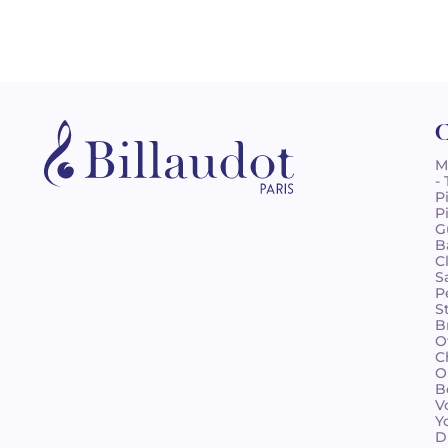
C
M
-
P
P
G
B
C
S
P
S
B
O
C
O
B
V
Y
D