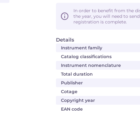
In order to benefit from the d
the year, you will need to sen
registration is complete.
Details
Instrument family
Catalog classifications
Instrument nomenclature
Total duration
Publisher
Cotage
Copyright year
EAN code