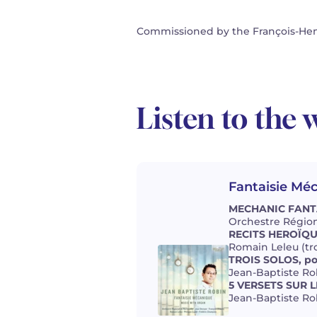
Commissioned by the François-Henr
Listen to the 
Fantaisie Mé
MECHANIC FANTAS
Orchestre Région
RECITS HEROÏQUE
Romain Leleu (tr
TROIS SOLOS, po
Jean-Baptiste Ro
5 VERSETS SUR L
Jean-Baptiste Ro