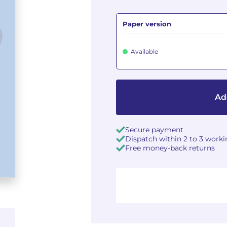
Paper version
Available
Ad
Secure payment
Dispatch within 2 to 3 work
Free money-back returns