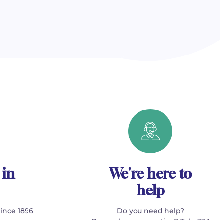
 in
We're here to
help
since 1896
Do you need help?