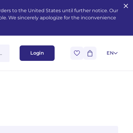
ers to the United States until further notice. Our
ble. We sincerely apologize for the inconvenience
Login
EN