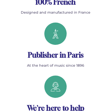
100% French
Designed and manufactured in France
Publisher in Paris
At the heart of music since 1896
We're here to help