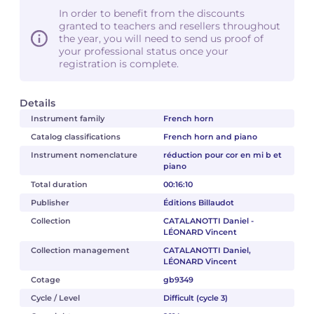
In order to benefit from the discounts
granted to teachers and resellers throughout
the year, you will need to send us proof of
your professional status once your
registration is complete.
Details
Instrument family
French horn
Catalog classifications
French horn and piano
Instrument nomenclature
réduction pour cor en mi b et
piano
Total duration
00:16:10
Publisher
Éditions Billaudot
Collection
CATALANOTTI Daniel -
LÉONARD Vincent
Collection management
CATALANOTTI Daniel,
LÉONARD Vincent
Cotage
gb9349
Cycle / Level
Difficult (cycle 3)