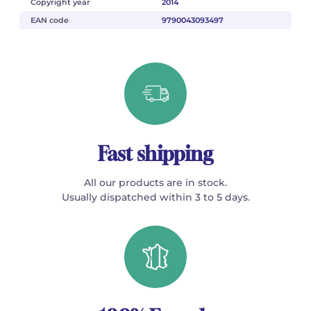
Copyright year
2014
EAN code
9790043093497
Fast shipping
All our products are in stock.
Usually dispatched within 3 to 5 days.