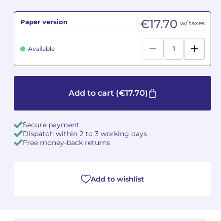
Camille PÉPIN
Camille PÉPIN
€17.70
Paper version
w/ taxes
See all articles
Jean-Baptiste ROBIN
Jean-Baptiste ROBIN
Available
Oscar STRASNOY
Oscar STRASNOY
Germaine TAILLEFERRE
Germaine TAILLEFERRE
Add to cart
(€17.70)
Dimitri TCHESNOKOV
Dimitri TCHESNOKOV
Secure payment
Fabien TOUCHARD
Fabien TOUCHARD
Dispatch within 2 to 3 working days
Free money-back returns
Jean-François VERDIER
Jean-François VERDIER
Fabien WAKSMAN
Fabien WAKSMAN
Add to wishlist
Pierre WISSMER
Pierre WISSMER
Pascal ZAVARO
Pascal ZAVARO