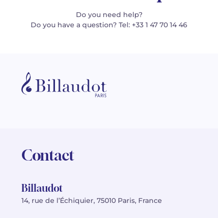
Do you need help?
Do you have a question? Tel: +33 1 47 70 14 46
Contact
Billaudot
14, rue de l’Échiquier, 75010 Paris, France