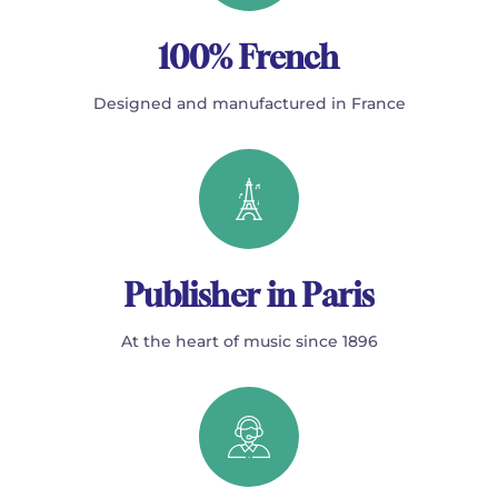
100% French
Designed and manufactured in France
Publisher in Paris
At the heart of music since 1896