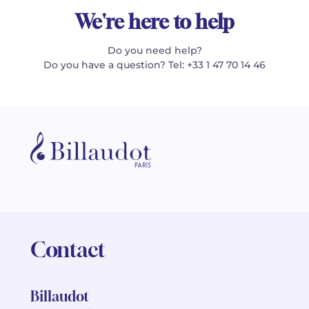
We're here to help
Do you need help?
Do you have a question? Tel: +33 1 47 70 14 46
Contact
Billaudot