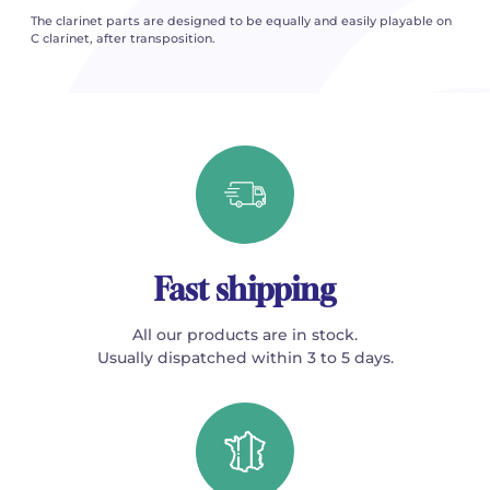
The clarinet parts are designed to be equally and easily playable on
C clarinet, after transposition.
Fast shipping
All our products are in stock.
Usually dispatched within 3 to 5 days.