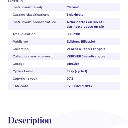
Details
Instrument family
Clarinet
Catalog classifications
5 clarinets
Instrument nomenclature
4 clarinettes en sib et 1
clarinette basse en sib
Total duration
00:03:00
Publisher
Éditions Billaudot
Collection
VERDIER Jean-François
Collection management
VERDIER Jean-François
Cotage
gb9389
Cycle / Level
Easy (cycle 1)
Copyright year
2013
EAN code
9790043093893
Description