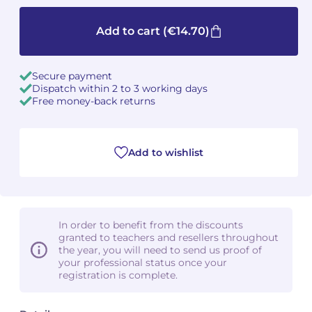
Camille PÉPIN
Camille PÉPIN
Add to cart
(€14.70)
See all articles
Jean-Baptiste ROBIN
Jean-Baptiste ROBIN
Secure payment
Dispatch within 2 to 3 working days
Oscar STRASNOY
Oscar STRASNOY
Free money-back returns
Germaine TAILLEFERRE
Germaine TAILLEFERRE
Add to wishlist
Dimitri TCHESNOKOV
Dimitri TCHESNOKOV
Fabien TOUCHARD
Fabien TOUCHARD
Jean-François VERDIER
Jean-François VERDIER
In order to benefit from the discounts
granted to teachers and resellers throughout
Fabien WAKSMAN
Fabien WAKSMAN
the year, you will need to send us proof of
your professional status once your
registration is complete.
Pierre WISSMER
Pierre WISSMER
Pascal ZAVARO
Pascal ZAVARO