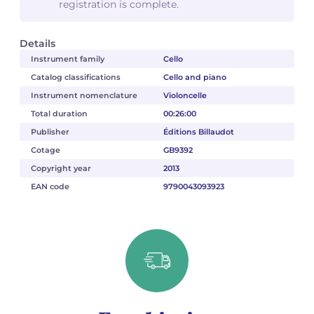
registration is complete.
Details
Instrument family
Cello
Catalog classifications
Cello and piano
Instrument nomenclature
Violoncelle
Total duration
00:26:00
Publisher
Éditions Billaudot
Cotage
GB9392
Copyright year
2013
EAN code
9790043093923