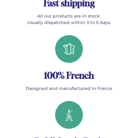
Fast shipping
All our products are in stock.
Usually dispatched within 3 to 5 days.
100% French
Designed and manufactured in France