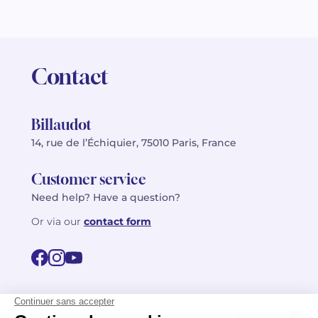
Contact
Billaudot
14, rue de l’Échiquier, 75010 Paris, France
Customer service
Need help? Have a question?
Or via our
contact form
©2026 Billaudot Paris. All rights reserved