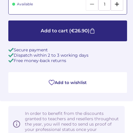
Available
Camille PÉPIN
Camille PÉPIN
See all articles
Jean-Baptiste ROBIN
Jean-Baptiste ROBIN
Add to cart
(€26.90)
Oscar STRASNOY
Oscar STRASNOY
Secure payment
Germaine TAILLEFERRE
Germaine TAILLEFERRE
Dispatch within 2 to 3 working days
Free money-back returns
Dimitri TCHESNOKOV
Dimitri TCHESNOKOV
Fabien TOUCHARD
Fabien TOUCHARD
Add to wishlist
Jean-François VERDIER
Jean-François VERDIER
Fabien WAKSMAN
Fabien WAKSMAN
In order to benefit from the discounts
granted to teachers and resellers throughout
Pierre WISSMER
Pierre WISSMER
the year, you will need to send us proof of
your professional status once your
Pascal ZAVARO
Pascal ZAVARO