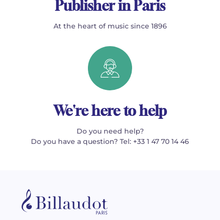
Publisher in Paris
At the heart of music since 1896
We're here to help
Do you need help?
Do you have a question? Tel: +33 1 47 70 14 46