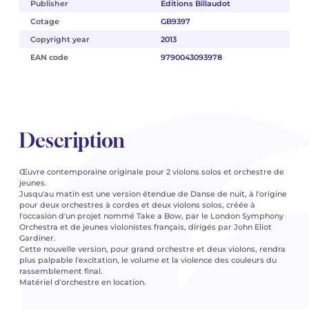
Publisher
Éditions Billaudot
Cotage
GB9397
Copyright year
2013
EAN code
9790043093978
Description
Œuvre contemporaine originale pour 2 violons solos et orchestre de
jeunes.
Jusqu'au matin est une version étendue de Danse de nuit, à l'origine
pour deux orchestres à cordes et deux violons solos, créée à
l'occasion d'un projet nommé Take a Bow, par le London Symphony
Orchestra et de jeunes violonistes français, dirigés par John Eliot
Gardiner.
Cette nouvelle version, pour grand orchestre et deux violons, rendra
plus palpable l'excitation, le volume et la violence des couleurs du
rassemblement final.
Matériel d'orchestre en location.