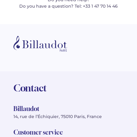
Do you have a question? Tel: +33 1 47 70 14 46
Contact
Billaudot
14, rue de l’Échiquier, 75010 Paris, France
Customer service