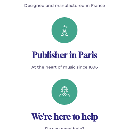
Designed and manufactured in France
Publisher in Paris
At the heart of music since 1896
We're here to help
Do you need help?