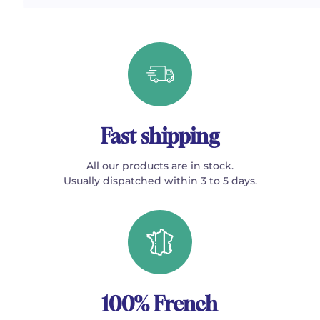
Fast shipping
All our products are in stock.
Usually dispatched within 3 to 5 days.
100% French