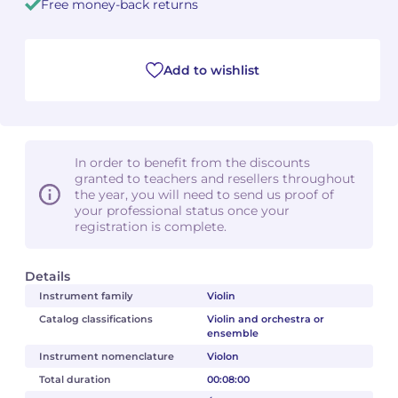
Free money-back returns
Camille PÉPIN
Camille PÉPIN
See all articles
Add to wishlist
Jean-Baptiste ROBIN
Jean-Baptiste ROBIN
Oscar STRASNOY
Oscar STRASNOY
Germaine TAILLEFERRE
Germaine TAILLEFERRE
In order to benefit from the discounts
granted to teachers and resellers throughout
the year, you will need to send us proof of
Dimitri TCHESNOKOV
Dimitri TCHESNOKOV
your professional status once your
registration is complete.
Fabien TOUCHARD
Fabien TOUCHARD
Details
Jean-François VERDIER
Jean-François VERDIER
Instrument family
Violin
Fabien WAKSMAN
Fabien WAKSMAN
Catalog classifications
Violin and orchestra or
ensemble
Pierre WISSMER
Pierre WISSMER
Instrument nomenclature
Violon
Total duration
00:08:00
Pascal ZAVARO
Pascal ZAVARO