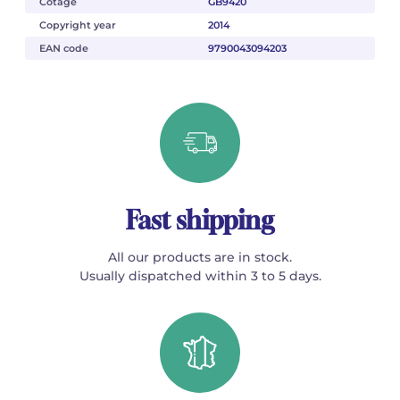
Cotage
GB9420
Copyright year
2014
EAN code
9790043094203
Fast shipping
All our products are in stock.
Usually dispatched within 3 to 5 days.