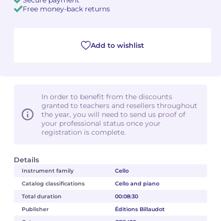
Free money-back returns
Camille PÉPIN
Camille PÉPIN
See all articles
Jean-Baptiste ROBIN
Jean-Baptiste ROBIN
Add to wishlist
Oscar STRASNOY
Oscar STRASNOY
Germaine TAILLEFERRE
Germaine TAILLEFERRE
In order to benefit from the discounts
granted to teachers and resellers throughout
Dimitri TCHESNOKOV
Dimitri TCHESNOKOV
the year, you will need to send us proof of
your professional status once your
Fabien TOUCHARD
Fabien TOUCHARD
registration is complete.
Jean-François VERDIER
Jean-François VERDIER
Details
Instrument family
Cello
Fabien WAKSMAN
Fabien WAKSMAN
Catalog classifications
Cello and piano
Total duration
00:08:30
Pierre WISSMER
Pierre WISSMER
Publisher
Éditions Billaudot
Pascal ZAVARO
Pascal ZAVARO