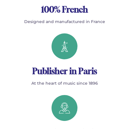
100% French
Designed and manufactured in France
Publisher in Paris
At the heart of music since 1896