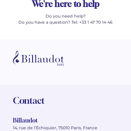
We're here to help
Do you need help?
Do you have a question? Tel: +33 1 47 70 14 46
Contact
Billaudot
14, rue de l’Échiquier, 75010 Paris, France