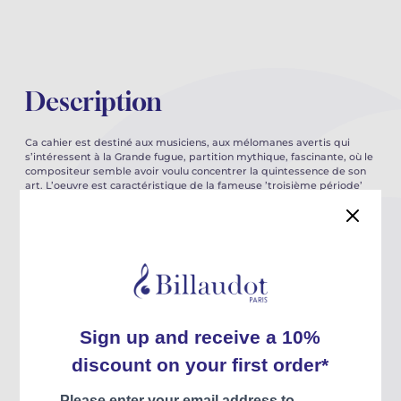
Description
Ca cahier est destiné aux musiciens, aux mélomanes avertis qui
s’intéressent à la Grande fugue, partition mythique, fascinante, où le
compositeur semble avoir voulu concentrer la quintessence de son
art. L’oeuvre est caractéristique de la fameuse ’troisième période’
de Beethven, celle où sa technique tend de plus en plus vers
l’abstraction, et où son imagination semble portée par une quête
éperdue d’absolu.
Les spécificités du langage de Beethoven sont abordées tour à tour
: travail organique sur le motif et la cellule, techniques
contrapuntiques, élaboration d’une grande forme d’ambition
symphonique. les singularités du langage du compositeur sont
analysées précisément sur le plan du rythme et de l’harmonie, de
manière à en souligner les audaces, sans jamais perdre de vue leur
légitimité.