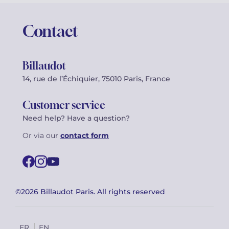
Contact
Billaudot
14, rue de l’Échiquier, 75010 Paris, France
Customer service
Need help? Have a question?
Or via our
contact form
©2026 Billaudot Paris. All rights reserved
FR
EN