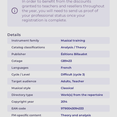
In order to benefit from the discounts
granted to teachers and resellers throughout
the year, you will need to send us proof of
your professional status once your
registration is complete.
Details
Instrument family
Musical training
Catalog classifications
Analysis / Theory
Publisher
Éditions Billaudot
Cotage
GB9433
Languages
French
Cycle / Level
Difficult (cycle 3)
Target audience
Adults, Teacher
Musical style
Classical
Directory type
Work(s) from the repertoire
Copyright year
2014
EAN code
9790043094333
FM-specific content
Theory and analysis