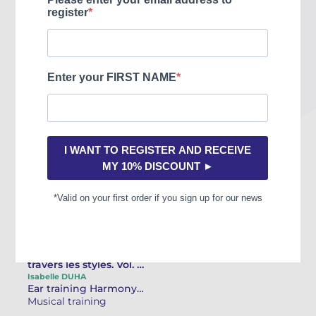
You may also like
L'Écriture musicale à
travers les styles. Vol. 1
- Textes Harmonie et
Isabelle DUHA
Ear training Harmony / Improvisation
contrepoint
Musical training