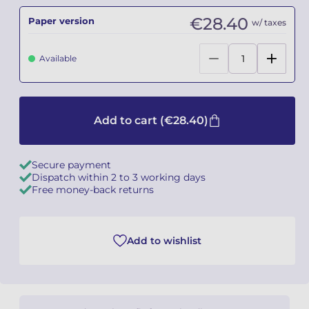
€28.40
Paper version
w/ taxes
Camille PÉPIN
Camille PÉPIN
See all articles
Available
Jean-Baptiste ROBIN
Jean-Baptiste ROBIN
Oscar STRASNOY
Oscar STRASNOY
Add to cart
(€28.40)
Germaine TAILLEFERRE
Germaine TAILLEFERRE
Dimitri TCHESNOKOV
Dimitri TCHESNOKOV
Secure payment
Dispatch within 2 to 3 working days
Fabien TOUCHARD
Fabien TOUCHARD
Free money-back returns
Jean-François VERDIER
Jean-François VERDIER
Add to wishlist
Fabien WAKSMAN
Fabien WAKSMAN
Pierre WISSMER
Pierre WISSMER
Pascal ZAVARO
Pascal ZAVARO