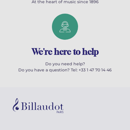
At the heart of music since 1896
We're here to help
Do you need help?
Do you have a question? Tel: +33 1 47 70 14 46