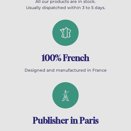
All our products are in stock.
Usually dispatched within 3 to 5 days.
100% French
Designed and manufactured in France
Publisher in Paris