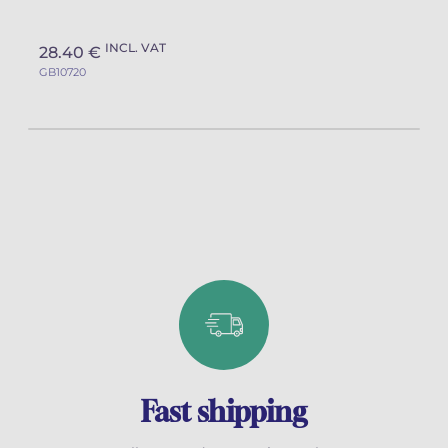
INCL. VAT
28.40 €
GB10720
Fast shipping