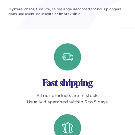
Mystère, chaos, tumulte, ce mélange déconcertant nous plongera
dans une aventure insolite et imprévisible.
Fast shipping
All our products are in stock.
Usually dispatched within 3 to 5 days.