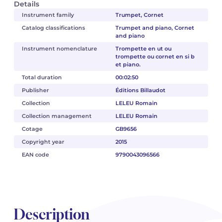
Details
Instrument family
Trumpet, Cornet
Catalog classifications
Trumpet and piano, Cornet
and piano
Instrument nomenclature
Trompette en ut ou
trompette ou cornet en si b
et piano.
Total duration
00:02:50
Publisher
Éditions Billaudot
Collection
LELEU Romain
Collection management
LELEU Romain
Cotage
GB9656
Copyright year
2015
EAN code
9790043096566
Description