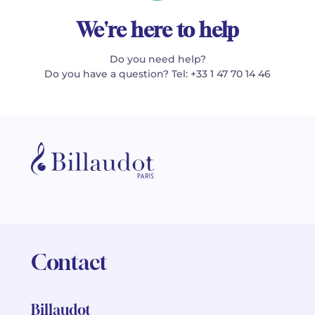
We're here to help
Do you need help?
Do you have a question? Tel: +33 1 47 70 14 46
Contact
Billaudot