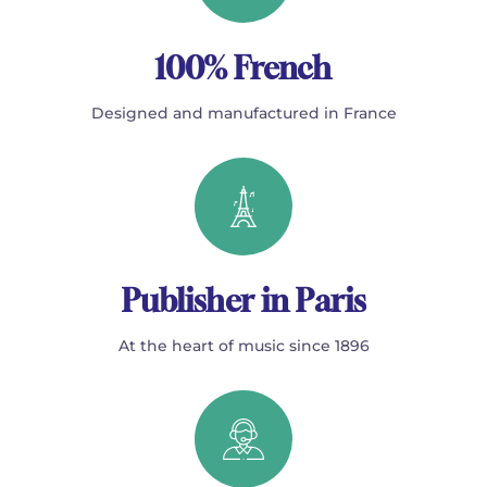
100% French
Designed and manufactured in France
Publisher in Paris
At the heart of music since 1896