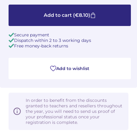
Camille PÉPIN
Camille PÉPIN
See all articles
Add to cart
(€8.10)
Jean-Baptiste ROBIN
Jean-Baptiste ROBIN
Secure payment
Dispatch within 2 to 3 working days
Oscar STRASNOY
Oscar STRASNOY
Free money-back returns
Germaine TAILLEFERRE
Germaine TAILLEFERRE
Dimitri TCHESNOKOV
Dimitri TCHESNOKOV
Add to wishlist
Fabien TOUCHARD
Fabien TOUCHARD
Jean-François VERDIER
Jean-François VERDIER
In order to benefit from the discounts
granted to teachers and resellers throughout
Fabien WAKSMAN
Fabien WAKSMAN
the year, you will need to send us proof of
your professional status once your
registration is complete.
Pierre WISSMER
Pierre WISSMER
Pascal ZAVARO
Pascal ZAVARO