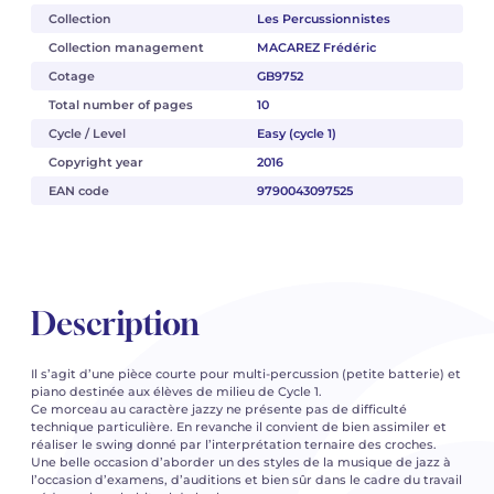
Collection
Les Percussionnistes
Collection management
MACAREZ Frédéric
Cotage
GB9752
Total number of pages
10
Cycle / Level
Easy (cycle 1)
Copyright year
2016
EAN code
9790043097525
Description
Il s’agit d’une pièce courte pour multi-percussion (petite batterie) et
piano destinée aux élèves de milieu de Cycle 1.
Ce morceau au caractère jazzy ne présente pas de difficulté
technique particulière. En revanche il convient de bien assimiler et
réaliser le swing donné par l’interprétation ternaire des croches.
Une belle occasion d’aborder un des styles de la musique de jazz à
l’occasion d’examens, d’auditions et bien sûr dans le cadre du travail