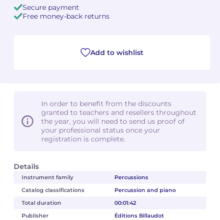
Secure payment
Free money-back returns
Camille PÉPIN
Camille PÉPIN
See all articles
Jean-Baptiste ROBIN
Jean-Baptiste ROBIN
Add to wishlist
Oscar STRASNOY
Oscar STRASNOY
Germaine TAILLEFERRE
Germaine TAILLEFERRE
In order to benefit from the discounts
Dimitri TCHESNOKOV
Dimitri TCHESNOKOV
granted to teachers and resellers throughout
the year, you will need to send us proof of
your professional status once your
Fabien TOUCHARD
Fabien TOUCHARD
registration is complete.
Jean-François VERDIER
Jean-François VERDIER
Details
Fabien WAKSMAN
Fabien WAKSMAN
Instrument family
Percussions
Catalog classifications
Percussion and piano
Pierre WISSMER
Pierre WISSMER
Total duration
00:01:42
Publisher
Éditions Billaudot
Pascal ZAVARO
Pascal ZAVARO