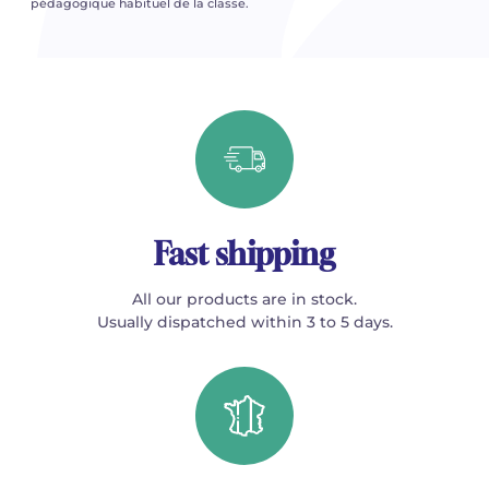
pédagogique habituel de la classe.
Fast shipping
All our products are in stock.
Usually dispatched within 3 to 5 days.