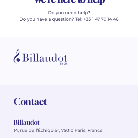
Do you need help?
Do you have a question? Tel: +33 1 47 70 14 46
Contact
Billaudot
14, rue de l’Échiquier, 75010 Paris, France