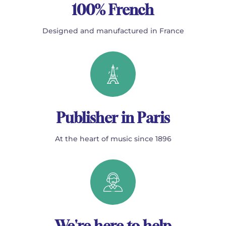
100% French
Designed and manufactured in France
Publisher in Paris
At the heart of music since 1896
We're here to help