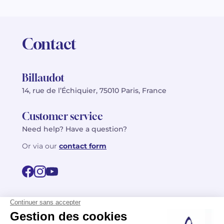
Contact
Billaudot
14, rue de l’Échiquier, 75010 Paris, France
Customer service
Need help? Have a question?
Or via our
contact form
©2026 Billaudot Paris. All rights reserved