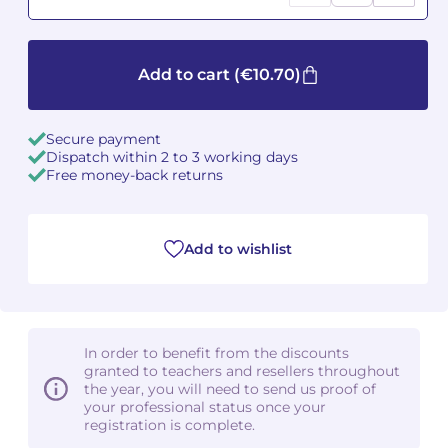
Camille PÉPIN
Camille PÉPIN
See all articles
Add to cart
(€10.70)
Jean-Baptiste ROBIN
Jean-Baptiste ROBIN
Oscar STRASNOY
Oscar STRASNOY
Secure payment
Dispatch within 2 to 3 working days
Free money-back returns
Germaine TAILLEFERRE
Germaine TAILLEFERRE
Dimitri TCHESNOKOV
Dimitri TCHESNOKOV
Add to wishlist
Fabien TOUCHARD
Fabien TOUCHARD
Jean-François VERDIER
Jean-François VERDIER
In order to benefit from the discounts
Fabien WAKSMAN
Fabien WAKSMAN
granted to teachers and resellers throughout
the year, you will need to send us proof of
Pierre WISSMER
Pierre WISSMER
your professional status once your
registration is complete.
Pascal ZAVARO
Pascal ZAVARO