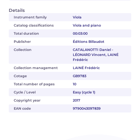
Details
Instrument family
Viola
Catalog classifications
Viola and piano
Total duration
00:03:00
Publisher
Éditions Billaudot
Collection
CATALANOTTI Daniel -
LÉONARD Vincent, LAINÉ
Frédéric
Collection management
LAINÉ Frédéric
Cotage
GB9783
Total number of pages
10
Cycle / Level
Easy (cycle 1)
Copyright year
2017
EAN code
9790043097839