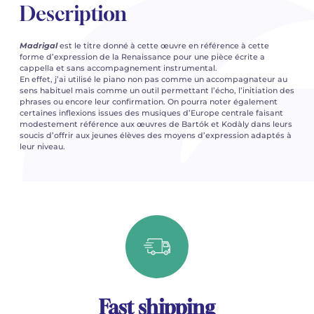
Description
Madrigal
est le titre donné à cette œuvre en référence à cette
forme d’expression de la Renaissance pour une pièce écrite a
cappella et sans accompagnement instrumental.
En effet, j’ai utilisé le piano non pas comme un accompagnateur au
sens habituel mais comme un outil permettant l’écho, l’initiation des
phrases ou encore leur confirmation. On pourra noter également
certaines inflexions issues des musiques d’Europe centrale faisant
modestement référence aux œuvres de Bartók et Kodàly dans leurs
soucis d’offrir aux jeunes élèves des moyens d’expression adaptés à
leur niveau.
Fast shipping