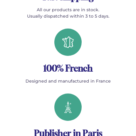
All our products are in stock.
Usually dispatched within 3 to 5 days.
100% French
Designed and manufactured in France
Publisher in Paris