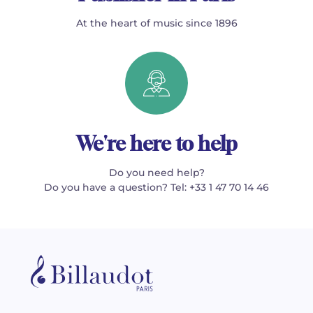
At the heart of music since 1896
We're here to help
Do you need help?
Do you have a question? Tel: +33 1 47 70 14 46