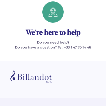
We're here to help
Do you need help?
Do you have a question? Tel: +33 1 47 70 14 46