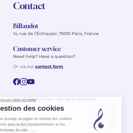
Contact
Billaudot
14, rue de l’Échiquier, 75010 Paris, France
Customer service
Need help? Have a question?
Or via our
contact form
©2026 Billaudot Paris. All rights reserved
FR
EN
Privacy policy
Terms of use