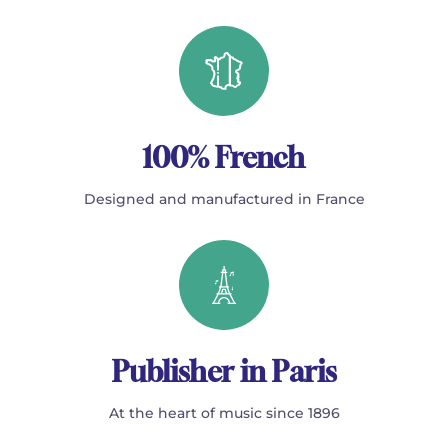
100% French
Designed and manufactured in France
Publisher in Paris
At the heart of music since 1896