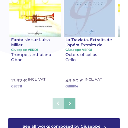
Camille PÉPIN
Camille PÉPIN
See all articles
Jean-Baptiste ROBIN
Jean-Baptiste ROBIN
Oscar STRASNOY
Oscar STRASNOY
Fantaisie sur Luisa
La Traviata. Extraits de
Fant
Miller
l’opéra Extraits de
trav
l'opéra
Giuseppe VERDI
Giuseppe VERDI
Gius
Germaine TAILLEFERRE
Germaine TAILLEFERRE
Trumpet and piano
Octets of cellos
Tru
Oboe
Cello
Tru
Dimitri TCHESNOKOV
Dimitri TCHESNOKOV
Fabien TOUCHARD
Fabien TOUCHARD
INCL. VAT
INCL. VAT
13.92 €
49.60 €
13.
GB7711
GB8804
GB54
Jean-François VERDIER
Jean-François VERDIER
Fabien WAKSMAN
Fabien WAKSMAN
Pierre WISSMER
Pierre WISSMER
See all works composed by Giuseppe
Pascal ZAVARO
Pascal ZAVARO