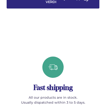
VERDI
Fast shipping
All our products are in stock.
Usually dispatched within 3 to 5 days.