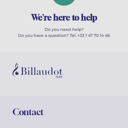
We're here to help
Do you need help?
Do you have a question? Tel: +33 1 47 70 14 46
Contact