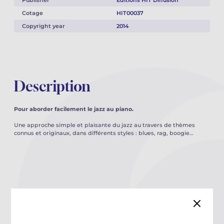
Publisher
Éditions HIT Diffusion
Cotage
HIT00037
Copyright year
2014
Description
Pour aborder facilement le jazz au piano.
Une approche simple et plaisante du jazz au travers de thèmes
connus et originaux, dans différents styles : blues, rag, boogie…
You may also like