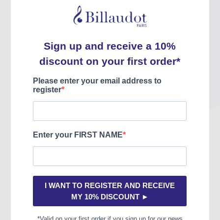
Jazz à tous les étages,
Jazz à tous les étages,
nouvelle édition
cycle 3 vol 1
William PIZON
William PIZON
INCL. VAT
INCL. VAT
29.31 €
15.50 €
HIT00051
HIT00013