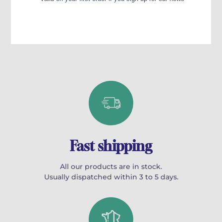
Fast shipping
All our products are in stock.
Usually dispatched within 3 to 5 days.