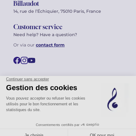
Billaudot
14, rue de l’Échiquier, 75010 Paris, France
Customer service
Need help? Have a question?
Or via our
contact form
©2026 Billaudot Paris. All rights reserved
FR
EN
Privacy policy
Terms of use
Terms
Site map