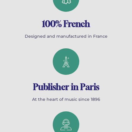
100% French
Designed and manufactured in France
Publisher in Paris
At the heart of music since 1896