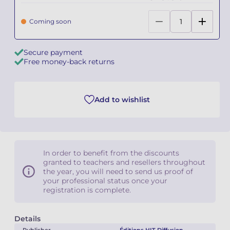
Camille PÉPIN
Camille PÉPIN
Coming soon
See all articles
Jean-Baptiste ROBIN
Jean-Baptiste ROBIN
Secure payment
Free money-back returns
Oscar STRASNOY
Oscar STRASNOY
Germaine TAILLEFERRE
Germaine TAILLEFERRE
Add to wishlist
Dimitri TCHESNOKOV
Dimitri TCHESNOKOV
Fabien TOUCHARD
Fabien TOUCHARD
In order to benefit from the discounts
Jean-François VERDIER
Jean-François VERDIER
granted to teachers and resellers throughout
the year, you will need to send us proof of
your professional status once your
Fabien WAKSMAN
Fabien WAKSMAN
registration is complete.
Pierre WISSMER
Pierre WISSMER
Details
Pascal ZAVARO
Pascal ZAVARO