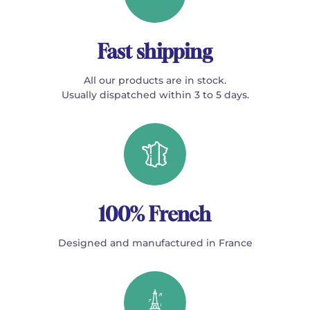
Fast shipping
All our products are in stock.
Usually dispatched within 3 to 5 days.
100% French
Designed and manufactured in France