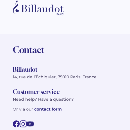
Contact
Billaudot
14, rue de l’Échiquier, 75010 Paris, France
Customer service
Need help? Have a question?
Or via our
contact form