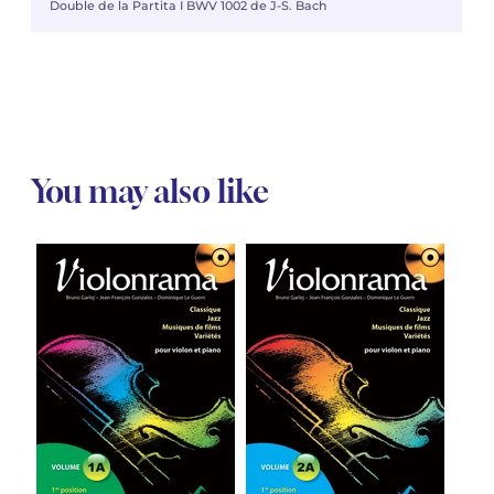
Double de la Partita I BWV 1002 de J-S. Bach
You may also like