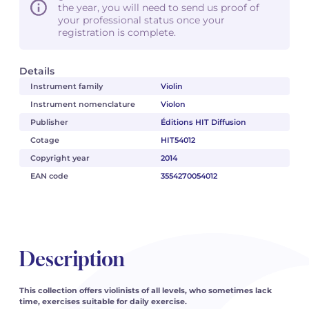
the year, you will need to send us proof of
your professional status once your
registration is complete.
Details
Instrument family
Violin
Instrument nomenclature
Violon
Publisher
Éditions HIT Diffusion
Cotage
HIT54012
Copyright year
2014
EAN code
3554270054012
Description
This collection offers violinists of all levels, who sometimes lack
time, exercises suitable for daily exercise.