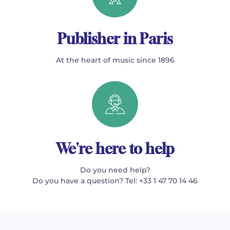
Publisher in Paris
At the heart of music since 1896
We're here to help
Do you need help?
Do you have a question? Tel: +33 1 47 70 14 46