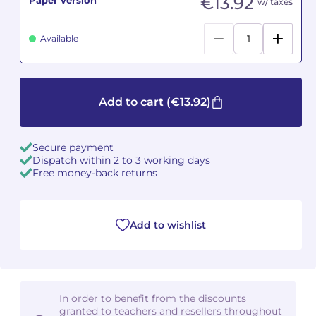
€13.92
w/ taxes
Camille PÉPIN
Camille PÉPIN
See all articles
Available
Jean-Baptiste ROBIN
Jean-Baptiste ROBIN
Oscar STRASNOY
Oscar STRASNOY
Add to cart
(€13.92)
Germaine TAILLEFERRE
Germaine TAILLEFERRE
Secure payment
Dimitri TCHESNOKOV
Dimitri TCHESNOKOV
Dispatch within 2 to 3 working days
Free money-back returns
Fabien TOUCHARD
Fabien TOUCHARD
Jean-François VERDIER
Jean-François VERDIER
Add to wishlist
Fabien WAKSMAN
Fabien WAKSMAN
Pierre WISSMER
Pierre WISSMER
In order to benefit from the discounts
granted to teachers and resellers throughout
Pascal ZAVARO
Pascal ZAVARO