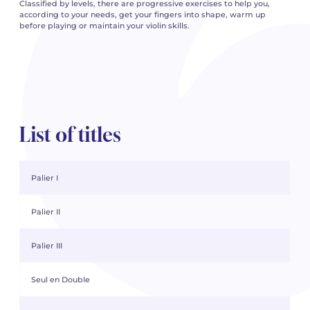
Classified by levels, there are progressive exercises to help you,
according to your needs, get your fingers into shape, warm up
before playing or maintain your violin skills.
List of titles
Palier I
Palier II
Palier III
Seul en Double