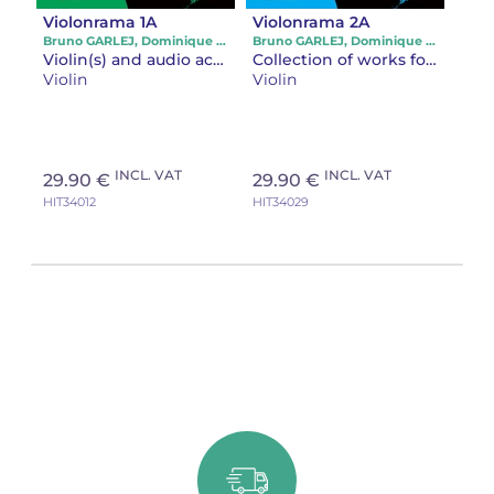
Violonrama 1A
Violonrama 2A
Bruno GARLEJ, Dominique LE GUERN, Jean-François GONZALES
Bruno GARLEJ, Dominique LE GUERN, Jean-François GONZALES
Violin(s) and audio accompaniment
Collection of works for violin and piano
Violin
Violin
INCL. VAT
INCL. VAT
29.90 €
29.90 €
HIT34012
HIT34029